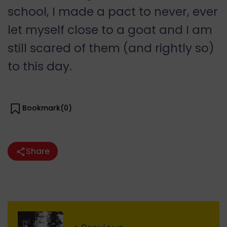
school, I made a pact to never, ever
let myself close to a goat and I am
still scared of them (and rightly so)
to this day.
Bookmark(
0
)
Share