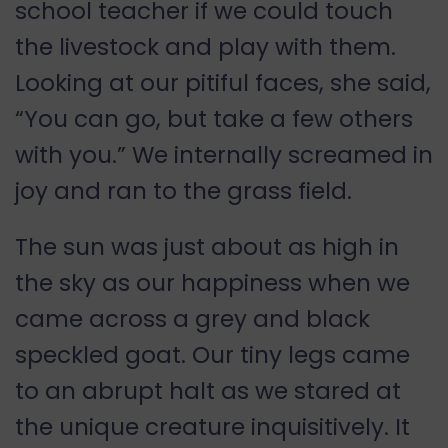
school teacher if we could touch
the livestock and play with them.
Looking at our pitiful faces, she said,
“You can go, but take a few others
with you.” We internally screamed in
joy and ran to the grass field.
The sun was just about as high in
the sky as our happiness when we
came across a grey and black
speckled goat. Our tiny legs came
to an abrupt halt as we stared at
the unique creature inquisitively. It