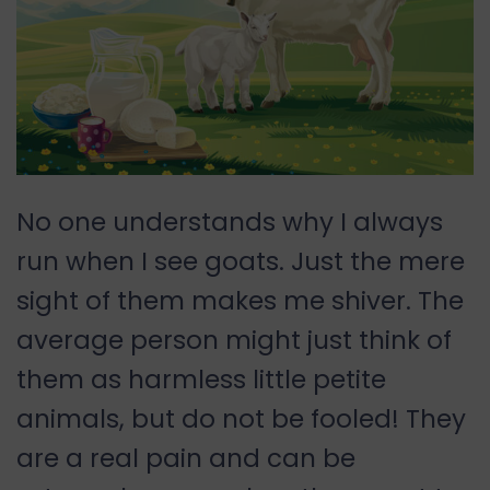
No one understands why I always
run when I see goats. Just the mere
sight of them makes me shiver. The
average person might just think of
them as harmless little petite
animals, but do not be fooled! They
are a real pain and can be