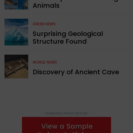
Animals
GREEN NEWS
Surprising Geological
Structure Found
WORLD NEWS
Discovery of Ancient Cave
- ROBINAGE PRINT EDITION -