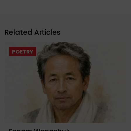
Related Articles
POETRY