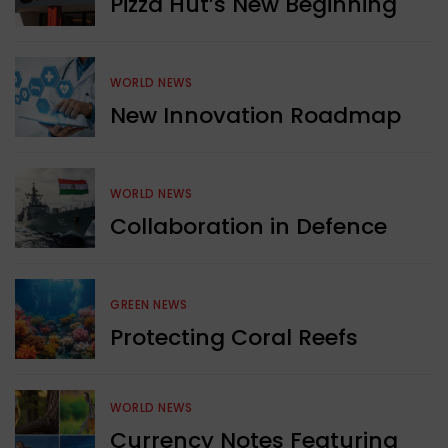
Pizza Hut’s New Beginning
WORLD NEWS
New Innovation Roadmap
WORLD NEWS
Collaboration in Defence
GREEN NEWS
Protecting Coral Reefs
WORLD NEWS
Currency Notes Featuring