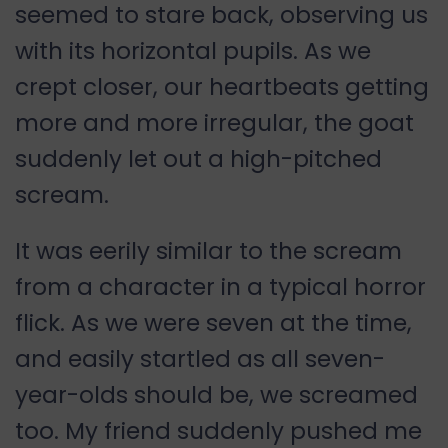
seemed to stare back, observing us
with its horizontal pupils. As we
crept closer, our heartbeats getting
more and more irregular, the goat
suddenly let out a high-pitched
scream.
It was eerily similar to the scream
from a character in a typical horror
flick. As we were seven at the time,
and easily startled as all seven-
year-olds should be, we screamed
too. My friend suddenly pushed me