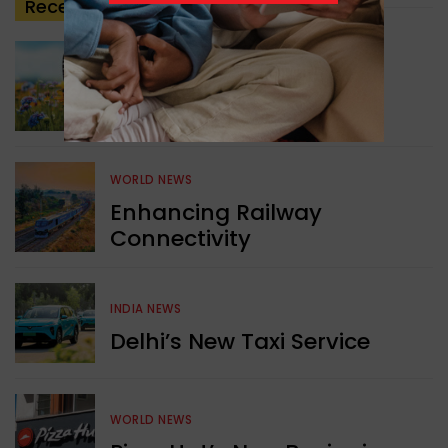
Recent
Posts
GREEN NEWS
Understanding Ageing
Through Butterflies
WORLD NEWS
Enhancing Railway
Connectivity
INDIA NEWS
Delhi’s New Taxi Service
WORLD NEWS