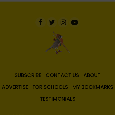
SUBSCRIBE
CONTACT US
ABOUT
ADVERTISE
FOR SCHOOLS
MY BOOKMARKS
TESTIMONIALS