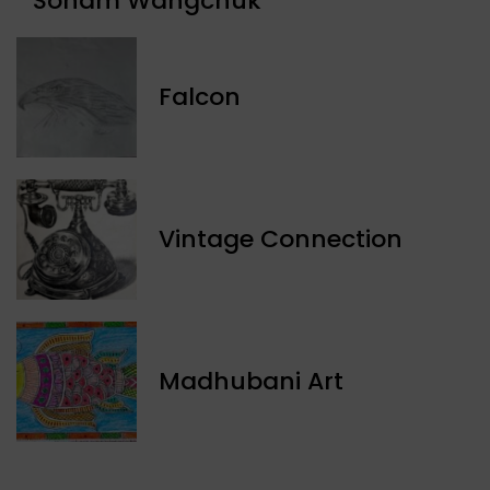
Sonam Wangchuk
Falcon
Vintage Connection
Madhubani Art