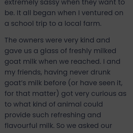
extremely sassy when they want to
be. It all began when I ventured on
a school trip to a local farm.
The owners were very kind and
gave us a glass of freshly milked
goat milk when we reached. I and
my friends, having never drunk
goat’s milk before (or have seen it,
for that matter) got very curious as
to what kind of animal could
provide such refreshing and
flavourful milk. So we asked our