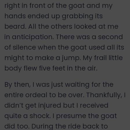
right in front of the goat and my
hands ended up grabbing its
beard. All the others looked at me
in anticipation. There was a second
of silence when the goat used all its
might to make a jump. My frail little
body flew five feet in the air.
By then, I was just waiting for the
entire ordeal to be over. Thankfully, I
didn’t get injured but I received
quite a shock. I presume the goat
did too. During the ride back to