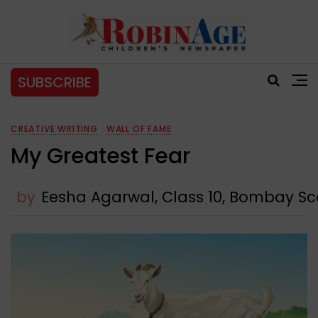
SUBSCRIBE
CREATIVE WRITING
WALL OF FAME
My Greatest Fear
by
Eesha Agarwal, Class 10, Bombay Sc