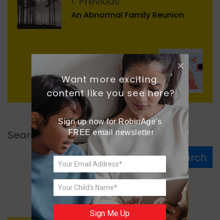
Previous
An Abnormal Family Reunion
Next
Want more exciting 
A Letter from Future
content like you see here?
Sign up now for RobinAge's 
Search
FREE email newsletter
Search
Sign Me Up