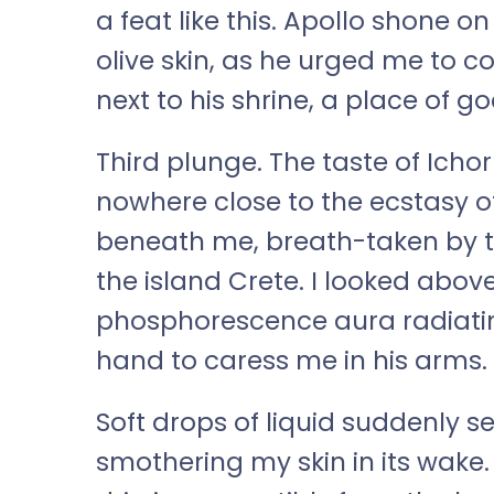
a feat like this. Apollo shone o
olive skin, as he urged me to c
next to his shrine, a place of go
Third plunge. The taste of Ich
nowhere close to the ecstasy of
beneath me, breath-taken by t
the island Crete. I looked above
phosphorescence aura radiatin
hand to caress me in his arms.
Soft drops of liquid suddenly 
smothering my skin in its wake.