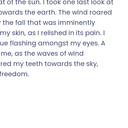
 of the sun. I took one last look at
wards the earth. The wind roared
 the fall that was imminently
skin, as I relished in its pain. I
blue flashing amongst my eyes. A
 me, as the waves of wind
ared my teeth towards the sky,
 freedom.