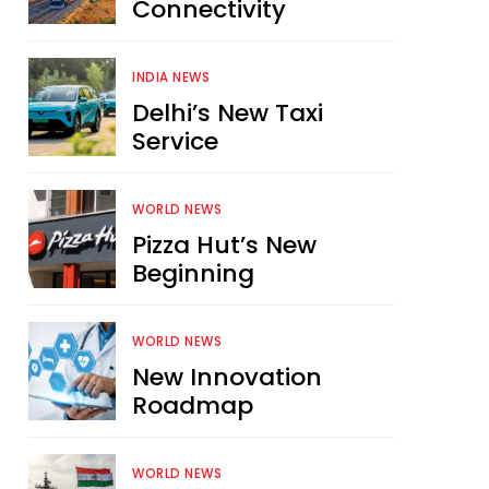
Connectivity
INDIA NEWS
Delhi’s New Taxi
Service
WORLD NEWS
Pizza Hut’s New
Beginning
WORLD NEWS
New Innovation
Roadmap
WORLD NEWS