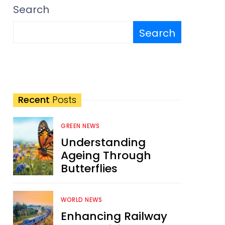
Search
Search
Recent
Posts
GREEN NEWS
Understanding
Ageing Through
Butterflies
WORLD NEWS
Enhancing Railway