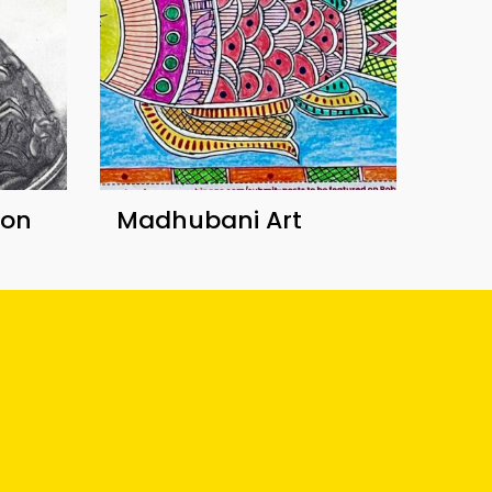
ion
Madhubani Art