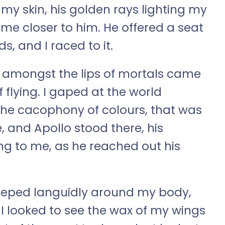
n my skin, his golden rays lighting my
ome closer to him. He offered a seat
ds, and I raced to it.
or amongst the lips of mortals came
 flying. I gaped at the world
he cacophony of colours, that was
, and Apollo stood there, his
g to me, as he reached out his
seeped languidly around my body,
 I looked to see the wax of my wings