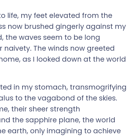
 life, my feet elevated from the
ass now brushed gingerly against my
d, the waves seem to be long
ir naivety. The winds now greeted
 home, as I looked down at the world
pted in my stomach, transmogrifying
lus to the vagabond of the skies.
e, their sheer strength
und the sapphire plane, the world
he earth, only imagining to achieve