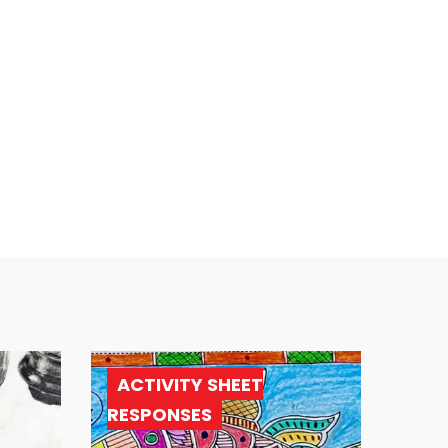
ACTIVITY SHEET
RESPONSES