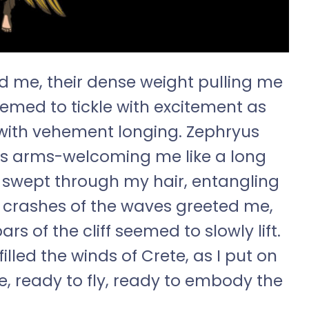
nd me, their dense weight pulling me
eemed to tickle with excitement as
 with vehement longing. Zephryus
s arms-welcoming me like a long
y swept through my hair, entangling
t crashes of the waves greeted me,
rs of the cliff seemed to slowly lift.
lled the winds of Crete, as I put on
ee, ready to fly, ready to embody the