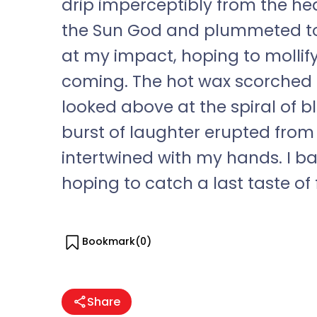
drip imperceptibly from the heat
the Sun God and plummeted to
at my impact, hoping to mollify
coming. The hot wax scorched my 
looked above at the spiral of 
burst of laughter erupted from
intertwined with my hands. I b
hoping to catch a last taste of
Bookmark(
0
)
Share