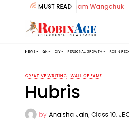
MUST READ
How India’s Fre
NEWS
GK
DIY
PERSONAL GROWTH
ROBIN RE
CREATIVE WRITING
WALL OF FAME
Hubris
by
Anaisha Jain, Class 10, JB