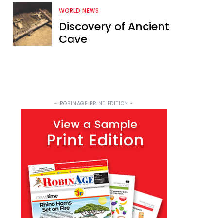
WORLD NEWS
Discovery of Ancient
Cave
- ROBINAGE PRINT EDITION -