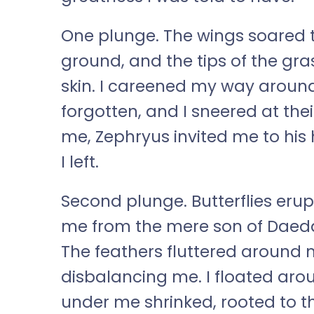
One plunge. The wings soared to
ground, and the tips of the gr
skin. I careened my way aroun
forgotten, and I sneered at the
me, Zephryus invited me to his
I left.
Second plunge. Butterflies eru
me from the mere son of Daeda
The feathers fluttered around m
disbalancing me. I floated aro
under me shrinked, rooted to t