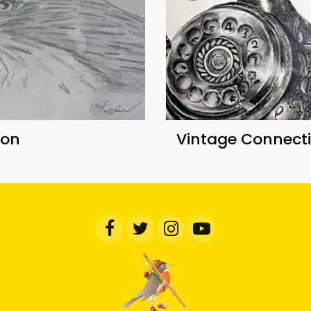
con
Vintage Connect