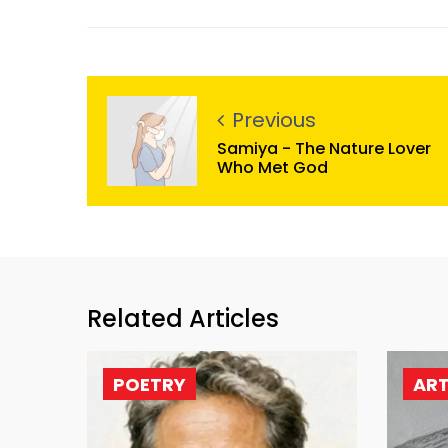
Previous
Samiya - The Nature Lover
Who Met God
Related Articles
POETRY
AR