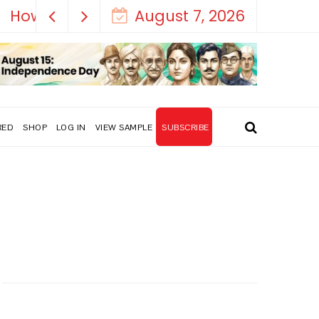
August 7, 2026
RED
SHOP
LOG IN
VIEW SAMPLE
SUBSCRIBE