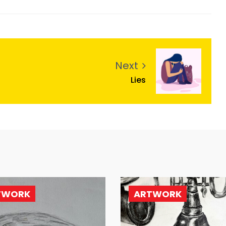
Next
Lies
TWORK
ARTWORK