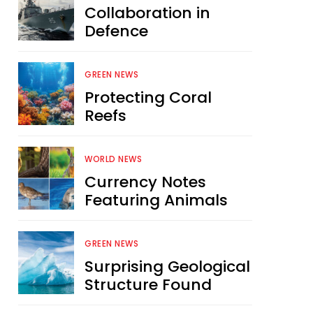
Collaboration in
Defence
GREEN NEWS
Protecting Coral
Reefs
WORLD NEWS
Currency Notes
Featuring Animals
GREEN NEWS
Surprising Geological
Structure Found