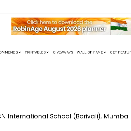
edom Struggle Went Viral!
COMMENDS
PRINTABLES
GIVEAWAYS
WALL OF FAME
GET FEATU
CN International School (Borivali), Mumbai