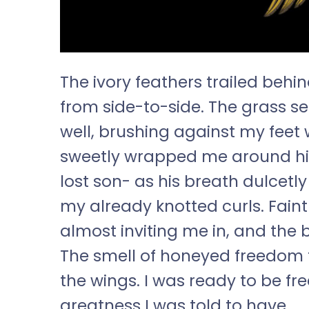
The ivory feathers trailed behi
from side-to-side. The grass s
well, brushing against my feet
sweetly wrapped me around hi
lost son- as his breath dulcetl
my already knotted curls. Fain
almost inviting me in, and the ba
The smell of honeyed freedom fi
the wings. I was ready to be fr
greatness I was told to have.