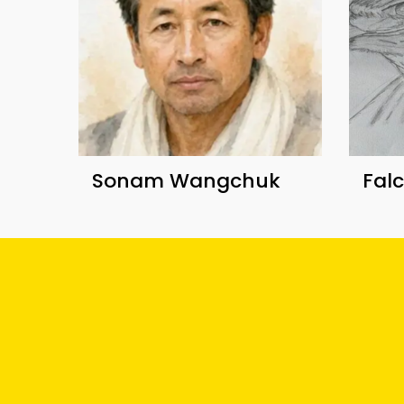
Sonam Wangchuk
Fal