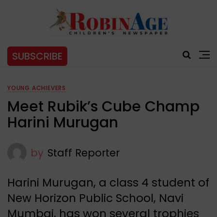
SUBSCRIBE
YOUNG ACHIEVERS
Meet Rubik’s Cube Champ
Harini Murugan
by
Staff Reporter
Harini Murugan, a class 4 student of
New Horizon Public School, Navi
Mumbai, has won several trophies