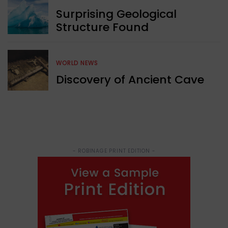
Surprising Geological
Structure Found
WORLD NEWS
Discovery of Ancient Cave
- ROBINAGE PRINT EDITION -