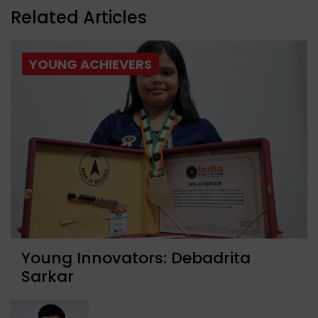
Related Articles
YOUNG ACHIEVERS
Young Innovators: Debadrita
Sarkar