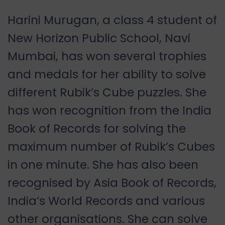
Harini Murugan, a class 4 student of
New Horizon Public School, Navi
Mumbai, has won several trophies
and medals for her ability to solve
different Rubik’s Cube puzzles. She
has won recognition from the India
Book of Records for solving the
maximum number of Rubik’s Cubes
in one minute. She has also been
recognised by Asia Book of Records,
India’s World Records and various
other organisations. She can solve