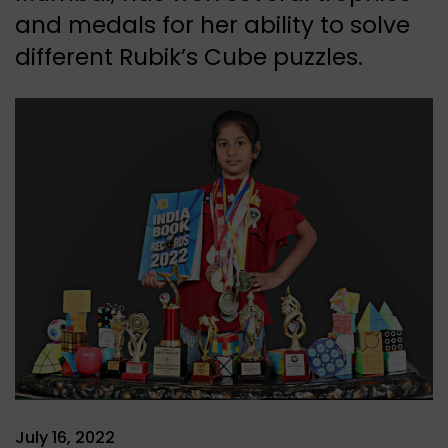
and medals for her ability to solve
different Rubik’s Cube puzzles.
July 16, 2022