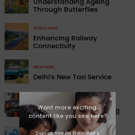
Understanding Ageing
Through Butterflies
WORLD NEWS
Enhancing Railway
Connectivity
INDIA NEWS
Delhi’s New Taxi Service
WORLD NEWS
Want more exciting 
Pizza Hut’s New Beginning
content like you see here?
Sign up now for RobinAge's 
WORLD NEWS