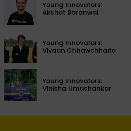
Young Innovators:
Akshat Baranwal
Young Innovators:
Vivaan Chhawchharia
Young Innovators:
Vinisha Umashankar