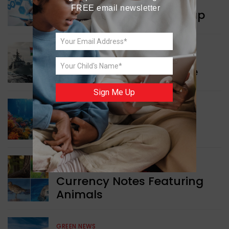
FREE email newsletter
New Innovation Roadmap
WORLD NEWS
Collaboration in Defence
Sign Me Up
GREEN NEWS
Protecting Coral Reefs
WORLD NEWS
Currency Notes Featuring
Animals
GREEN NEWS