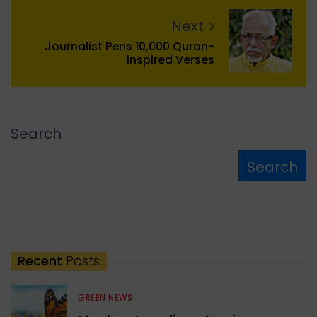
Next
Journalist Pens 10,000 Quran-
inspired Verses
Search
Search
Recent
Posts
GREEN NEWS