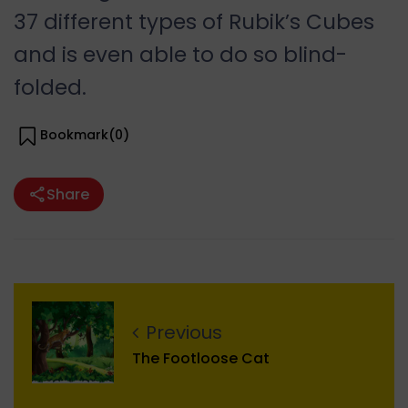
37 different types of Rubik’s Cubes
and is even able to do so blind-
folded.
Bookmark(
0
)
Share
Previous
The Footloose Cat