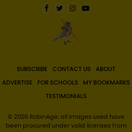
SUBSCRIBE
CONTACT US
ABOUT
ADVERTISE
FOR SCHOOLS
MY BOOKMARKS
TESTIMONIALS
© 2026 RobinAge; all images used have
been procured under valid licenses from