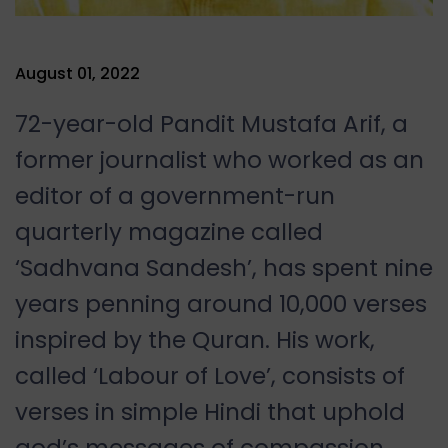
August 01, 2022
72-year-old Pandit Mustafa Arif, a
former journalist who worked as an
editor of a government-run
quarterly magazine called
‘Sadhvana Sandesh’, has spent nine
years penning around 10,000 verses
inspired by the Quran. His work,
called ‘Labour of Love’, consists of
verses in simple Hindi that uphold
god’s messages of compassion