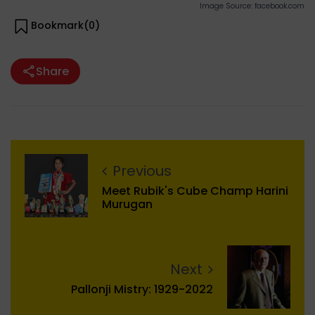
Image Source: facebook.com
Bookmark(
0
)
Share
Previous
Meet Rubik's Cube Champ Harini
Murugan
Next
Pallonji Mistry: 1929-2022