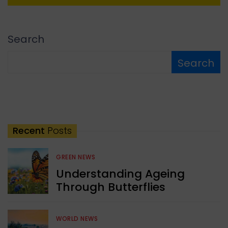
Search
Search
Recent
Posts
GREEN NEWS
Understanding Ageing
Through Butterflies
WORLD NEWS