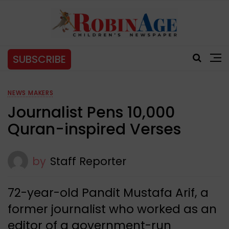
SUBSCRIBE
NEWS MAKERS
Journalist Pens 10,000
Quran-inspired Verses
by
Staff Reporter
72-year-old Pandit Mustafa Arif, a
former journalist who worked as an
editor of a government-run