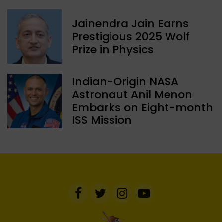
Jainendra Jain Earns
Prestigious 2025 Wolf
Prize in Physics
Indian-Origin NASA
Astronaut Anil Menon
Embarks on Eight-month
ISS Mission