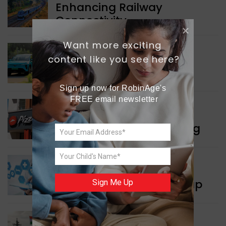
Enhancing Railway
Connectivity
Want more exciting 
INDIA NEWS
content like you see here?
Delhi’s New Taxi Service
Sign up now for RobinAge's 
FREE email newsletter
WORLD NEWS
Pizza Hut’s New Beginning
WORLD NEWS
New Innovation Roadmap
Sign Me Up
WORLD NEWS