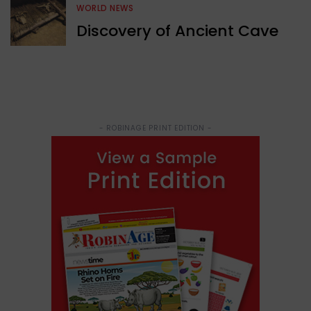
WORLD NEWS
Discovery of Ancient Cave
- ROBINAGE PRINT EDITION -