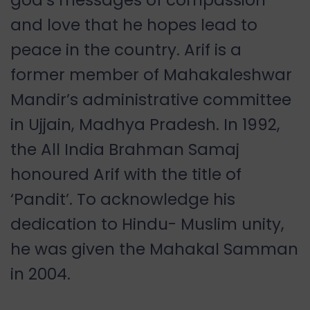
and love that he hopes lead to
peace in the country. Arif is a
former member of Mahakaleshwar
Mandir’s administrative committee
in Ujjain, Madhya Pradesh. In 1992,
the All India Brahman Samaj
honoured Arif with the title of
‘Pandit’. To acknowledge his
dedication to Hindu- Muslim unity,
he was given the Mahakal Samman
in 2004.