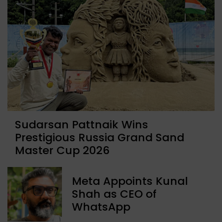
Sudarsan Pattnaik Wins
Prestigious Russia Grand Sand
Master Cup 2026
Meta Appoints Kunal
Shah as CEO of
WhatsApp