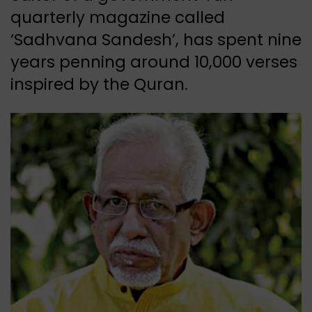
quarterly magazine called
‘Sadhvana Sandesh’, has spent nine
years penning around 10,000 verses
inspired by the Quran.