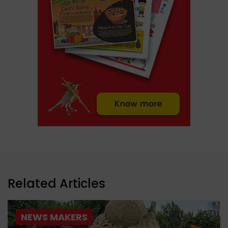
Related Articles
NEWS MAKERS