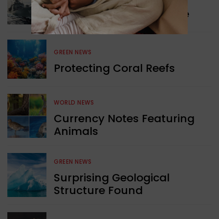
Collaboration in Defence
GREEN NEWS
Protecting Coral Reefs
WORLD NEWS
Currency Notes Featuring
Animals
GREEN NEWS
Surprising Geological
Structure Found