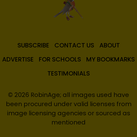
SUBSCRIBE
CONTACT US
ABOUT
ADVERTISE
FOR SCHOOLS
MY BOOKMARKS
TESTIMONIALS
© 2026 RobinAge; all images used have
been procured under valid licenses from
image licensing agencies or sourced as
mentioned