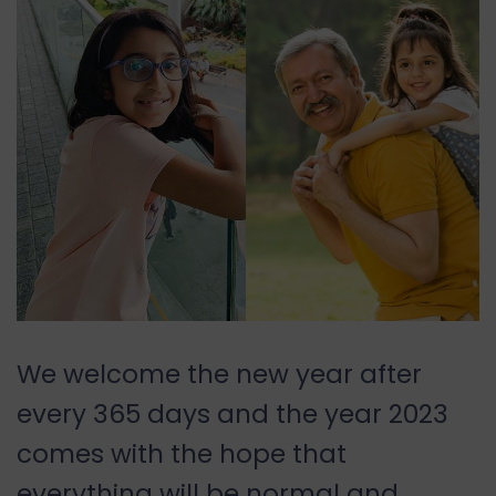
We welcome the new year after
every 365 days and the year 2023
comes with the hope that
everything will be normal and