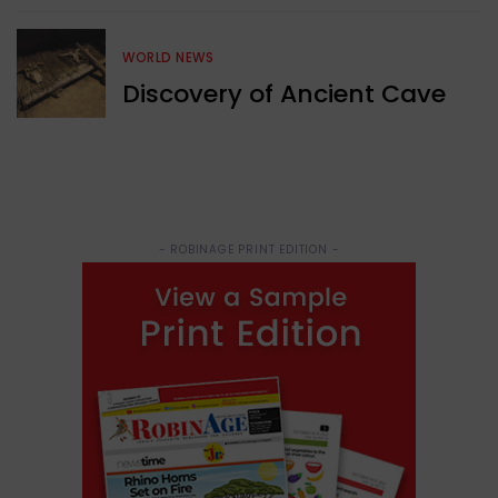
WORLD NEWS
Discovery of Ancient Cave
- ROBINAGE PRINT EDITION -