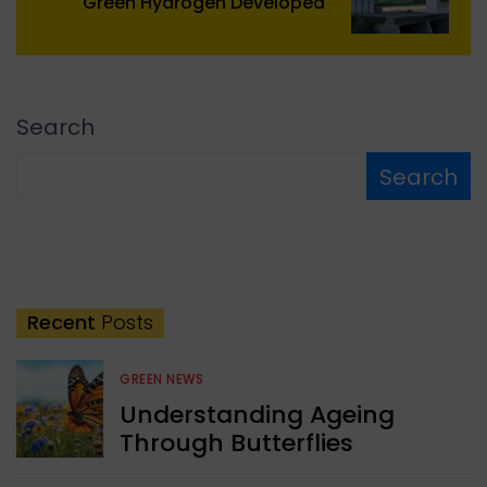
Green Hydrogen Developed
Search
Search
Recent
Posts
GREEN NEWS
Understanding Ageing
Through Butterflies