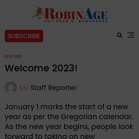
SUBSCRIBE
FEATURE
Welcome 2023!
by
Staff Reporter
January 1 marks the start of a new
year as per the Gregorian calendar.
As the new year begins, people look
forward to taking on new