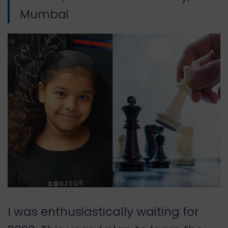
Mumbai
I was enthusiastically waiting for