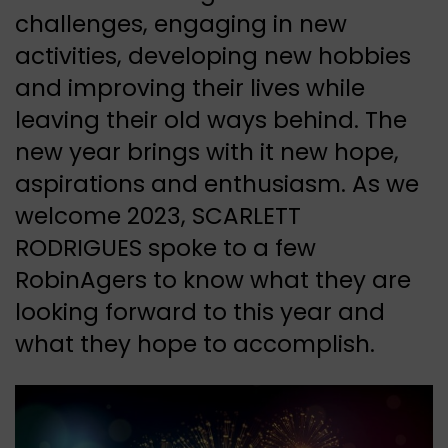
challenges, engaging in new
activities, developing new hobbies
and improving their lives while
leaving their old ways behind. The
new year brings with it new hope,
aspirations and enthusiasm. As we
welcome 2023, SCARLETT
RODRIGUES spoke to a few
RobinAgers to know what they are
looking forward to this year and
what they hope to accomplish.