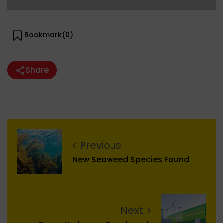
Bookmark(
0
)
Share
Previous
New Seaweed Species Found
Next