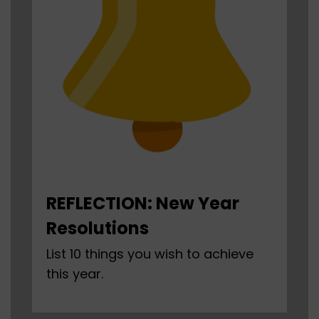
REFLECTION: New Year
Resolutions
List 10 things you wish to achieve
this year.