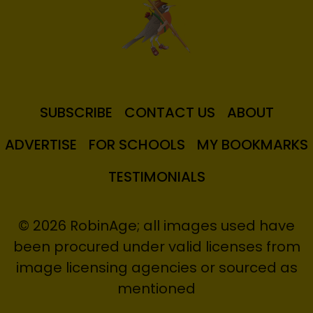
SUBSCRIBE
CONTACT US
ABOUT
ADVERTISE
FOR SCHOOLS
MY BOOKMARKS
TESTIMONIALS
© 2026 RobinAge; all images used have
been procured under valid licenses from
image licensing agencies or sourced as
mentioned