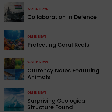
WORLD NEWS
Collaboration in Defence
GREEN NEWS
Protecting Coral Reefs
WORLD NEWS
Currency Notes Featuring
Animals
GREEN NEWS
Surprising Geological
Structure Found