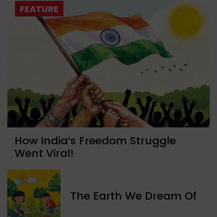
FEATURE
How India’s Freedom Struggle
Went Viral!
The Earth We Dream Of