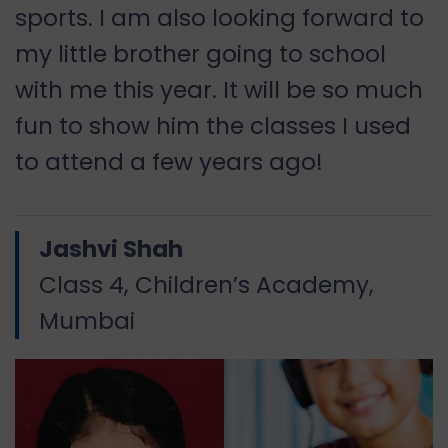
sports. I am also looking forward to
my little brother going to school
with me this year. It will be so much
fun to show him the classes I used
to attend a few years ago!
Jashvi Shah
Class 4, Children’s Academy,
Mumbai