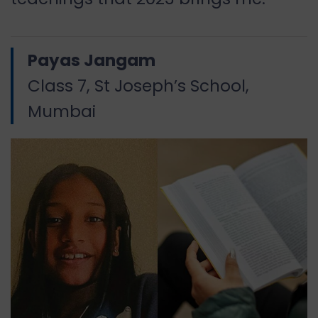
Payas Jangam
Class 7, St Joseph’s School,
Mumbai