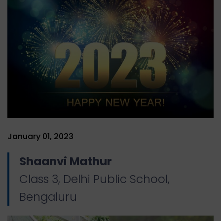
January 01, 2023
Shaanvi Mathur
Class 3, Delhi Public School,
Bengaluru