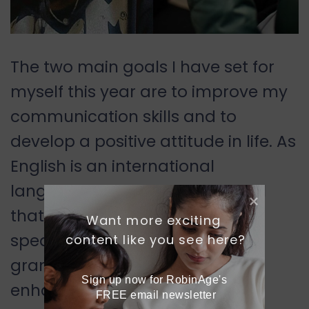
The two main goals I have set for
myself this year are to improve my
communication skills and to
develop a positive attitude in life. As
English is an international
language, I believe it is essential
that everyone learns it. I wish to
Want more exciting 
speak English without any
content like you see here?
grammatical mistakes and
Sign up now for RobinAge's 
enhance my vocabulary. To
FREE email newsletter