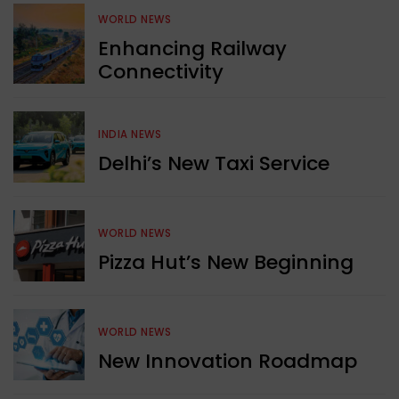
WORLD NEWS
Enhancing Railway
Connectivity
INDIA NEWS
Delhi’s New Taxi Service
WORLD NEWS
Pizza Hut’s New Beginning
WORLD NEWS
New Innovation Roadmap