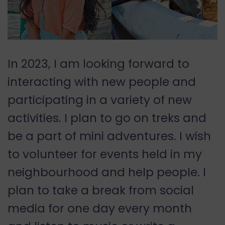
In 2023, I am looking forward to
interacting with new people and
participating in a variety of new
activities. I plan to go on treks and
be a part of mini adventures. I wish
to volunteer for events held in my
neighbourhood and help people. I
plan to take a break from social
media for one day every month