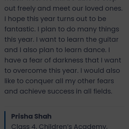
out freely and meet our loved ones.
I hope this year turns out to be
fantastic. I plan to do many things
this year. I want to learn the guitar
and I also plan to learn dance. I
have a fear of darkness that I want
to overcome this year. I would also
like to conquer all my other fears
and achieve success in all fields.
Prisha Shah
Class 4, Children’s Academy,