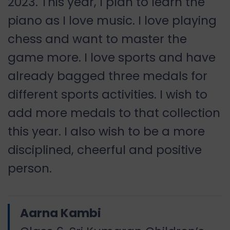
2023. This year, I plan to learn the
piano as I love music. I love playing
chess and want to master the
game more. I love sports and have
already bagged three medals for
different sports activities. I wish to
add more medals to that collection
this year. I also wish to be a more
disciplined, cheerful and positive
person.
Aarna Kambi