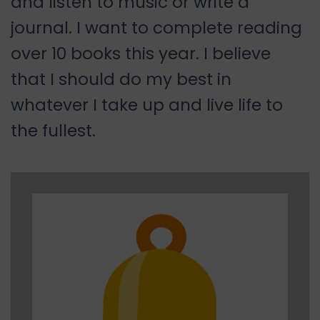
and listen to music or write a
journal. I want to complete reading
over 10 books this year. I believe
that I should do my best in
whatever I take up and live life to
the fullest.