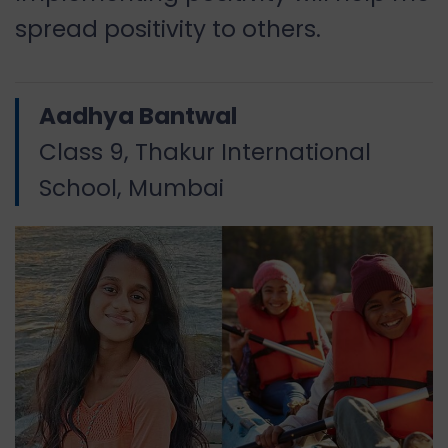
spread positivity to others.
Aadhya Bantwal
Class 9, Thakur International
School, Mumbai