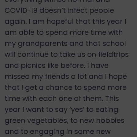
COVID-19 doesn’t infect people
again. I am hopeful that this year I
am able to spend more time with
my grandparents and that school
will continue to take us on fieldtrips
and picnics like before. I have
missed my friends a lot and I hope
that I get a chance to spend more
time with each one of them. This
year I want to say ‘yes’ to eating
green vegetables, to new hobbies
and to engaging in some new