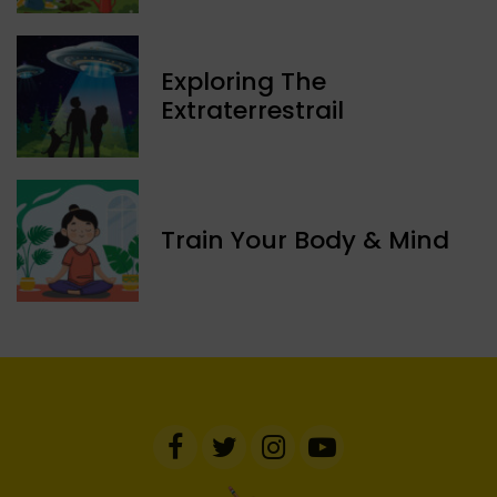
Exploring The
Extraterrestrail
Train Your Body & Mind