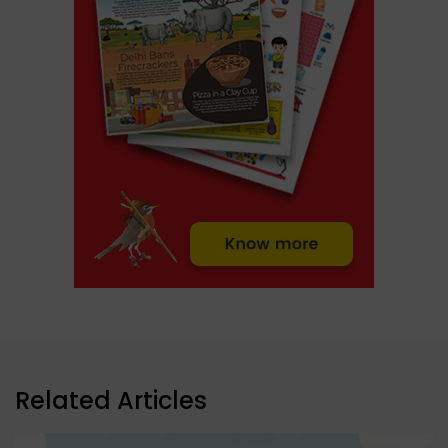
Related Articles