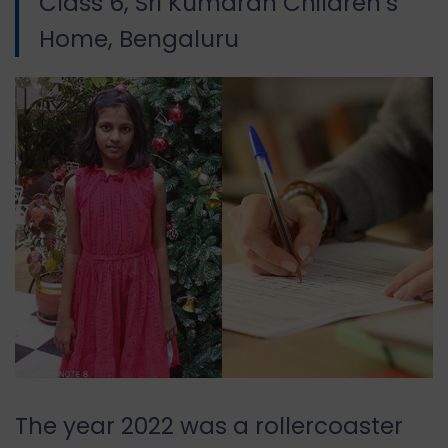
Class 6, Sri Kumaran Children’s
Home, Bengaluru
The year 2022 was a rollercoaster