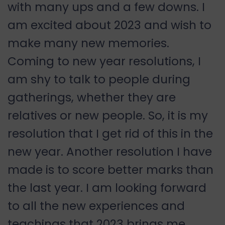
with many ups and a few downs. I
am excited about 2023 and wish to
make many new memories.
Coming to new year resolutions, I
am shy to talk to people during
gatherings, whether they are
relatives or new people. So, it is my
resolution that I get rid of this in the
new year. Another resolution I have
made is to score better marks than
the last year. I am looking forward
to all the new experiences and
teachings that 2023 brings me.