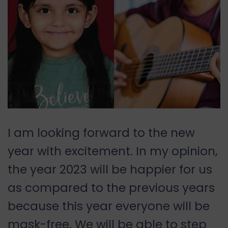
I am looking forward to the new
year with excitement. In my opinion,
the year 2023 will be happier for us
as compared to the previous years
because this year everyone will be
mask-free. We will be able to step