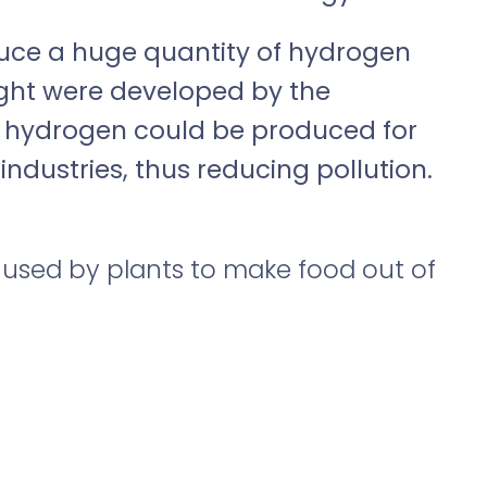
oduce a huge quantity of hydrogen
light were developed by the
y, hydrogen could be produced for
industries, thus reducing pollution.
 used by plants to make food out of