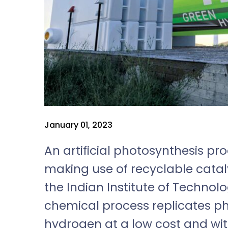
January 01, 2023
An artificial photosynthesis p
making use of recyclable catal
the Indian Institute of Technolo
chemical process replicates ph
hydrogen at a low cost and wit