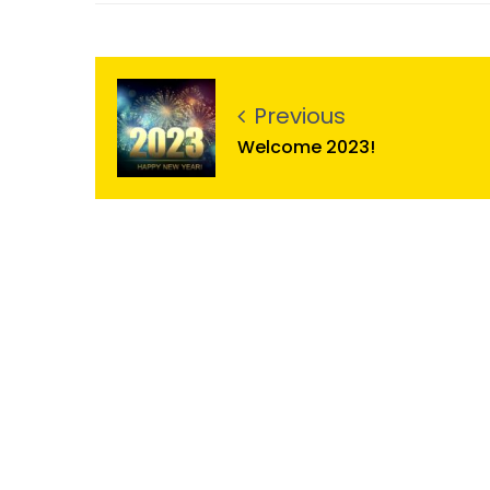
Previous
Welcome 2023!