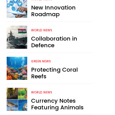
New Innovation
Roadmap
WORLD NEWS
Collaboration in
Defence
GREEN NEWS
Protecting Coral
Reefs
WORLD NEWS
Currency Notes
Featuring Animals