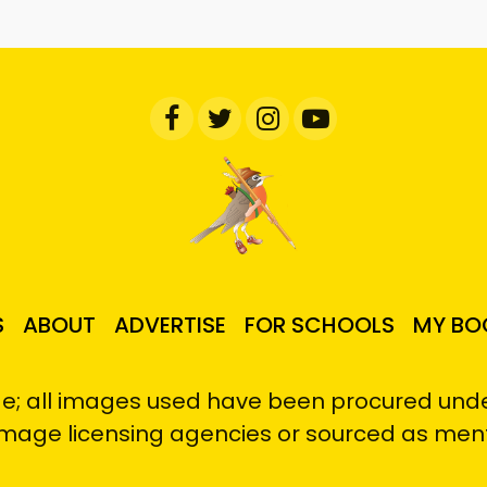
S
ABOUT
ADVERTISE
FOR SCHOOLS
MY BO
e; all images used have been procured under
image licensing agencies or sourced as men