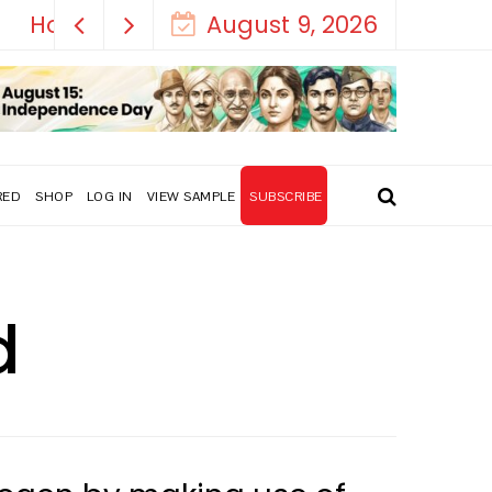
August 9, 2026
RED
SHOP
LOG IN
VIEW SAMPLE
SUBSCRIBE
d