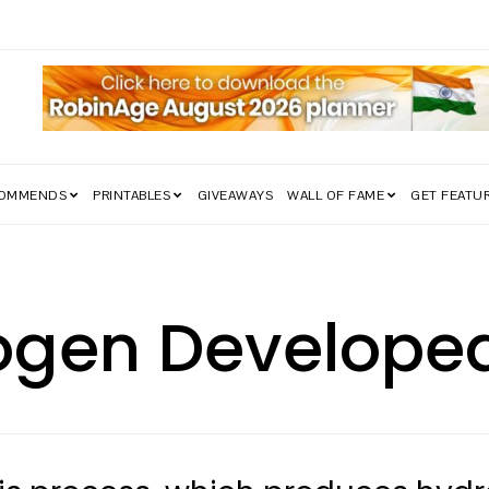
edom Struggle Went Viral!
COMMENDS
PRINTABLES
GIVEAWAYS
WALL OF FAME
GET FEATU
ogen Develope