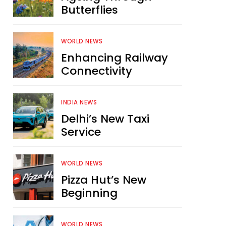
Butterflies
WORLD NEWS
Enhancing Railway
Connectivity
INDIA NEWS
Delhi’s New Taxi
Service
WORLD NEWS
Pizza Hut’s New
Beginning
WORLD NEWS