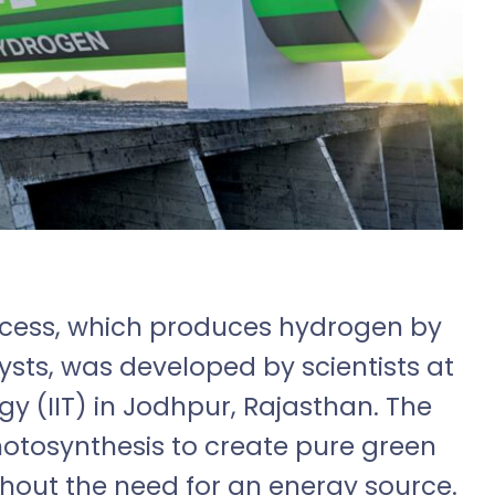
rocess, which produces hydrogen by
ysts, was developed by scientists at
gy (IIT) in Jodhpur, Rajasthan. The
otosynthesis to create pure green
hout the need for an energy source.