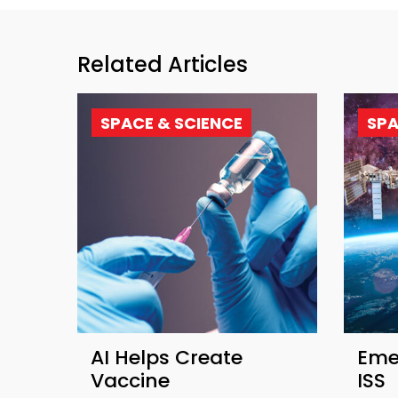
Related Articles
SPACE & SCIENCE
SPA
AI Helps Create
Eme
Vaccine
ISS