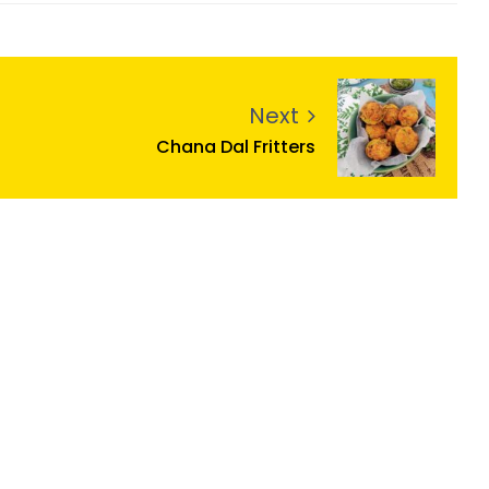
Next
Chana Dal Fritters