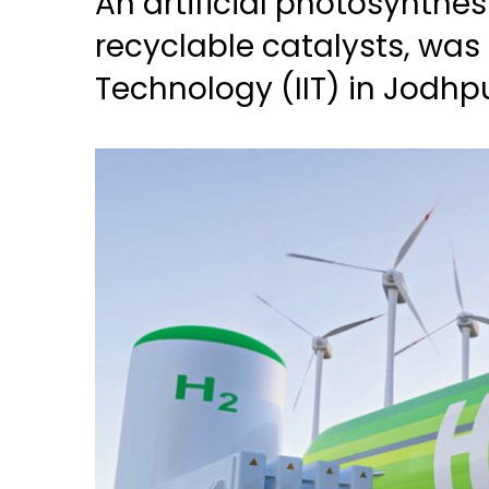
An artificial photosynthe
recyclable catalysts, was 
Technology (IIT) in Jodhp