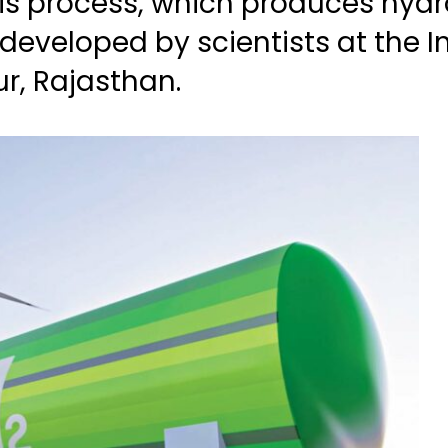
sis process, which produces hyd
developed by scientists at the In
ur, Rajasthan.