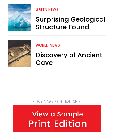
GREEN NEWS
Surprising Geological
Structure Found
WORLD NEWS
Discovery of Ancient
Cave
- ROBINAGE PRINT EDITION -