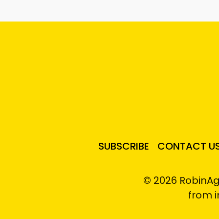
SUBSCRIBE
CONTACT U
© 2026 RobinAg
from 