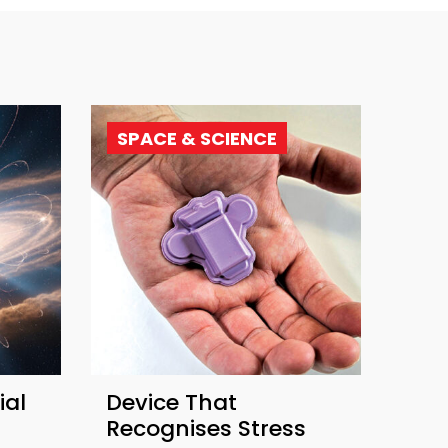
SPACE & SCIENCE
ial
Device That
Recognises Stress