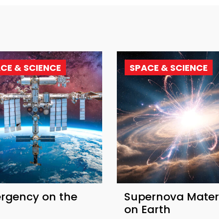
CE & SCIENCE
SPACE & SCIENCE
rgency on the
Supernova Mater
on Earth