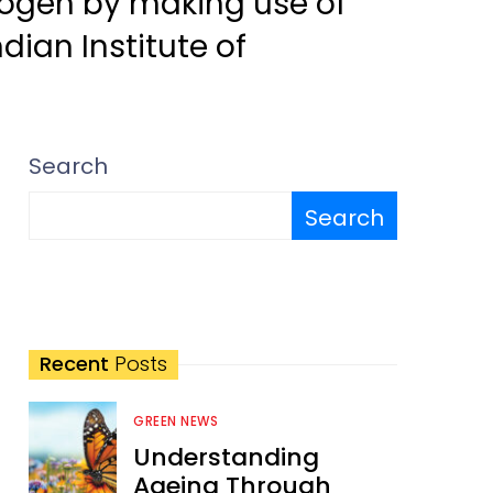
rogen by making use of
dian Institute of
Search
Search
Recent
Posts
GREEN NEWS
Understanding
Ageing Through