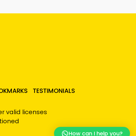
OKMARKS
TESTIMONIALS
 valid licenses
tioned
How can I help you?