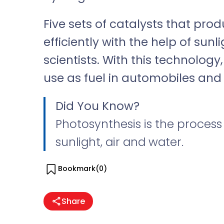
Five sets of catalysts that pr
efficiently with the help of sun
scientists. With this technolog
use as fuel in automobiles and 
Did You Know?
Photosynthesis is the process
sunlight, air and water.
Bookmark(
0
)
Share