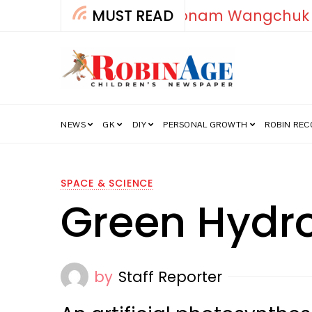
MUST READ
How India’s Fre
NEWS
GK
DIY
PERSONAL GROWTH
ROBIN RE
SPACE & SCIENCE
Green Hydr
by
Staff Reporter