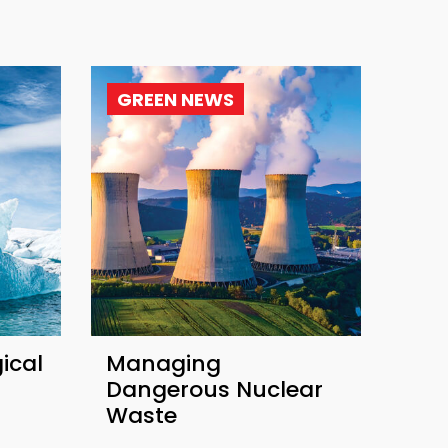
GREEN NEWS
ical
Managing
Dangerous Nuclear
Waste