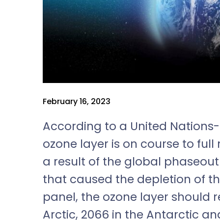
February 16, 2023
According to a United Nations-
ozone layer is on course to full
a result of the global phaseou
that caused the depletion of th
panel, the ozone layer should r
Arctic, 2066 in the Antarctic an