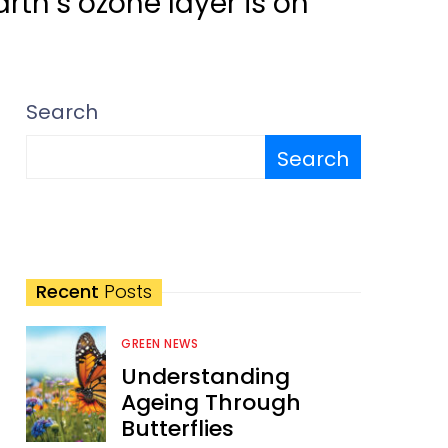
rth’s ozone layer is on
Search
Search
Recent
Posts
GREEN NEWS
Understanding
Ageing Through
Butterflies