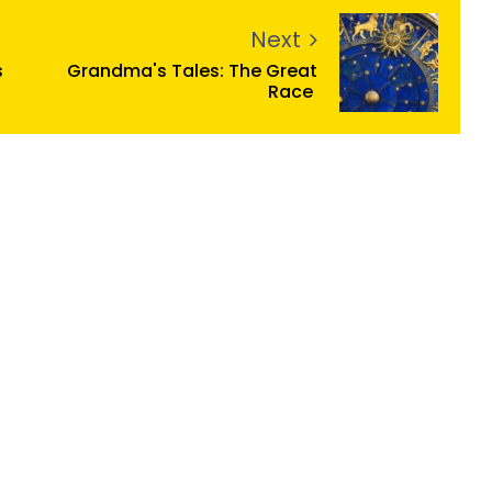
Next
s
Grandma's Tales: The Great
Race