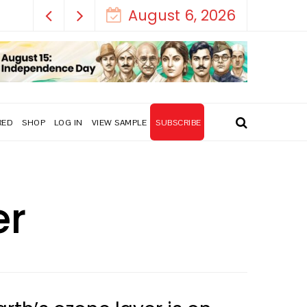
August 6, 2026
RED
SHOP
LOG IN
VIEW SAMPLE
SUBSCRIBE
er