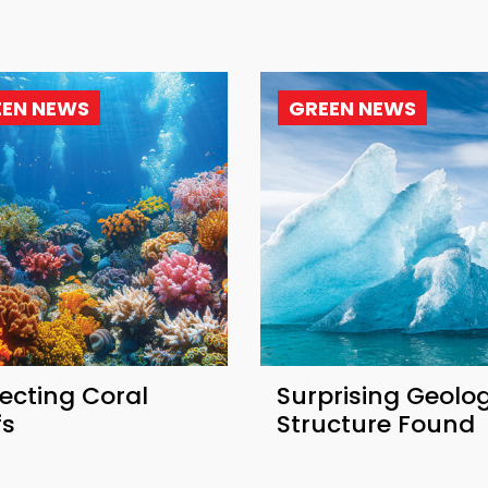
EEN NEWS
GREEN NEWS
ecting Coral
Surprising Geolog
fs
Structure Found