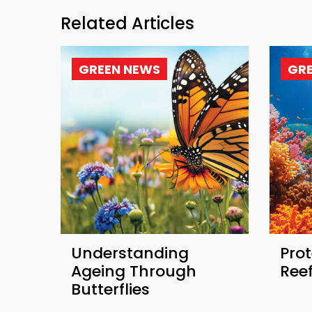
Related Articles
GREEN NEWS
GR
Understanding
Prot
Ageing Through
Ree
Butterflies