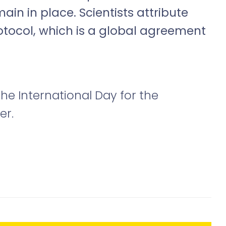
main in place. Scientists attribute
rotocol, which is a global agreement
he International Day for the
er.