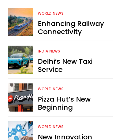
WORLD NEWS
Enhancing Railway
Connectivity
INDIA NEWS
Delhi’s New Taxi
Service
WORLD NEWS
Pizza Hut’s New
Beginning
WORLD NEWS
New Innovation