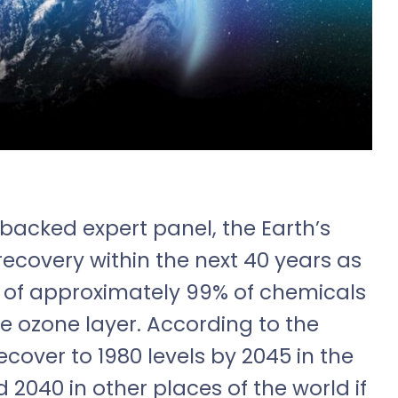
backed expert panel, the Earth’s
 recovery within the next 40 years as
t of approximately 99% of chemicals
e ozone layer. According to the
ecover to 1980 levels by 2045 in the
d 2040 in other places of the world if