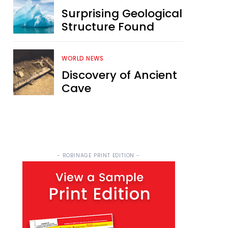
Surprising Geological
Structure Found
WORLD NEWS
Discovery of Ancient
Cave
- ROBINAGE PRINT EDITION -