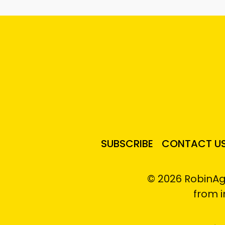
SUBSCRIBE
CONTACT U
© 2026 RobinAg
from 