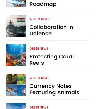
Roadmap
WORLD NEWS
Collaboration in
Defence
GREEN NEWS
Protecting Coral
Reefs
WORLD NEWS
Currency Notes
Featuring Animals
GREEN NEWS