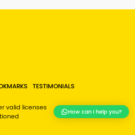
OKMARKS
TESTIMONIALS
 valid licenses
How can I help you?
tioned