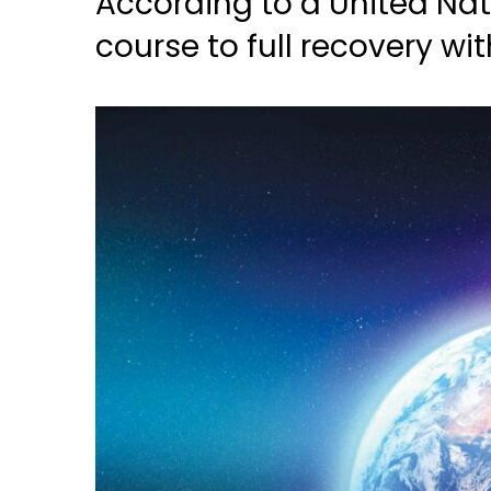
According to a United Nat
course to full recovery wit