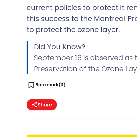
current policies to protect it re
this success to the Montreal P
to protect the ozone layer.
Did You Know?
September 16 is observed as t
Preservation of the Ozone Lay
Bookmark(
0
)
Share