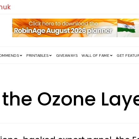
edom Struggle Went Viral!
COMMENDS
PRINTABLES
GIVEAWAYS
WALL OF FAME
GET FEATU
 the Ozone Lay