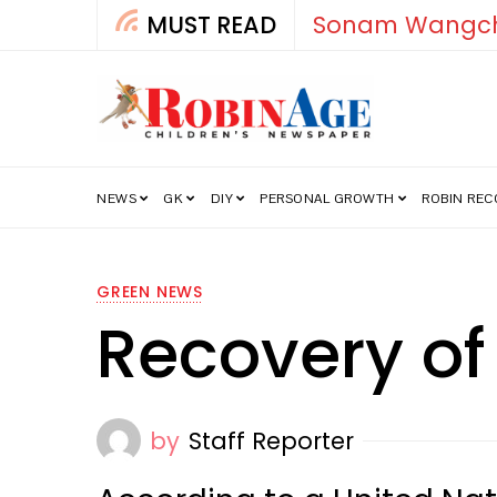
MUST READ
How India’s Fre
NEWS
GK
DIY
PERSONAL GROWTH
ROBIN RE
GREEN NEWS
Recovery of
by
Staff Reporter