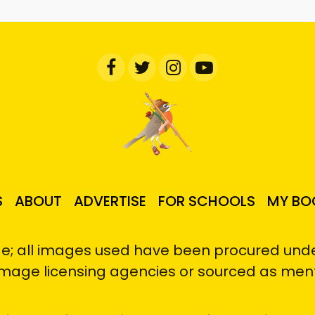
S
ABOUT
ADVERTISE
FOR SCHOOLS
MY BO
e; all images used have been procured under
image licensing agencies or sourced as men