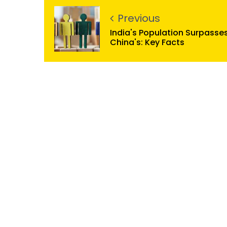
Previous
India's Population Surpasse
China's: Key Facts