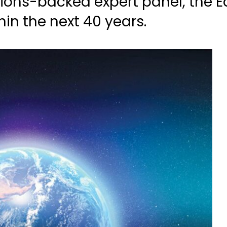
ions-backed expert panel, the Ea
hin the next 40 years.