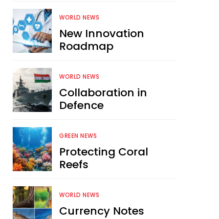
WORLD NEWS
New Innovation
Roadmap
WORLD NEWS
Collaboration in
Defence
GREEN NEWS
Protecting Coral
Reefs
WORLD NEWS
Currency Notes