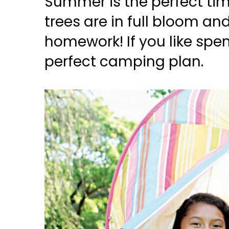
Summer is the perfect tim
trees are in full bloom an
homework! If you like spe
perfect camping plan.