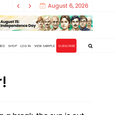
August 6, 2026
RED
SHOP
LOG IN
VIEW SAMPLE
SUBSCRIBE
!