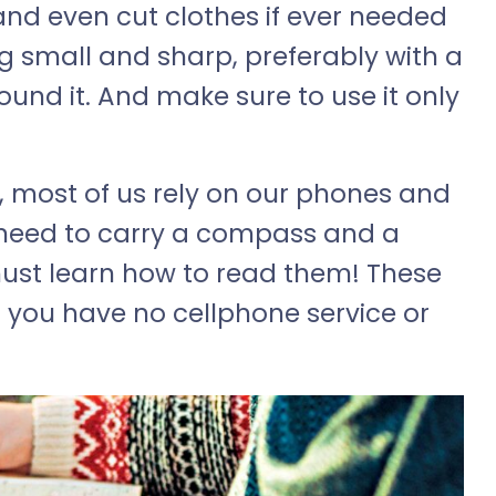
d and even cut clothes if ever needed
g small and sharp, preferably with a
und it. And make sure to use it only
 most of us rely on our phones and
 need to carry a compass and a
st learn how to read them! These
n you have no cellphone service or