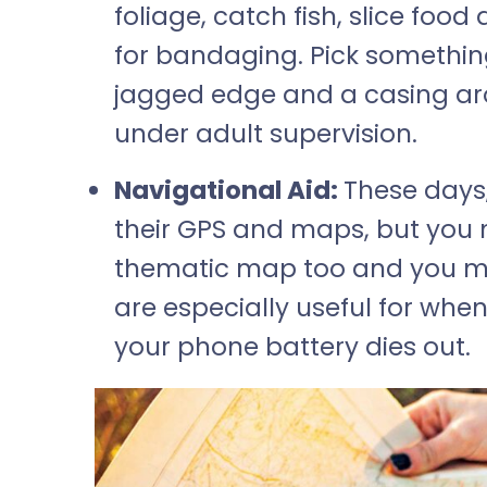
foliage, catch fish, slice foo
for bandaging. Pick somethin
jagged edge and a casing aro
under adult supervision.
Navigational Aid:
These days,
their GPS and maps, but you
thematic map too and you mu
are especially useful for whe
your phone battery dies out.