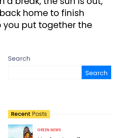
a break, the sun is out,
 back home to finish
p you put together the
Search
Search
Recent
Posts
GREEN NEWS