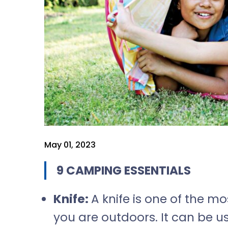
May 01, 2023
9 CAMPING ESSENTIALS
Knife:
A knife is one of the 
you are outdoors. It can be 