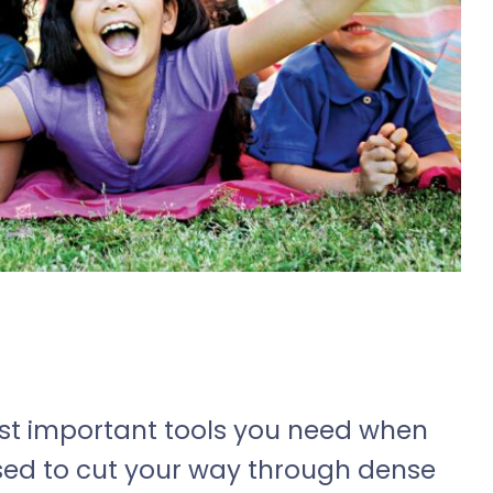
most important tools you need when
used to cut your way through dense