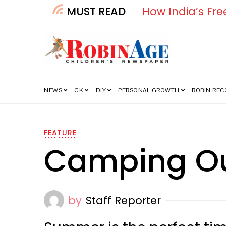
MUST READ
Falcon
NEWS
GK
DIY
PERSONAL GROWTH
ROBIN RE
FEATURE
Camping Ou
by
Staff Reporter