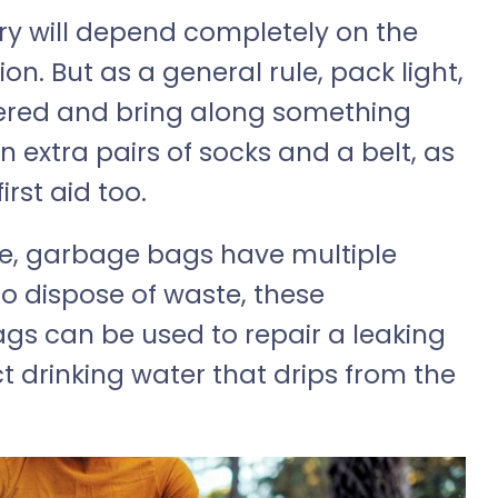
ry will depend completely on the
on. But as a general rule, pack light,
yered and bring along something
 extra pairs of socks and a belt, as
rst aid too.
e, garbage bags have multiple
o dispose of waste, these
gs can be used to repair a leaking
t drinking water that drips from the