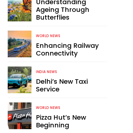
Understanding
Ageing Through
Butterflies
WORLD NEWS
Enhancing Railway
Connectivity
INDIA NEWS
Delhi’s New Taxi
Service
WORLD NEWS
Pizza Hut’s New
Beginning