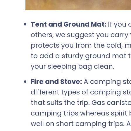
Tent and Ground Mat:
If you 
others, we suggest you carry
protects you from the cold, 
to add a sturdy ground mat 
your sleeping bag clean.
Fire and Stove:
A camping sto
different types of camping st
that suits the trip. Gas canist
camping trips whereas spirit 
well on short camping trips. A