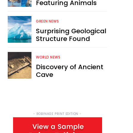
Featuring Animals
GREEN NEWS
Surprising Geological
Structure Found
WORLD NEWS
Discovery of Ancient
Cave
- ROBINAGE PRINT EDITION -