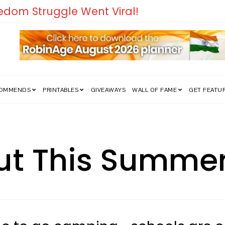
COMMENDS
PRINTABLES
GIVEAWAYS
WALL OF FAME
GET FEATU
t This Summer