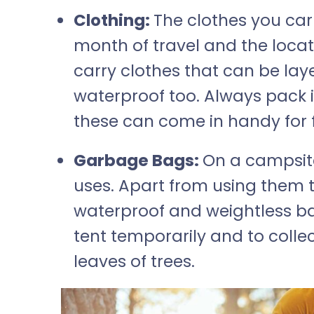
Clothing:
The clothes you car
month of travel and the locati
carry clothes that can be la
waterproof too. Always pack in
these can come in handy for fi
Garbage Bags:
On a campsit
uses. Apart from using them t
waterproof and weightless ba
tent temporarily and to collec
leaves of trees.