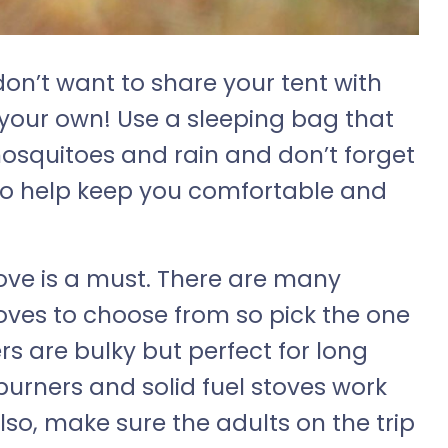
don’t want to share your tent with
 your own! Use a sleeping bag that
mosquitoes and rain and don’t forget
to help keep you comfortable and
ve is a must. There are many
oves to choose from so pick the one
ers are bulky but perfect for long
burners and solid fuel stoves work
lso, make sure the adults on the trip