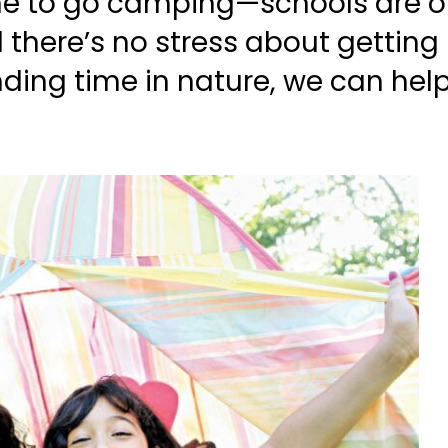
e to go camping—schools are on 
d there’s no stress about getting
nding time in nature, we can hel