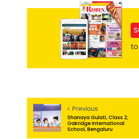
S
to
Previous
Shanaya Gulati, Class 2,
Oakridge International
School, Bengaluru