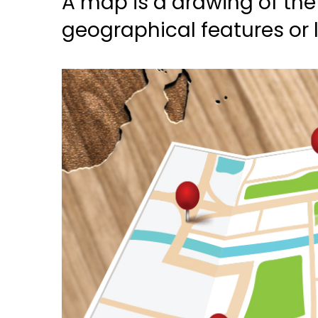
A map is a drawing of the 
geographical features or