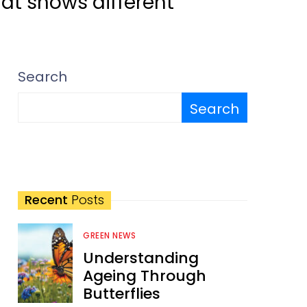
hat shows different
Search
Search
Recent
Posts
GREEN NEWS
Understanding
Ageing Through
Butterflies