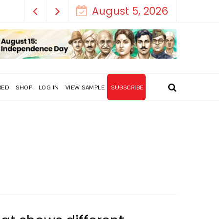
August 5, 2026
RED
SHOP
LOG IN
VIEW SAMPLE
SUBSCRIBE