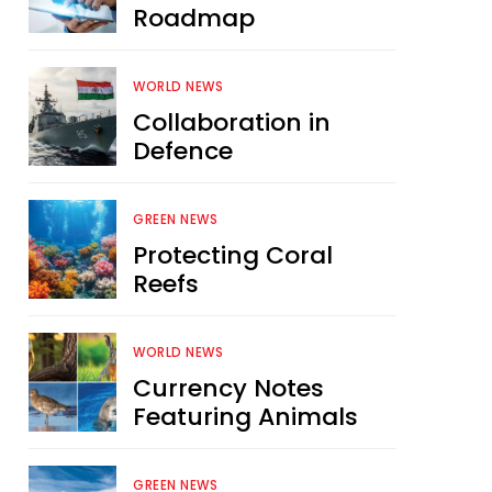
Roadmap
WORLD NEWS
Collaboration in
Defence
GREEN NEWS
Protecting Coral
Reefs
WORLD NEWS
Currency Notes
Featuring Animals
GREEN NEWS