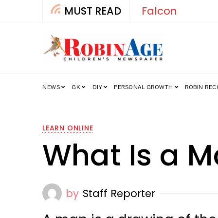
MUST READ
Falcon
NEWS
GK
DIY
PERSONAL GROWTH
ROBIN RE
LEARN ONLINE
What Is a 
by
Staff Reporter