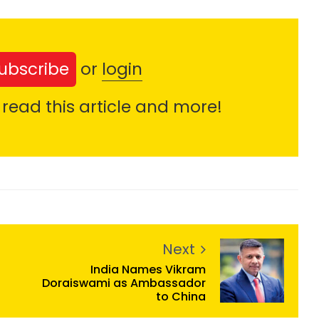
ubscribe
or
login
 read this article and more!
Next
India Names Vikram
Doraiswami as Ambassador
to China