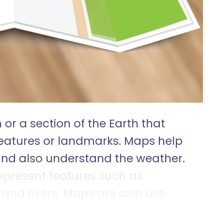
 or a section of the Earth that
features or landmarks. Maps help
 and also understand the weather.
present features such as
nd rivers. Maps are also use