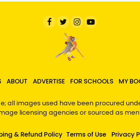
S
ABOUT
ADVERTISE
FOR SCHOOLS
MY BO
e; all images used have been procured under
image licensing agencies or sourced as men
ping & Refund Policy
Terms of Use
Privacy P