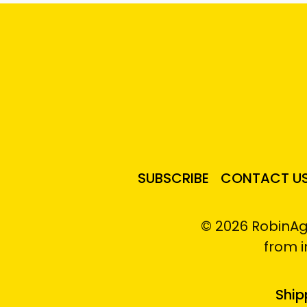
SUBSCRIBE
CONTACT U
© 2026 RobinAg
from 
Ship