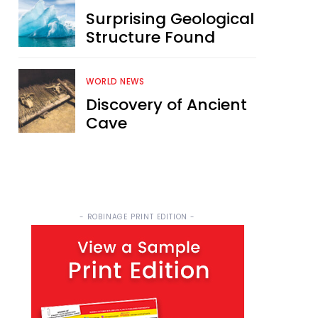
Surprising Geological
Structure Found
WORLD NEWS
Discovery of Ancient
Cave
- ROBINAGE PRINT EDITION -