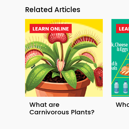
Related Articles
LEARN ONLINE
LEA
What are
What
Carnivorous Plants?