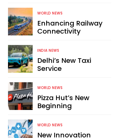
WORLD NEWS
Enhancing Railway
Connectivity
INDIA NEWS
Delhi’s New Taxi
Service
WORLD NEWS
Pizza Hut’s New
Beginning
WORLD NEWS
New Innovation