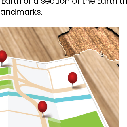
Earth or a section of the Earth t
 landmarks.