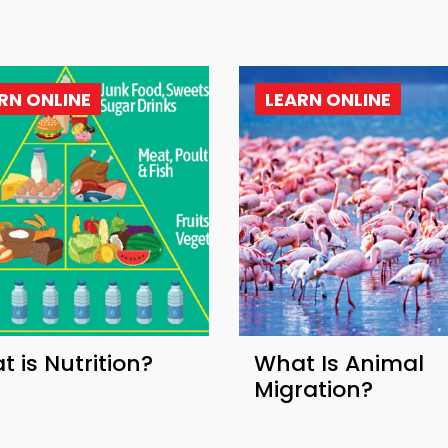
RN ONLINE
LEARN ONLINE
 is Nutrition?
What Is Animal
Migration?