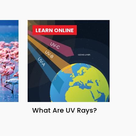
LEARN ONLINE
What Are UV Rays?