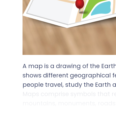
A map is a drawing of the Earth
shows different geographical 
people travel, study the Earth
Maps comprise symbols that re
mountains, monuments, roads a