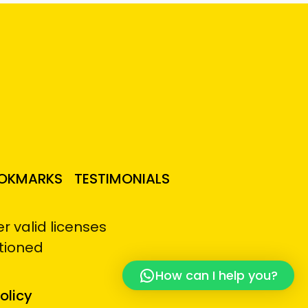
OKMARKS
TESTIMONIALS
 valid licenses
tioned
How can I help you?
olicy