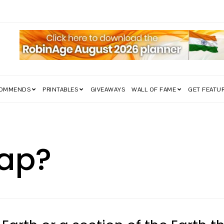
COMMENDS
PRINTABLES
GIVEAWAYS
WALL OF FAME
GET FEATU
Map?