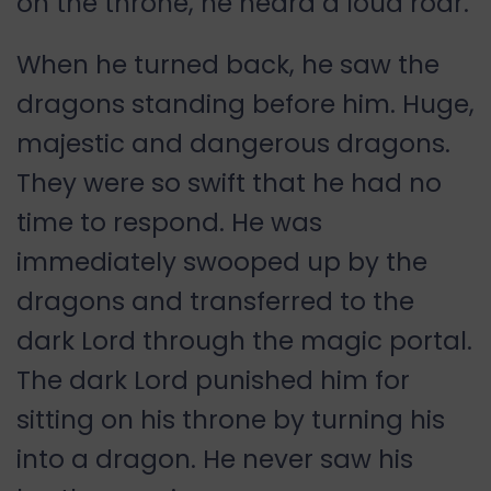
on the throne, he heard a loud roar.
When he turned back, he saw the
dragons standing before him. Huge,
majestic and dangerous dragons.
They were so swift that he had no
time to respond. He was
immediately swooped up by the
dragons and transferred to the
dark Lord through the magic portal.
The dark Lord punished him for
sitting on his throne by turning his
into a dragon. He never saw his