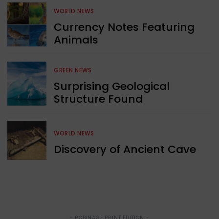
WORLD NEWS
Currency Notes Featuring
Animals
GREEN NEWS
Surprising Geological
Structure Found
WORLD NEWS
Discovery of Ancient Cave
- ROBINAGE PRINT EDITION -