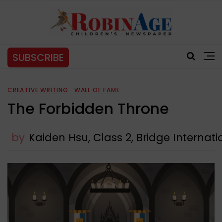
SUBSCRIBE
CREATIVE WRITING
WALL OF FAME
The Forbidden Throne
by
Kaiden Hsu, Class 2, Bridge Internat