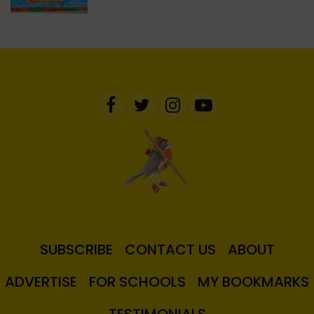
SUBSCRIBE
CONTACT US
ABOUT
ADVERTISE
FOR SCHOOLS
MY BOOKMARKS