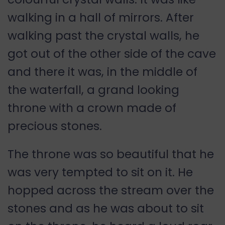
walking in a hall of mirrors. After
walking past the crystal walls, he
got out of the other side of the cave
and there it was, in the middle of
the waterfall, a grand looking
throne with a crown made of
precious stones.
The throne was so beautiful that he
was very tempted to sit on it. He
hopped across the stream over the
stones and as he was about to sit