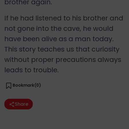
brother again.
If he had listened to his brother and
not gone into the cave, he would
have been alive as a man today.
This story teaches us that curiosity
without proper precautions always
leads to trouble.
Bookmark(
0
)
Share