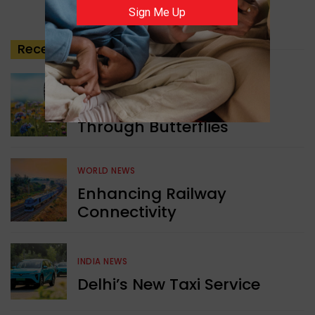
Sign Me Up
Recent
Posts
GREEN NEWS
Understanding Ageing
Through Butterflies
WORLD NEWS
Enhancing Railway
Connectivity
INDIA NEWS
Delhi’s New Taxi Service