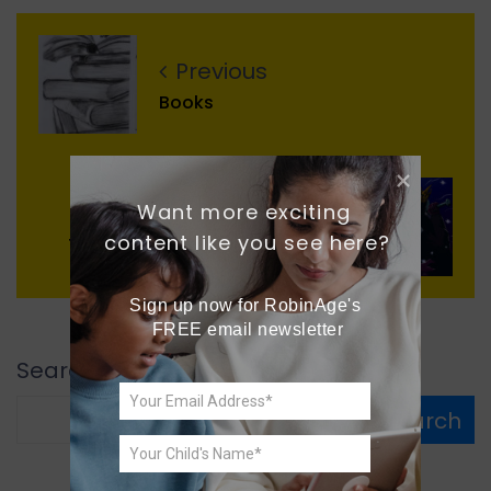
Previous
Books
Want more exciting 
Next
content like you see here?
The Evil Gnomes and The King
Sign up now for RobinAge's 
FREE email newsletter
Search
Search