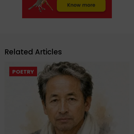
Related Articles
POETRY