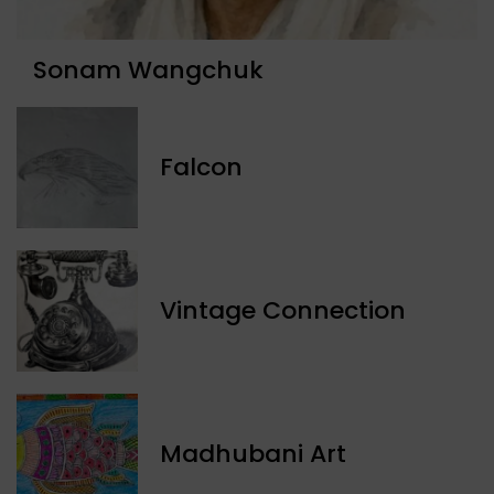
Sonam Wangchuk
Falcon
Vintage Connection
Madhubani Art