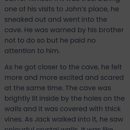
one of his visits to John’s place, he
sneaked out and went into the
cave. He was warned by his brother
not to do so but he paid no
attention to him.
As he got closer to the cave, he felt
more and more excited and scared
at the same time. The cave was
brightly lit inside by the holes on the
walls and it was covered with thick
vines. As Jack walked into it, he saw
colourful crystal walls. It was like