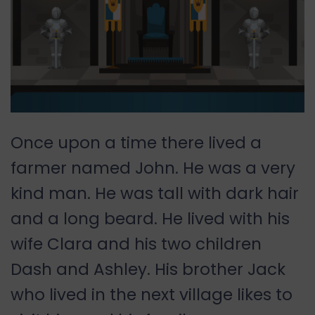
Once upon a time there lived a
farmer named John. He was a very
kind man. He was tall with dark hair
and a long beard. He lived with his
wife Clara and his two children
Dash and Ashley. His brother Jack
who lived in the next village likes to