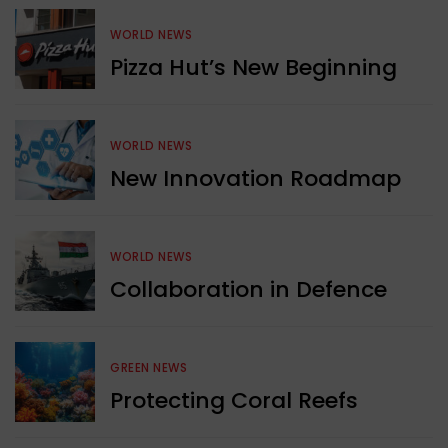
WORLD NEWS
Pizza Hut’s New Beginning
WORLD NEWS
New Innovation Roadmap
WORLD NEWS
Collaboration in Defence
GREEN NEWS
Protecting Coral Reefs