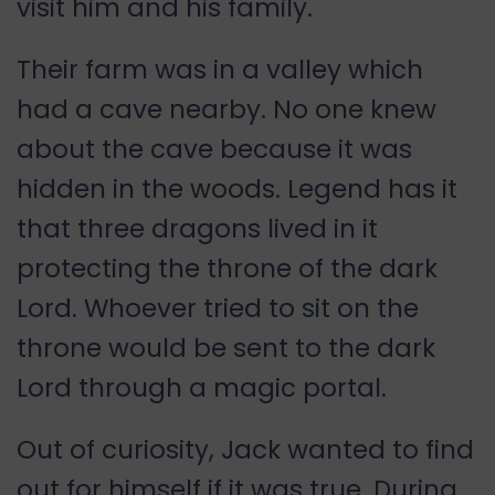
visit him and his family.
Their farm was in a valley which
had a cave nearby. No one knew
about the cave because it was
hidden in the woods. Legend has it
that three dragons lived in it
protecting the throne of the dark
Lord. Whoever tried to sit on the
throne would be sent to the dark
Lord through a magic portal.
Out of curiosity, Jack wanted to find
out for himself if it was true. During