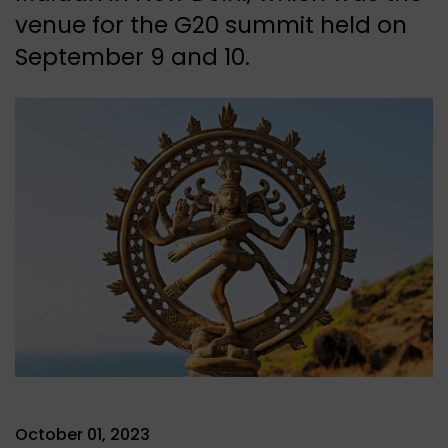
venue for the G20 summit held on
September 9 and 10.
October 01, 2023