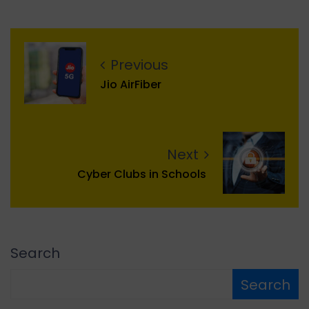
Previous
Jio AirFiber
Next
Cyber Clubs in Schools
Search
Search