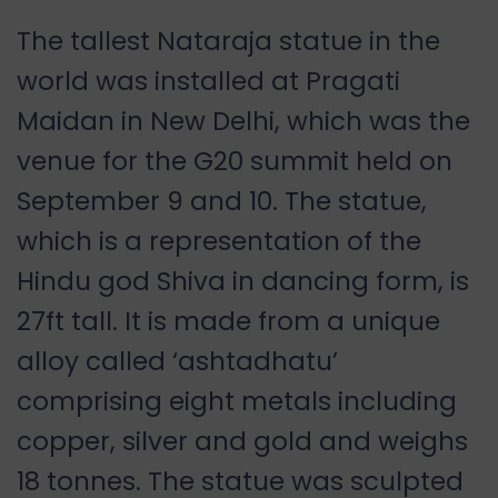
The tallest Nataraja statue in the
world was installed at Pragati
Maidan in New Delhi, which was the
venue for the G20 summit held on
September 9 and 10. The statue,
which is a representation of the
Hindu god Shiva in dancing form, is
27ft tall. It is made from a unique
alloy called ‘ashtadhatu’
comprising eight metals including
copper, silver and gold and weighs
18 tonnes. The statue was sculpted