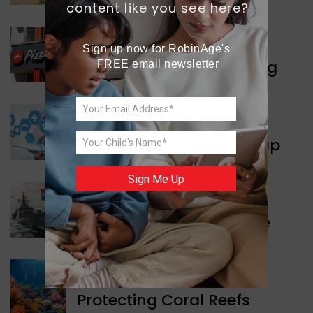
content like you see here?
WORLD NEWS
Sign up now for RobinAge's 
Pizza Hut’s New Beginning
FREE email newsletter
WORLD NEWS
New Innovation Roadmap
Sign Me Up
WORLD NEWS
Collaboration in Defence
GREEN NEWS
Protecting Coral Reefs