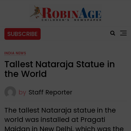
SUBSCRIBE
INDIA NEWS
Tallest Nataraja Statue in
the World
by
Staff Reporter
The tallest Nataraja statue in the
world was installed at Pragati
Maidan in New Delhi, which was the