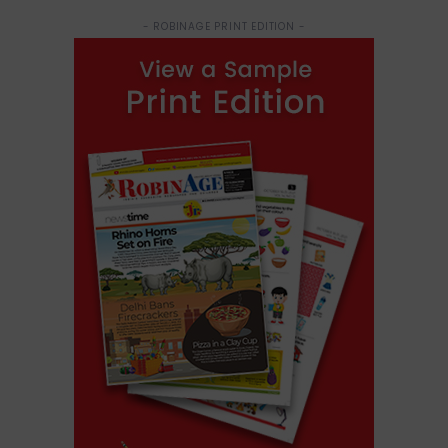
- ROBINAGE PRINT EDITION -