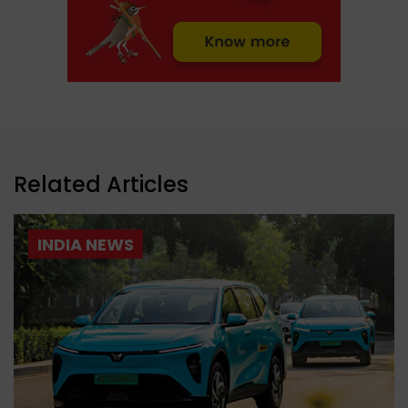
Related Articles
INDIA NEWS