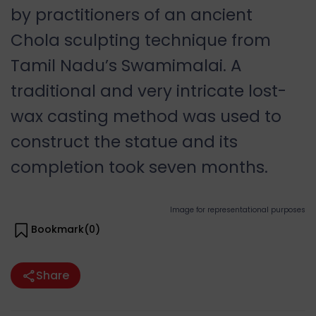
by practitioners of an ancient
Chola sculpting technique from
Tamil Nadu’s Swamimalai. A
traditional and very intricate lost-
wax casting method was used to
construct the statue and its
completion took seven months.
Image for representational purposes
Bookmark(
0
)
Share