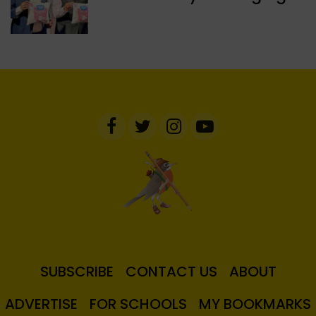
SUBSCRIBE
CONTACT US
ABOUT
ADVERTISE
FOR SCHOOLS
MY BOOKMARKS