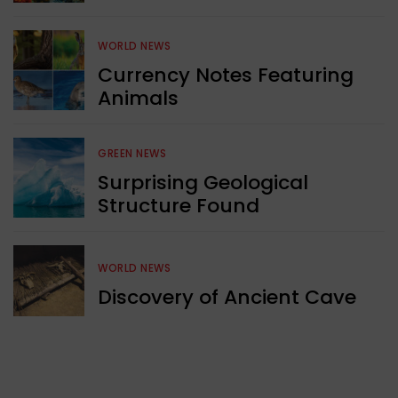
WORLD NEWS
Currency Notes Featuring
Animals
GREEN NEWS
Surprising Geological
Structure Found
WORLD NEWS
Discovery of Ancient Cave