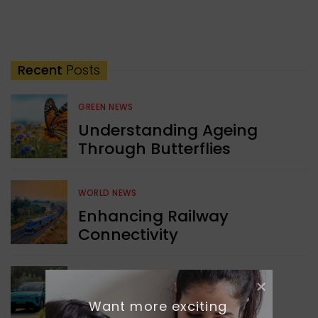
Recent
Posts
GREEN NEWS
Understanding Ageing
Through Butterflies
WORLD NEWS
Enhancing Railway
Connectivity
INDIA NEWS
Delhi’s New Taxi Service
Want more exciting 