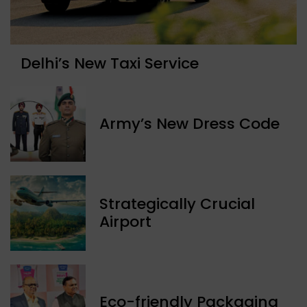
Delhi’s New Taxi Service
Army’s New Dress Code
Strategically Crucial
Airport
Eco-friendly Packaging