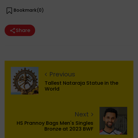
Bookmark(
0
)
Share
Previous
Tallest Nataraja Statue in the
World
Next
HS Prannoy Bags Men's Singles
Bronze at 2023 BWF