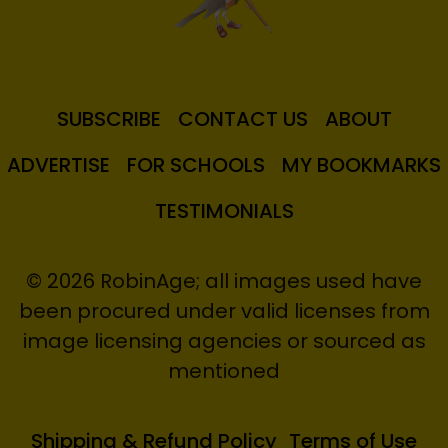
SUBSCRIBE
CONTACT US
ABOUT
ADVERTISE
FOR SCHOOLS
MY BOOKMARKS
TESTIMONIALS
© 2026 RobinAge; all images used have
been procured under valid licenses from
image licensing agencies or sourced as
mentioned
Shipping & Refund Policy
Terms of Use