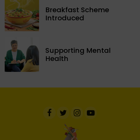
Breakfast Scheme
Introduced
Supporting Mental
Health