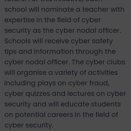
school will nominate a teacher with
expertise in the field of cyber
security as the cyber nodal officer.
Schools will receive cyber safety
tips and information through the
cyber nodal officer. The cyber clubs
will organise a variety of activities
including plays on cyber fraud,
cyber quizzes and lectures on cyber
security and will educate students
on potential careers in the field of
cyber security.