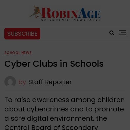
SUBSCRIBE
SCHOOL NEWS
Cyber Clubs in Schools
by
Staff Reporter
To raise awareness among children
about cybercrimes and to promote
a safe digital environment, the
Central Board of Secondary