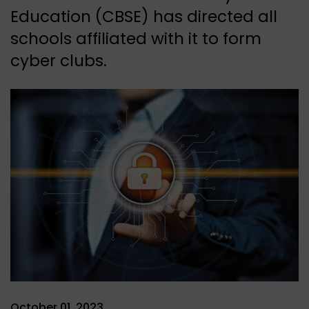
Education (CBSE) has directed all
schools affiliated with it to form
cyber clubs.
October 01, 2023