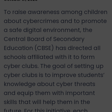
To raise awareness among children
about cybercrimes and to promote
a safe digital environment, the
Central Board of Secondary
Education (CBSE) has directed all
schools affiliated with it to form
cyber clubs. The goal of setting up
cyber clubs is to improve students’
knowledge about cyber threats
and equip them with important
skills that will help them in the
future. For this initiative, each