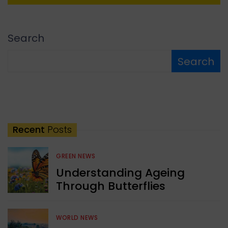
Search
Search
Recent
Posts
GREEN NEWS
Understanding Ageing
Through Butterflies
WORLD NEWS