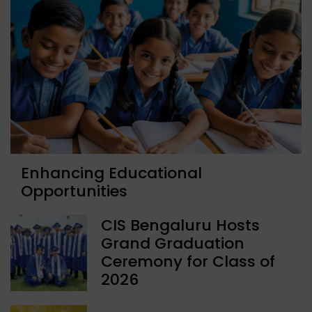
Enhancing Educational
Opportunities
CIS Bengaluru Hosts
Grand Graduation
Ceremony for Class of
2026