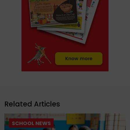
Related Articles
SCHOOL NEWS