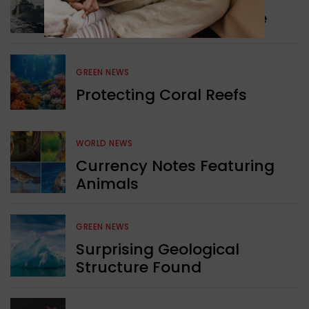
Collaboration in Defence
GREEN NEWS
Protecting Coral Reefs
WORLD NEWS
Currency Notes Featuring
Animals
GREEN NEWS
Surprising Geological
Structure Found