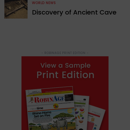
WORLD NEWS
Discovery of Ancient Cave
- ROBINAGE PRINT EDITION -