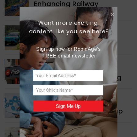
Enhancing Railway
Connectivity
Want more exciting 
content like you see here?
INDIA NEWS
Delhi’s New Taxi Service
Sign up now for RobinAge's 
FREE email newsletter
WORLD NEWS
Pizza Hut’s New Beginning
WORLD NEWS
Sign Me Up
New Innovation Roadmap
WORLD NEWS