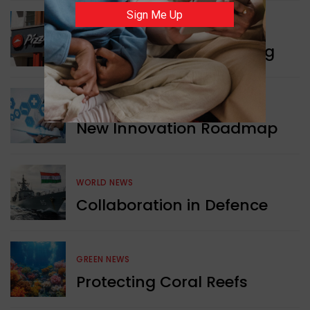
Sign Me Up
WORLD NEWS
Pizza Hut’s New Beginning
WORLD NEWS
New Innovation Roadmap
WORLD NEWS
Collaboration in Defence
GREEN NEWS
Protecting Coral Reefs