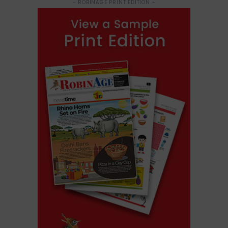
- ROBINAGE PRINT EDITION -