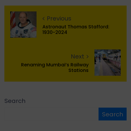
Previous
Astronaut Thomas Stafford:
1930-2024
Next
Renaming Mumbai’s Railway
Stations
Search
Search