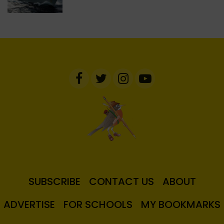
SUBSCRIBE
CONTACT US
ABOUT
ADVERTISE
FOR SCHOOLS
MY BOOKMARKS