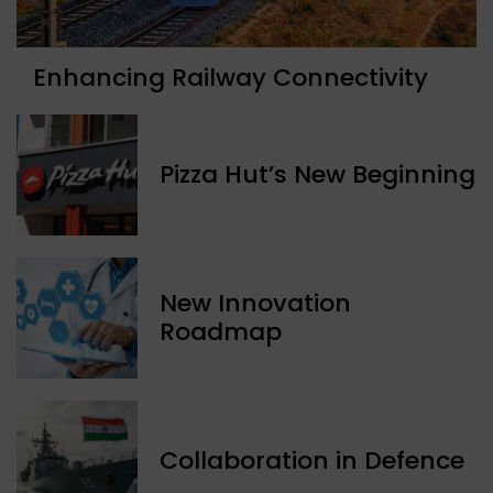
Enhancing Railway Connectivity
Pizza Hut’s New Beginning
New Innovation
Roadmap
Collaboration in Defence