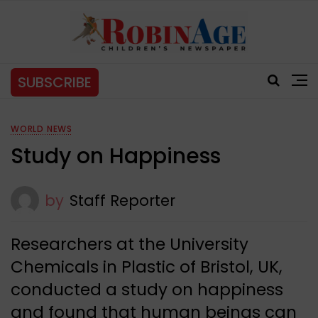
SUBSCRIBE
WORLD NEWS
Study on Happiness
by
Staff Reporter
Researchers at the University
Chemicals in Plastic of Bristol, UK,
conducted a study on happiness
and found that human beings can