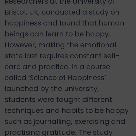
Researchers at the University of
Bristol, UK, conducted a study on
happiness and found that human
beings can learn to be happy.
However, making the emotional
state last requires constant self-
care and practice. In a course
called ‘Science of Happiness’
launched by the university,
students were taught different
techniques and habits to be happy
such as journalling, exercising and
practising gratitude. The study