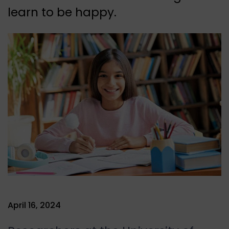
learn to be happy.
April 16, 2024