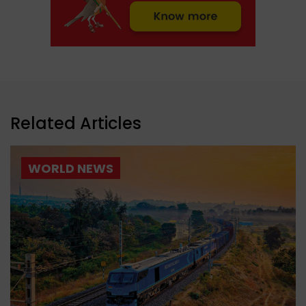
Related Articles
WORLD NEWS