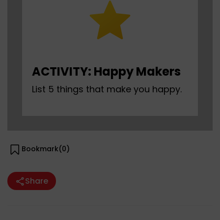
ACTIVITY: Happy Makers
List 5 things that make you happy.
Bookmark(
0
)
Share