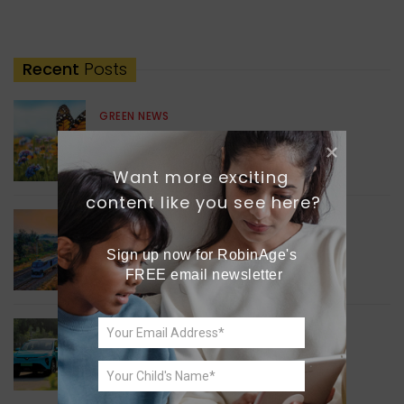
Recent
Posts
GREEN NEWS
Understanding Ageing
Through Butterflies
Want more exciting 
content like you see here?
WORLD NEWS
Enhancing Railway
Sign up now for RobinAge's 
Connectivity
FREE email newsletter
INDIA NEWS
Delhi’s New Taxi Service