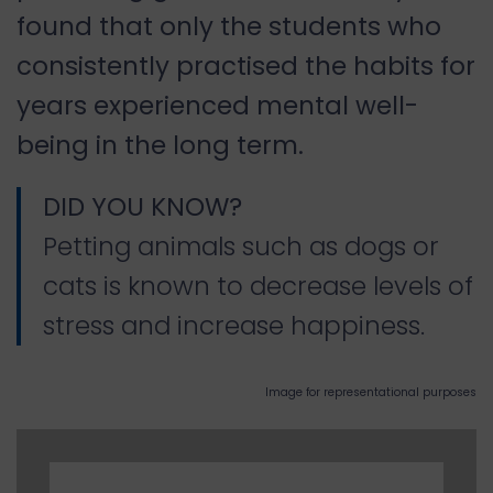
found that only the students who
consistently practised the habits for
years experienced mental well-
being in the long term.
DID YOU KNOW?
Petting animals such as dogs or
cats is known to decrease levels of
stress and increase happiness.
Image for representational purposes