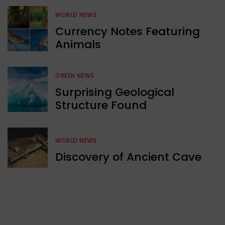
WORLD NEWS
Currency Notes Featuring
Animals
GREEN NEWS
Surprising Geological
Structure Found
WORLD NEWS
Discovery of Ancient Cave