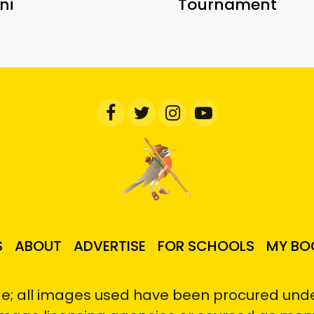
ni
Tournament
S
ABOUT
ADVERTISE
FOR SCHOOLS
MY BO
e; all images used have been procured under