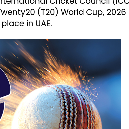
nternational Cricket Council (I
Twenty20 (T20) World Cup, 2026
 place in UAE.