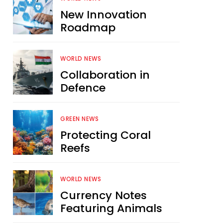
New Innovation
Roadmap
WORLD NEWS
Collaboration in
Defence
GREEN NEWS
Protecting Coral
Reefs
WORLD NEWS
Currency Notes
Featuring Animals