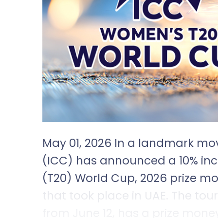
May 01, 2026 In a landmark mov
(ICC) has announced a 10% in
(T20) World Cup, 2026 prize m
that took place in UAE. The to
from June 12, has a prize mone