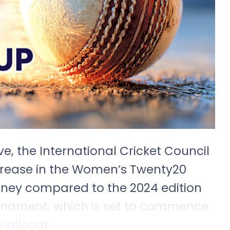
e, the International Cricket Council
crease in the Women’s Twenty20
oney compared to the 2024 edition
urnament, which is set to commence
y allocat