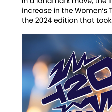
In a landmark move, the I
increase in the Women’s 
the 2024 edition that took