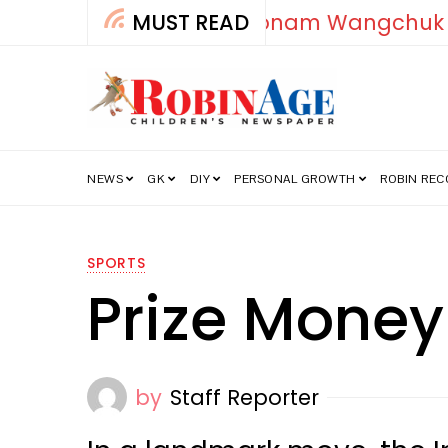
MUST READ
How India’s Fre
NEWS
GK
DIY
PERSONAL GROWTH
ROBIN RE
SPORTS
Prize Money
by
Staff Reporter