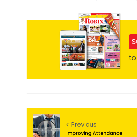
S
to
Previous
Improving Attendance