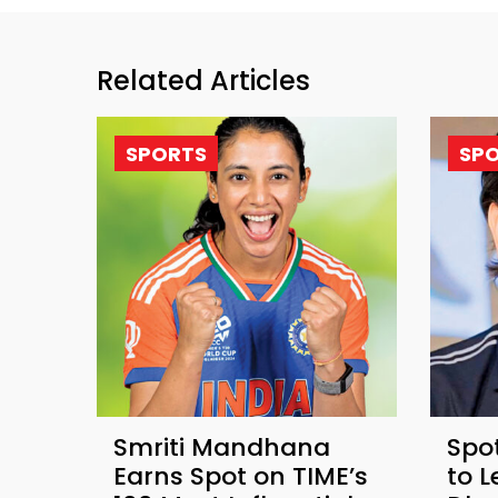
Related Articles
SPORTS
SP
Smriti Mandhana
Spot
Earns Spot on TIME’s
to 