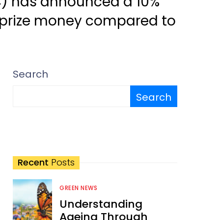
CC) has announced a 10%
 prize money compared to
Search
Search
Recent
Posts
GREEN NEWS
Understanding
Ageing Through