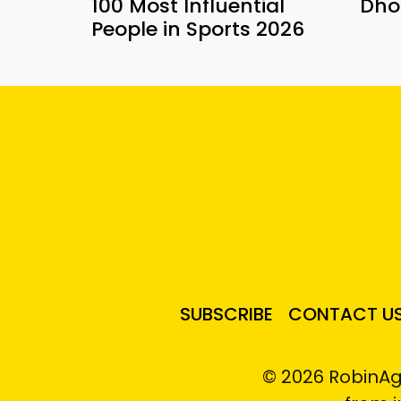
100 Most Influential
Dho
People in Sports 2026
SUBSCRIBE
CONTACT U
© 2026 RobinAg