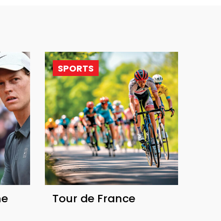
SPORTS
he
Tour de France