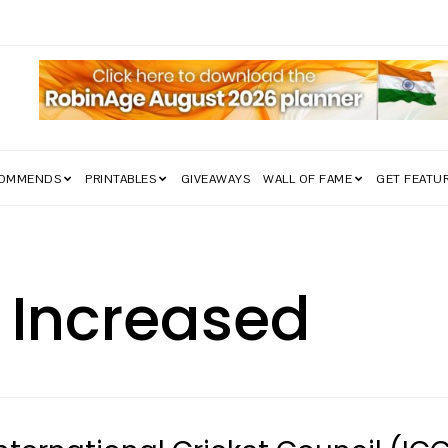
edom Struggle Went Viral!
COMMENDS
PRINTABLES
GIVEAWAYS
WALL OF FAME
GET FEATU
 Increased