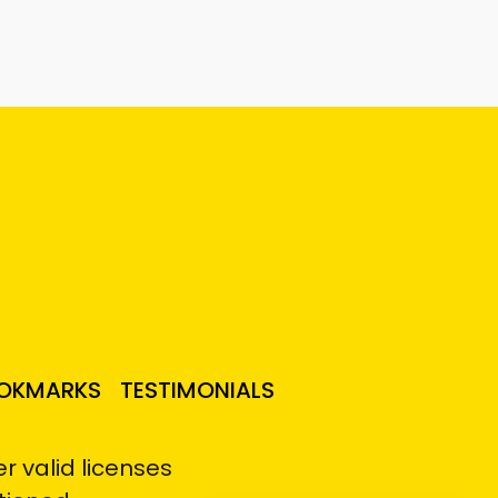
OKMARKS
TESTIMONIALS
 valid licenses