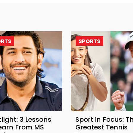
ORTS
SPORTS
light: 3 Lessons
Sport in Focus: T
Learn From MS
Greatest Tennis