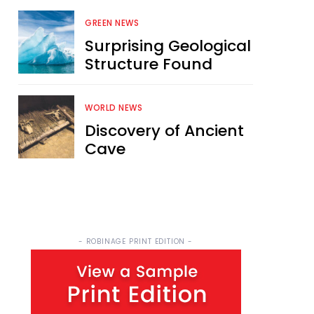
GREEN NEWS
Surprising Geological
Structure Found
WORLD NEWS
Discovery of Ancient
Cave
- ROBINAGE PRINT EDITION -