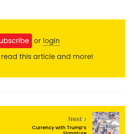
ubscribe
or
login
 read this article and more!
Next
Currency with Trump’s
Signature