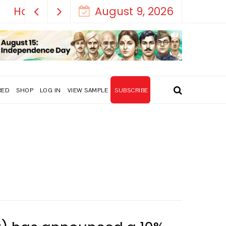
August 9, 2026
RED
SHOP
LOG IN
VIEW SAMPLE
SUBSCRIBE