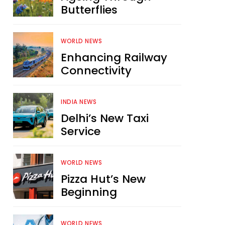
Butterflies
WORLD NEWS
Enhancing Railway
Connectivity
INDIA NEWS
Delhi’s New Taxi
Service
WORLD NEWS
Pizza Hut’s New
Beginning
WORLD NEWS