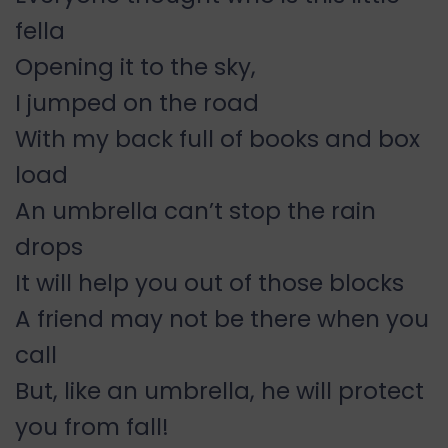
fella
Opening it to the sky,
I jumped on the road
With my back full of books and box
load
An umbrella can’t stop the rain
drops
It will help you out of those blocks
A friend may not be there when you
call
But, like an umbrella, he will protect
you from fall!