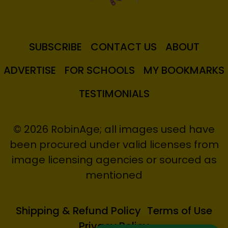
SUBSCRIBE
CONTACT US
ABOUT
ADVERTISE
FOR SCHOOLS
MY BOOKMARKS
TESTIMONIALS
© 2026 RobinAge; all images used have
been procured under valid licenses from
image licensing agencies or sourced as
mentioned
Shipping & Refund Policy
Terms of Use
Privacy Policy