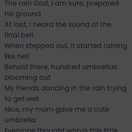
The rain God, I am sure, prepared
his ground
At last, I heard the sound of the
final bell
When stepped out, it started raining
like hell
Behold there, hundred umbrellas
blooming out
My friends dancing in the rain trying
to get wet
Nice, my mom gave me a cute
umbrella
Everyone thought who is this little