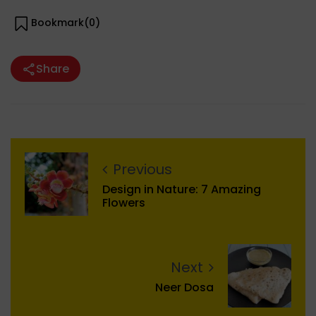
Bookmark(
0
)
Share
Previous
Design in Nature: 7 Amazing
Flowers
Next
Neer Dosa