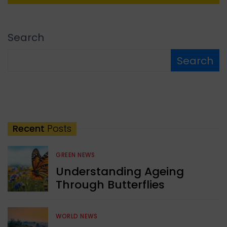
Search
Search
Recent
Posts
GREEN NEWS
Understanding Ageing
Through Butterflies
WORLD NEWS