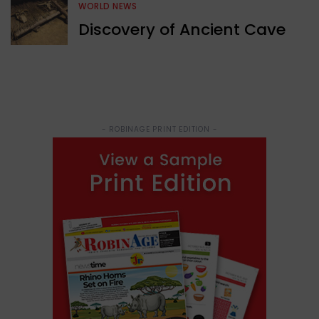
WORLD NEWS
Discovery of Ancient Cave
- ROBINAGE PRINT EDITION -