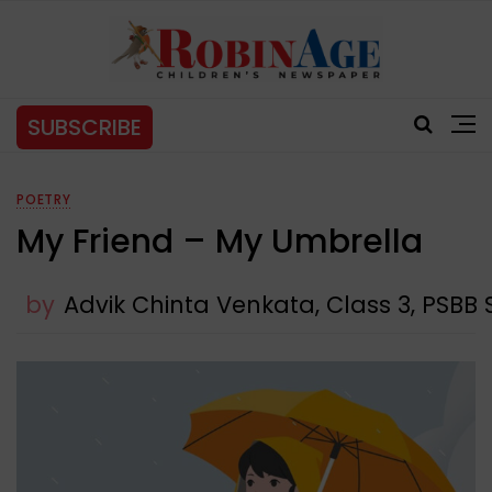
SUBSCRIBE
POETRY
My Friend – My Umbrella
by
Advik Chinta Venkata, Class 3, PSBB