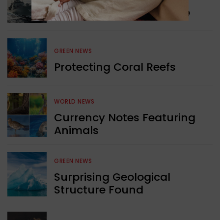
Collaboration in Defence
GREEN NEWS
Protecting Coral Reefs
WORLD NEWS
Currency Notes Featuring
Animals
GREEN NEWS
Surprising Geological
Structure Found