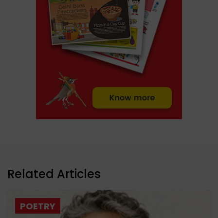
Related Articles
POETRY