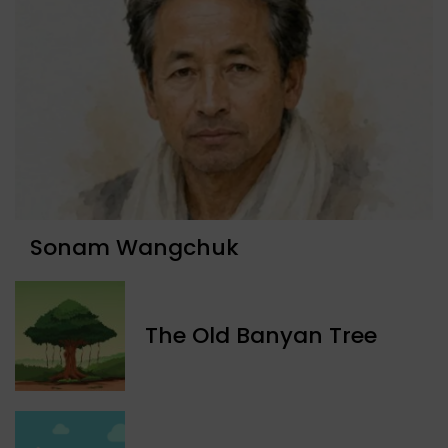
Sonam Wangchuk
The Old Banyan Tree