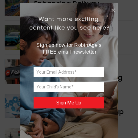
Enhancing Railway
Connectivity
Want more exciting 
content like you see here?
INDIA NEWS
Delhi’s New Taxi Service
Sign up now for RobinAge's 
FREE email newsletter
WORLD NEWS
Pizza Hut’s New Beginning
WORLD NEWS
Sign Me Up
New Innovation Roadmap
WORLD NEWS