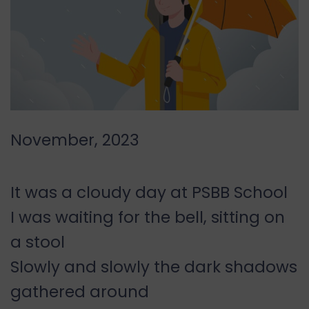
November, 2023
It was a cloudy day at PSBB School
I was waiting for the bell, sitting on
a stool
Slowly and slowly the dark shadows
gathered around