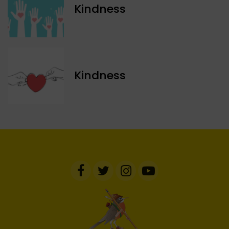
Kindness
Kindness