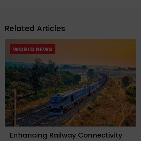
Related Articles
WORLD NEWS
Enhancing Railway Connectivity