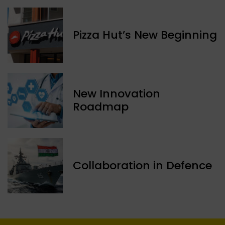
Pizza Hut’s New Beginning
New Innovation
Roadmap
Collaboration in Defence