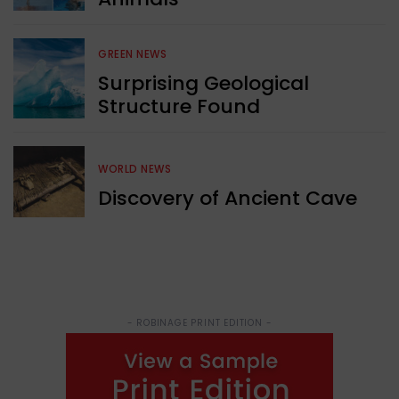
GREEN NEWS
Surprising Geological
Structure Found
WORLD NEWS
Discovery of Ancient Cave
- ROBINAGE PRINT EDITION -