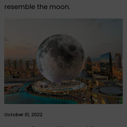
resemble the moon.
October 01, 2022