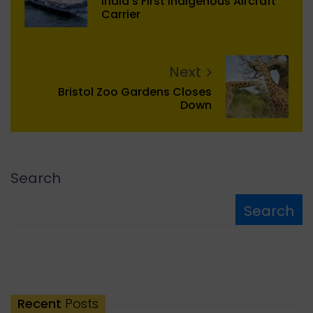
India's First Indigenous Aircraft
Carrier
Next
Bristol Zoo Gardens Closes
Down
Search
Search
Recent
Posts