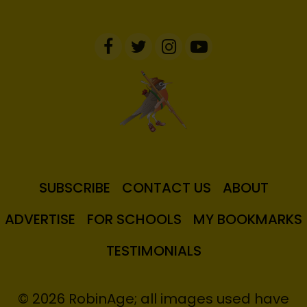
SUBSCRIBE
CONTACT US
ABOUT
ADVERTISE
FOR SCHOOLS
MY BOOKMARKS
TESTIMONIALS
© 2026 RobinAge; all images used have