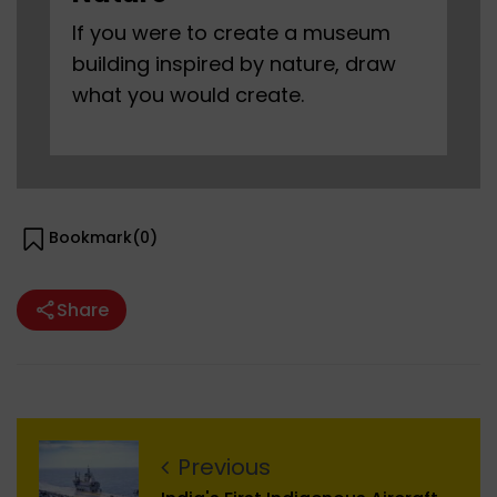
If you were to create a museum
building inspired by nature, draw
what you would create.
Bookmark(
0
)
Share
Previous