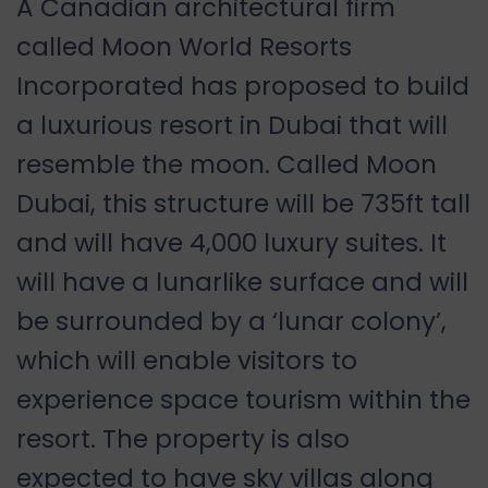
A Canadian architectural firm
called Moon World Resorts
Incorporated has proposed to build
a luxurious resort in Dubai that will
resemble the moon. Called Moon
Dubai, this structure will be 735ft tall
and will have 4,000 luxury suites. It
will have a lunarlike surface and will
be surrounded by a ‘lunar colony’,
which will enable visitors to
experience space tourism within the
resort. The property is also
expected to have sky villas along