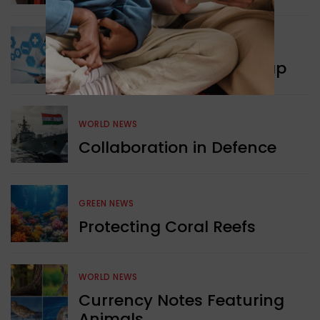
WORLD NEWS
New Innovation Roadmap
WORLD NEWS
Collaboration in Defence
GREEN NEWS
Protecting Coral Reefs
WORLD NEWS
Currency Notes Featuring
Animals