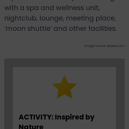
with a spa and wellness unit,
nightclub, lounge, meeting place,
‘moon shuttle’ and other facilities.
Image Source: dezeen.com
ACTIVITY: Inspired by
Nature