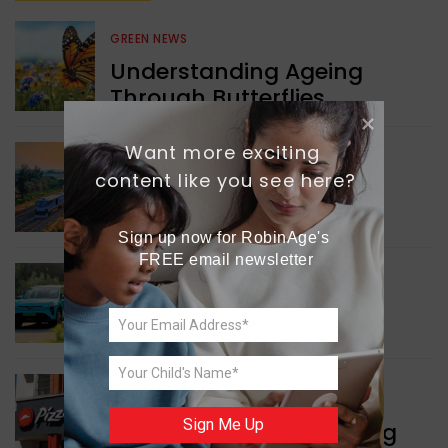
GREEN NEWS
Understanding Ageing
Through Butterflies
Want more exciting 
WORLD NEWS
content like you see here?
Enhancing Railway
Connectivity
Sign up now for RobinAge's 
FREE email newsletter
INDIA NEWS
Delhi’s New Taxi Service
WORLD NEWS
Sign Me Up
Pizza Hut’s New Beginning