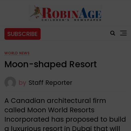
SUBSCRIBE
WORLD NEWS
Moon-shaped Resort
by
Staff Reporter
A Canadian architectural firm
called Moon World Resorts
Incorporated has proposed to build
a luxurious resort in Dubai that will