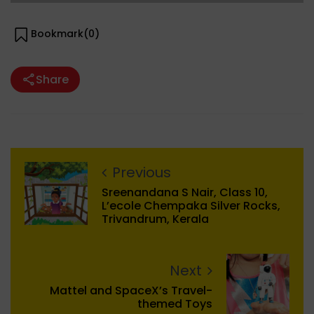
Bookmark(
0
)
Share
Previous
Sreenandana S Nair, Class 10,
L’ecole Chempaka Silver Rocks,
Trivandrum, Kerala
Next
Mattel and SpaceX’s Travel-
themed Toys