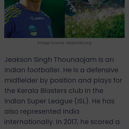
Image Source: wikipedia.org
Jeakson Singh Thounaojam is an
Indian footballer. He is a defensive
midfielder by position and plays for
the Kerala Blasters club in the
Indian Super League (ISL). He has
also represented India
internationally. In 2017, he scored a