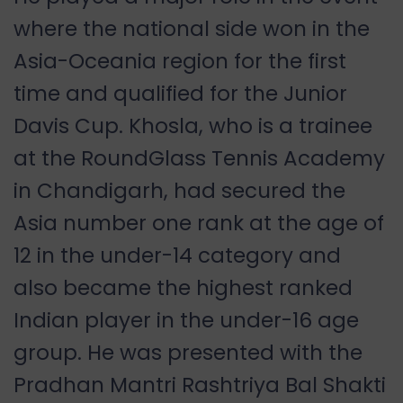
where the national side won in the
Asia-Oceania region for the first
time and qualified for the Junior
Davis Cup. Khosla, who is a trainee
at the RoundGlass Tennis Academy
in Chandigarh, had secured the
Asia number one rank at the age of
12 in the under-14 category and
also became the highest ranked
Indian player in the under-16 age
group. He was presented with the
Pradhan Mantri Rashtriya Bal Shakti