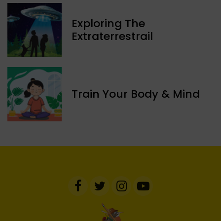
Exploring The
Extraterrestrail
Train Your Body & Mind