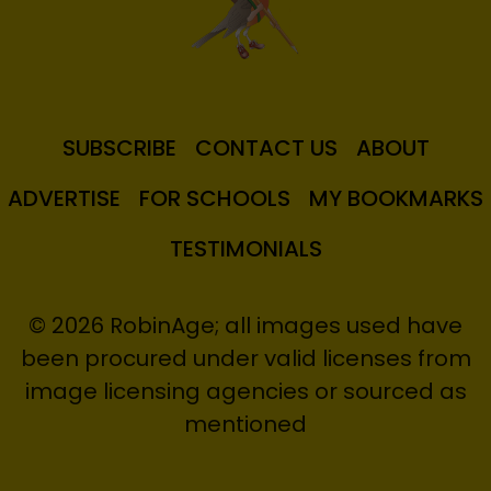
SUBSCRIBE
CONTACT US
ABOUT
ADVERTISE
FOR SCHOOLS
MY BOOKMARKS
TESTIMONIALS
© 2026 RobinAge; all images used have
been procured under valid licenses from
image licensing agencies or sourced as
mentioned