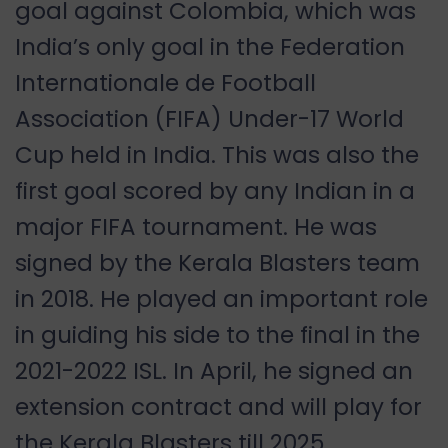
goal against Colombia, which was
India
’
s only goal in the Federation
Internationale de Football
Association (FIFA) Under-17 World
Cup held in
India. This was also the
first goal scored by any Indian in a
major FIFA tournament. He was
signed by the Kerala Blasters team
in 2018. He played an important role
in guiding his side to the final in the
2021-2022 ISL. In April, he signed an
extension contract and will play for
the Kerala Blasters till 2025.