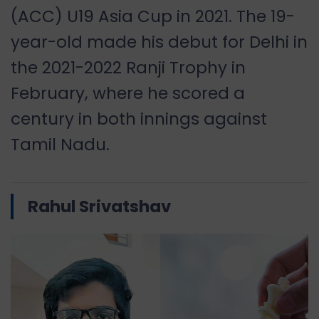
(ACC) U19 Asia Cup in 2021. The 19-
year-old made his debut for Delhi in
the 2021-2022 Ranji Trophy in
February, where he scored a
century in both innings against
Tamil Nadu.
Rahul Srivatshav