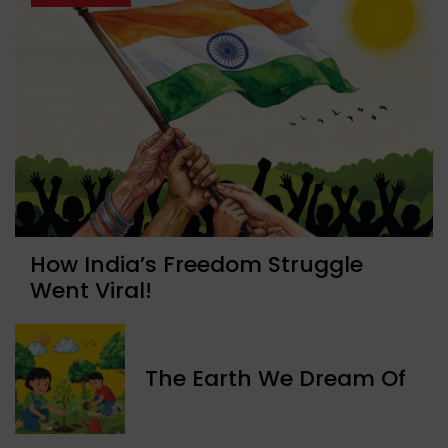
How India’s Freedom Struggle
Went Viral!
The Earth We Dream Of