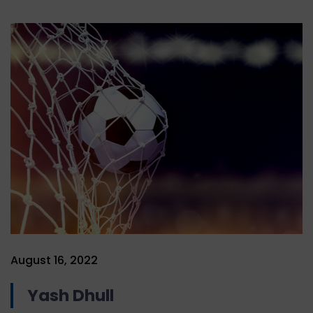
August 16, 2022
Yash Dhull