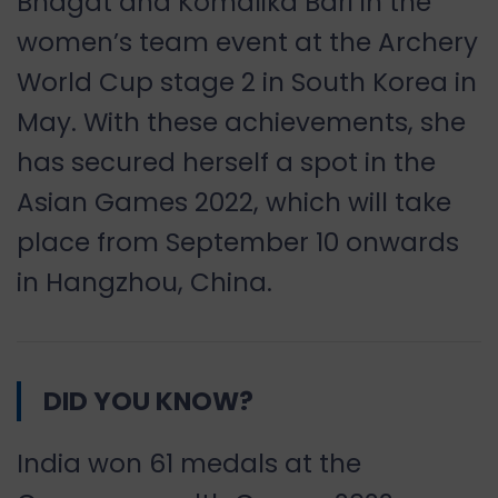
Bhagat and Komalika Bari in the
women
’
s team event at the Archery
World Cup stage 2 in South Korea in
May. With these achievements, she
has secured herself a spot in the
Asian Games 2022, which will take
place from September 10 onwards
in Hangzhou, China.
DID YOU KNOW?
India won 61 medals at the