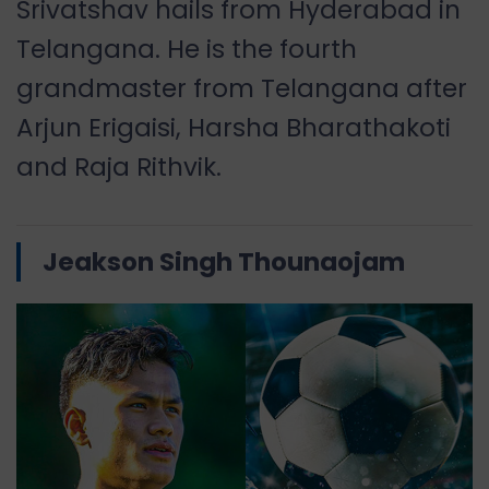
Srivatshav hails from Hyderabad in
Telangana. He is the fourth
grandmaster from Telangana after
Arjun Erigaisi, Harsha Bharathakoti
and Raja Rithvik.
Jeakson Singh Thounaojam