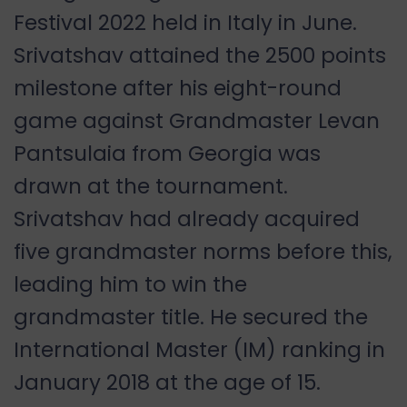
Festival 2022 held in Italy in June.
Srivatshav attained the 2500 points
milestone after his eight-round
game against Grandmaster Levan
Pantsulaia from Georgia was
drawn at the tournament.
Srivatshav had already acquired
five grandmaster norms before this,
leading him to win the
grandmaster title. He secured the
International Master (IM) ranking in
January 2018 at the age of 15.