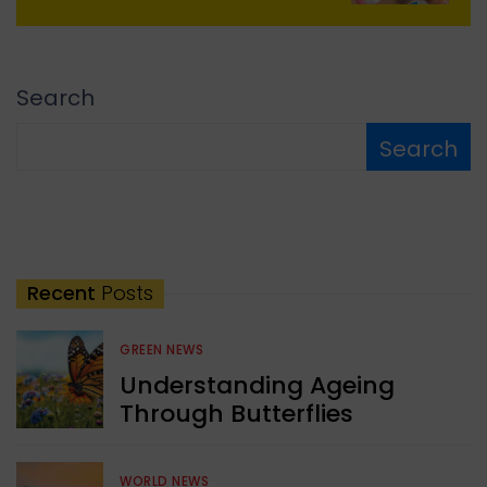
Search
Search
Recent
Posts
GREEN NEWS
Understanding Ageing
Through Butterflies
WORLD NEWS