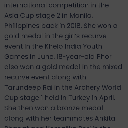
international competition in the
Asia Cup stage 2 in Manila,
Philippines back in 2018. She won a
gold medal in the girl
’
s recurve
event in the Khelo India Youth
Games in June. 18-year-old Phor
also won a gold medal in the mixed
recurve event along with
Tarundeep Rai in the Archery World
Cup stage 1 held in Turkey in April.
She then won a bronze medal
along with her teammates Ankita