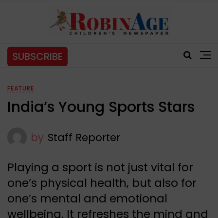
SUBSCRIBE
FEATURE
India’s Young Sports Stars
by
Staff Reporter
Playing a sport is not just vital for
one’s physical health, but also for
one’s mental and emotional
wellbeing. It refreshes the mind and