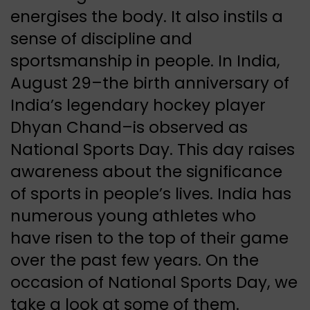
energises the body. It also instils a
sense of discipline and
sportsmanship in people. In India,
August 29–the birth anniversary of
India’s legendary hockey player
Dhyan Chand–is observed as
National Sports Day. This day raises
awareness about the significance
of sports in people’s lives. India has
numerous young athletes who
have risen to the top of their game
over the past few years. On the
occasion of National Sports Day, we
take a look at some of them.