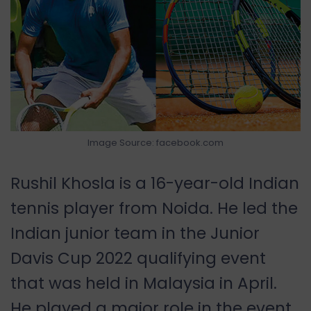
Image Source: facebook.com
Rushil Khosla is a 16-year-old Indian
tennis player from Noida. He led the
Indian junior team in the Junior
Davis Cup 2022 qualifying event
that was held in Malaysia in April.
He played a major role in the event