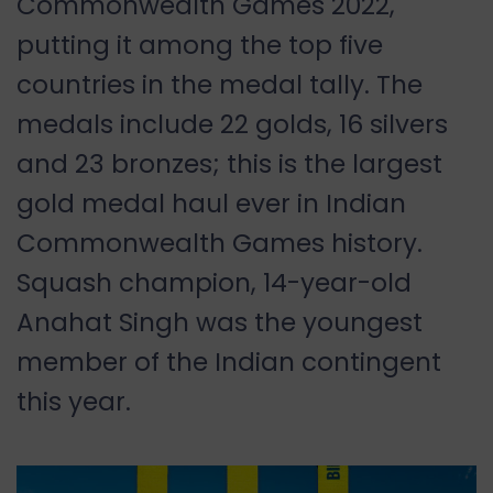
Commonwealth Games 2022,
putting it among the top five
countries in the medal tally. The
medals include 22 golds, 16 silvers
and 23 bronzes; this is the largest
gold medal haul ever in Indian
Commonwealth Games history.
Squash champion, 14-year-old
Anahat Singh was the youngest
member of the Indian contingent
this year.