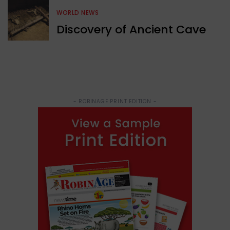
WORLD NEWS
Discovery of Ancient Cave
- ROBINAGE PRINT EDITION -