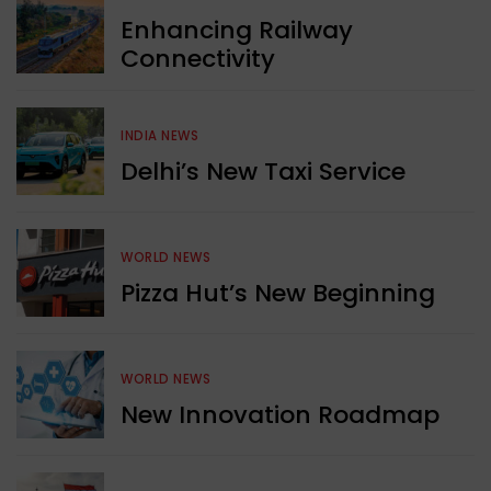
Enhancing Railway
Connectivity
INDIA NEWS
Delhi’s New Taxi Service
WORLD NEWS
Pizza Hut’s New Beginning
WORLD NEWS
New Innovation Roadmap