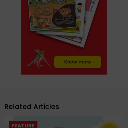
Related Articles
FEATURE