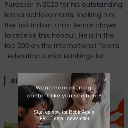
Puraskar in 2020 for his outstanding
tennis achievements, making him
the first Indian junior tennis player
to receive this honour. He is in the
top 200 on the International Tennis
Federation Junior Rankings list.
Ridhi Phor
Want more exciting 
content like you see here?
Sign up now for RobinAge's 
FREE email newsletter