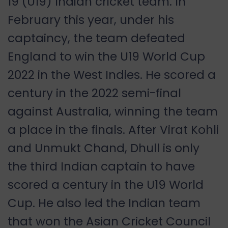
19 (U19) Indian cricket team. In
February
this year, under his
captaincy, the team defeated
England to win the U19 World Cup
2022 in the West Indies.
He scored a
century in the 2022 semi-final
against Australia, winning the team
a place in the finals. After Virat Kohli
and Unmukt Chand, Dhull is only
the third Indian captain to have
scored a century in the U19 World
Cup. He also led the Indian team
that won the Asian Cricket Council