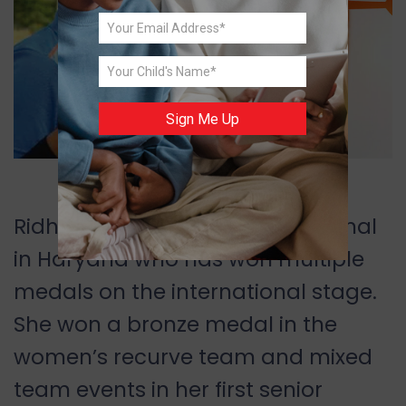
Sign Me Up
Image Source: facebook.com
Ridhi Phor is an archer from Karnal
in Haryana who has won multiple
medals on the international stage.
She won a bronze medal in the
women
’
s recurve team and mixed
team events in her first senior