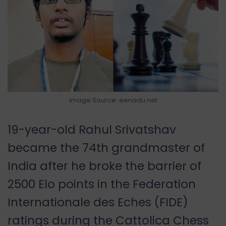
Image Source: eenadu.net
19-year-old Rahul Srivatshav
became the 74th grandmaster of
India after he broke the barrier of
2500 Elo points in the Federation
Internationale des Eches (FIDE)
ratings during the Cattolica Chess