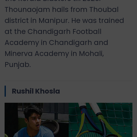
Thounaojam hails from Thoubal
district in Manipur. He was trained
at the Chandigarh Football
Academy in Chandigarh and
Minerva Academy in Mohali,
Punjab.
Rushil Khosla