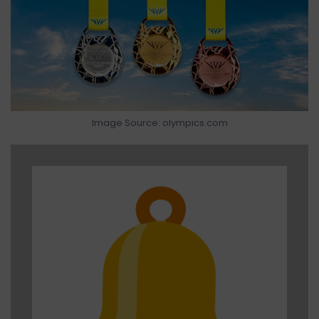
Image Source: olympics.com