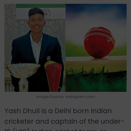
Image Source: instagram.com
Yash Dhull is a Delhi born Indian
cricketer and captain of the under-