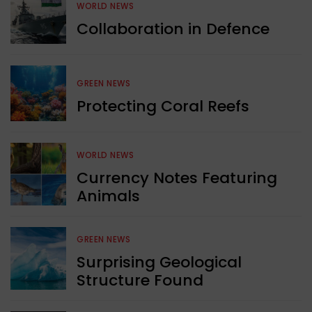
WORLD NEWS
Collaboration in Defence
GREEN NEWS
Protecting Coral Reefs
WORLD NEWS
Currency Notes Featuring
Animals
GREEN NEWS
Surprising Geological
Structure Found