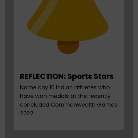
REFLECTION: Sports Stars
Name any 10 Indian athletes who
have won medals at the recently
concluded Commonwealth Games
2022.