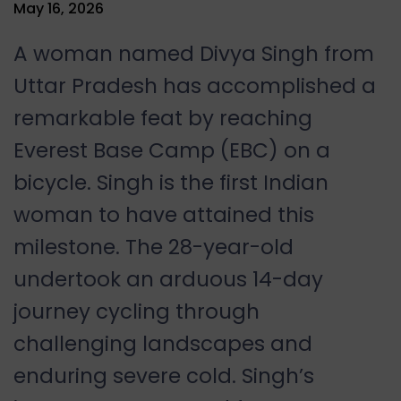
May 16, 2026
A woman named Divya Singh from
Uttar Pradesh has accomplished a
remarkable feat by reaching
Everest Base Camp (EBC) on a
bicycle. Singh is the first Indian
woman to have attained this
milestone. The 28-year-old
undertook an arduous 14-day
journey cycling through
challenging landscapes and
enduring severe cold. Singh’s