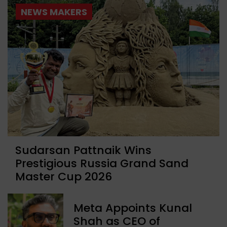
NEWS MAKERS
Sudarsan Pattnaik Wins
Prestigious Russia Grand Sand
Master Cup 2026
Meta Appoints Kunal
Shah as CEO of