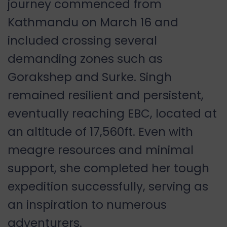
journey commenced from
Kathmandu on March 16 and
included crossing several
demanding zones such as
Gorakshep and Surke. Singh
remained resilient and persistent,
eventually reaching EBC, located at
an altitude of 17,560ft. Even with
meagre resources and minimal
support, she completed her tough
expedition successfully, serving as
an inspiration to numerous
adventurers.