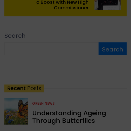
a Boost with New High
Commissioner
Search
Search
Recent
Posts
GREEN NEWS
Understanding Ageing
Through Butterflies