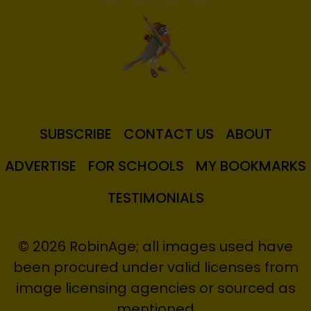
SUBSCRIBE
CONTACT US
ABOUT
ADVERTISE
FOR SCHOOLS
MY BOOKMARKS
TESTIMONIALS
© 2026 RobinAge; all images used have
been procured under valid licenses from
image licensing agencies or sourced as
mentioned