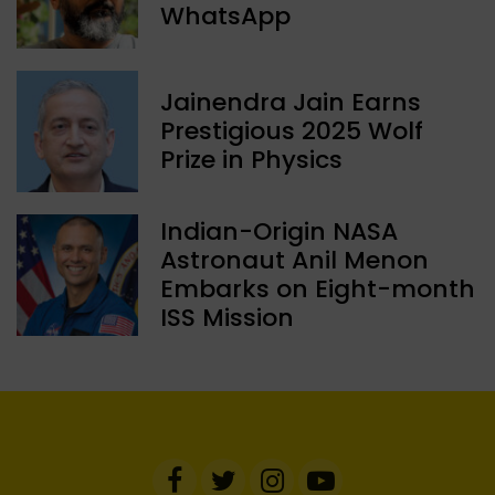
WhatsApp
Jainendra Jain Earns
Prestigious 2025 Wolf
Prize in Physics
Indian-Origin NASA
Astronaut Anil Menon
Embarks on Eight-month
ISS Mission