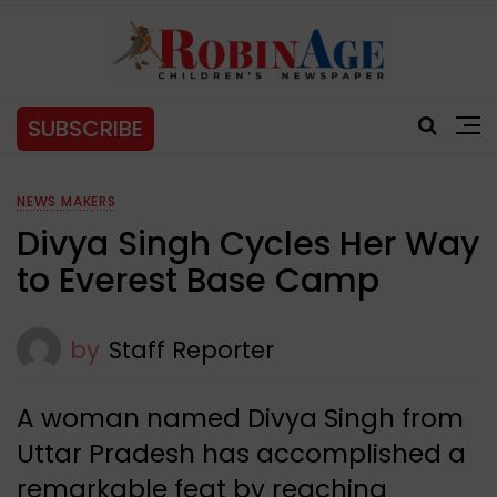
SUBSCRIBE
NEWS MAKERS
Divya Singh Cycles Her Way
to Everest Base Camp
by
Staff Reporter
A woman named Divya Singh from
Uttar Pradesh has accomplished a
remarkable feat by reaching