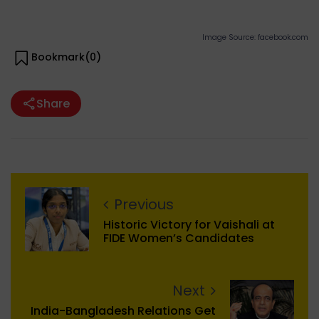
Image Source: facebook.com
Bookmark(
0
)
Share
Previous
Historic Victory for Vaishali at
FIDE Women’s Candidates
Next
India-Bangladesh Relations Get