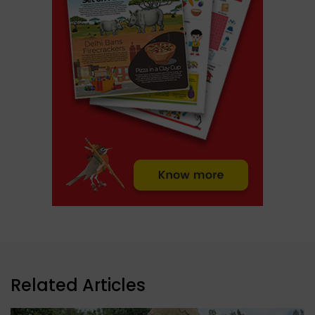
Related Articles