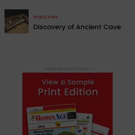
WORLD NEWS
Discovery of Ancient Cave
- ROBINAGE PRINT EDITION -