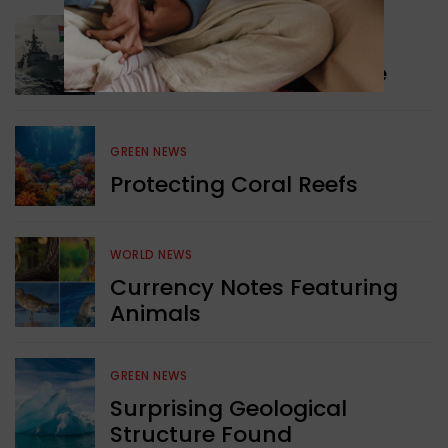
WORLD NEWS
Collaboration in Defence
GREEN NEWS
Protecting Coral Reefs
WORLD NEWS
Currency Notes Featuring
Animals
GREEN NEWS
Surprising Geological
Structure Found