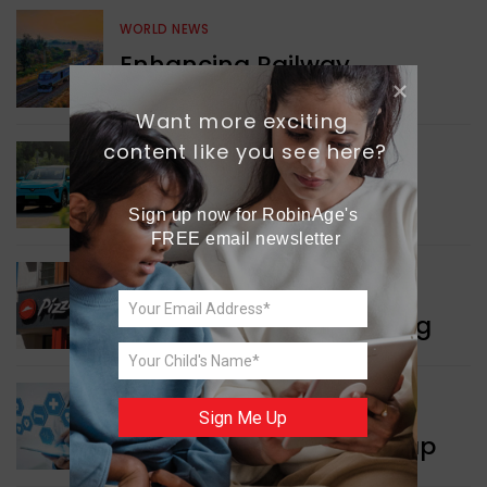
WORLD NEWS
Enhancing Railway
Connectivity
Want more exciting 
content like you see here?
INDIA NEWS
Delhi’s New Taxi Service
Sign up now for RobinAge's 
FREE email newsletter
WORLD NEWS
Pizza Hut’s New Beginning
WORLD NEWS
Sign Me Up
New Innovation Roadmap