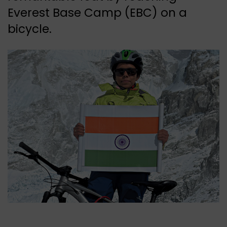
Everest Base Camp (EBC) on a
bicycle.