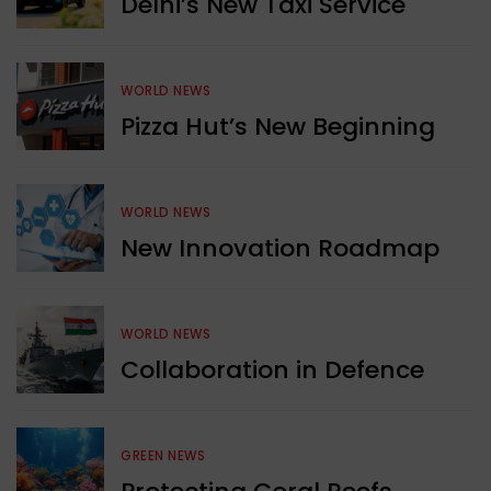
Delhi’s New Taxi Service
WORLD NEWS
Pizza Hut’s New Beginning
WORLD NEWS
New Innovation Roadmap
WORLD NEWS
Collaboration in Defence
GREEN NEWS