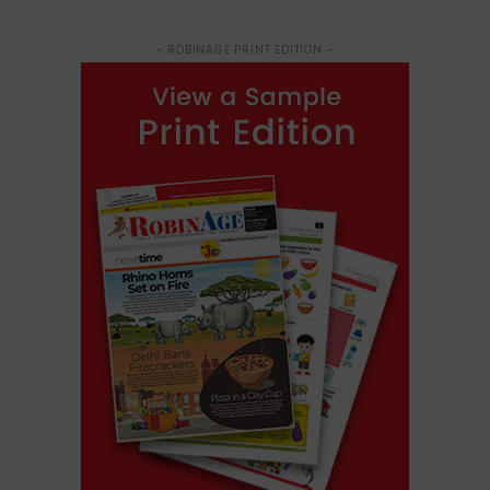
- ROBINAGE PRINT EDITION -