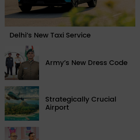
Delhi’s New Taxi Service
Army’s New Dress Code
Strategically Crucial
Airport