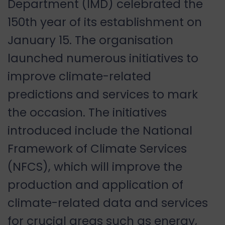
Department (IMD) celebrated the
150th year of its establishment on
January 15. The organisation
launched numerous initiatives to
improve climate-related
predictions and services to mark
the occasion. The initiatives
introduced include the National
Framework of Climate Services
(NFCS), which will improve the
production and application of
climate-related data and services
for crucial areas such as energy,