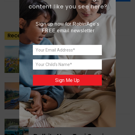
content like you see here?
Sign up now for RobinAge's 
FREE email newsletter
Recent
Posts
GREEN NEWS
Understanding Ageing
Through Butterflies
Sign Me Up
WORLD NEWS
Enhancing Railway
Connectivity
INDIA NEWS