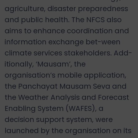
agriculture, disaster preparedness
and public health. The NFCS also
aims to enhance coordination and
information exchange bet-ween
climate services stakeholders. Add-
itionally, ‘Mausam’, the
organisation’s mobile application,
the Panchayat Mausam Seva and
the Weather Analysis and Forecast
Enabling System (WAFES), a
decision support system, were
launched by the organisation on its