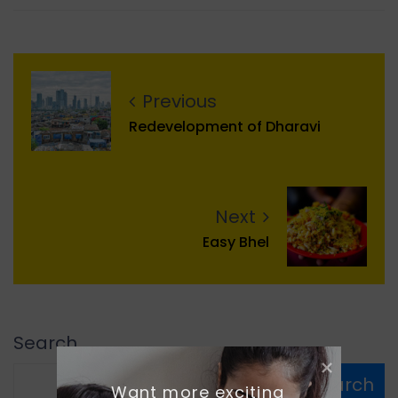
Previous
Redevelopment of Dharavi
Next
Easy Bhel
Search
Search
Want more exciting 