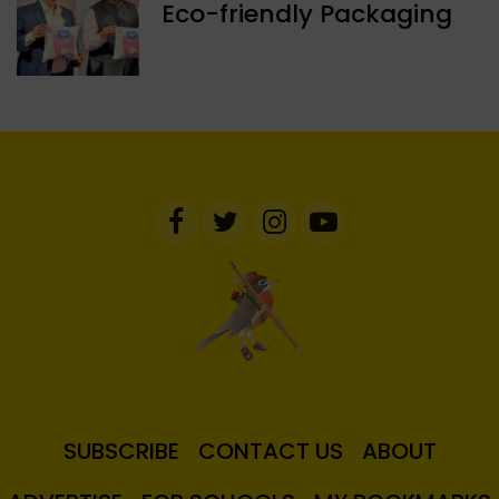
Eco-friendly Packaging
SUBSCRIBE
CONTACT US
ABOUT