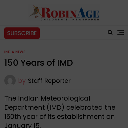
SUBSCRIBE
INDIA NEWS
150 Years of IMD
by
Staff Reporter
The Indian Meteorological
Department (IMD) celebrated the
150th year of its establishment on
January 15.