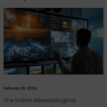
February 16, 2024
The Indian Meteorological