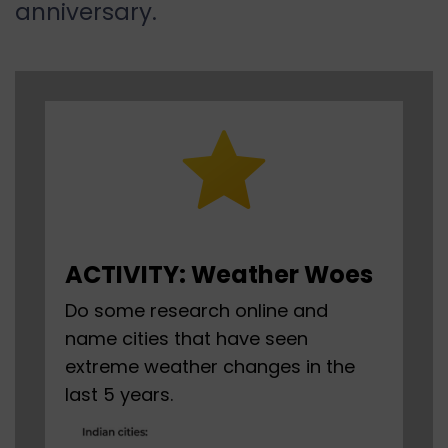
anniversary.
ACTIVITY: Weather Woes
Do some research online and
name cities that have seen
extreme weather changes in the
last 5 years.