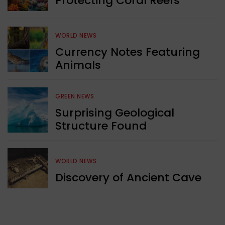
Protecting Coral Reefs
WORLD NEWS
Currency Notes Featuring
Animals
GREEN NEWS
Surprising Geological
Structure Found
WORLD NEWS
Discovery of Ancient Cave