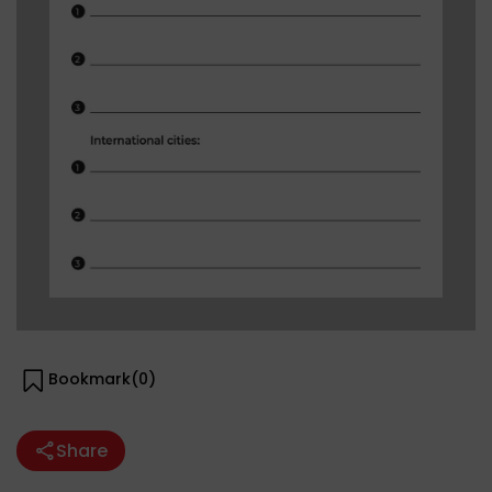
Bookmark(
0
)
Share