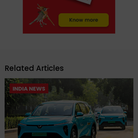
Related Articles
INDIA NEWS