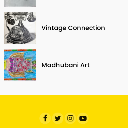
Vintage Connection
Madhubani Art