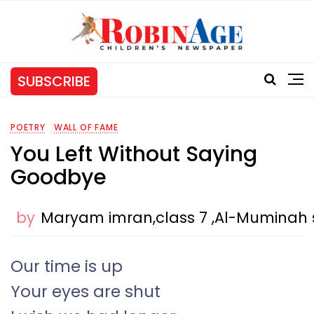
SUBSCRIBE
POETRY
WALL OF FAME
You Left Without Saying
Goodbye
by
Maryam imran,class 7 ,Al-Muminah 
Our time is up
Your eyes are shut