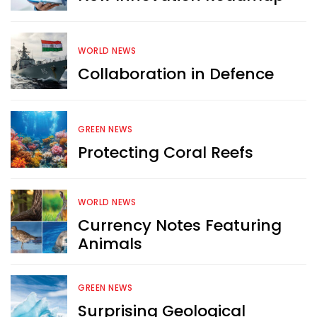
WORLD NEWS
Want more exciting 
Collaboration in Defence
content like you see here?
GREEN NEWS
Sign up now for RobinAge's 
Protecting Coral Reefs
FREE email newsletter
WORLD NEWS
Currency Notes Featuring
Animals
Sign Me Up
GREEN NEWS
Surprising Geological