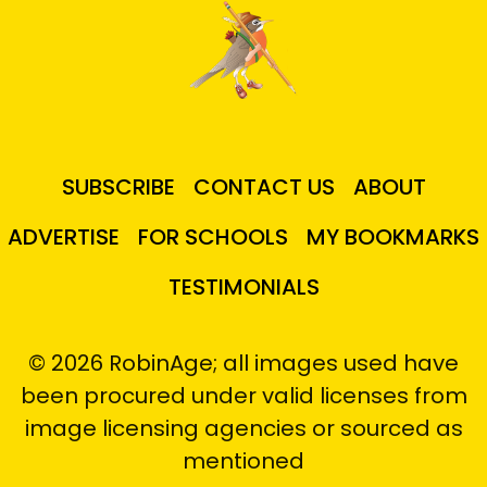
SUBSCRIBE
CONTACT US
ABOUT
ADVERTISE
FOR SCHOOLS
MY BOOKMARKS
TESTIMONIALS
© 2026 RobinAge; all images used have
been procured under valid licenses from
image licensing agencies or sourced as
mentioned