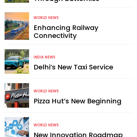
WORLD NEWS
Enhancing Railway
Connectivity
INDIA NEWS
Delhi’s New Taxi Service
WORLD NEWS
Pizza Hut’s New Beginning
WORLD NEWS
New Innovation Roadmap