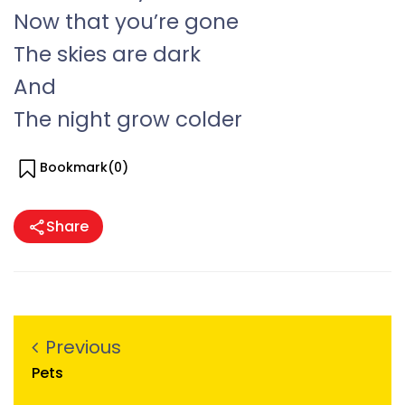
Now that you’re gone
The skies are dark
And
The night grow colder
Bookmark(
0
)
Share
Previous
Pets