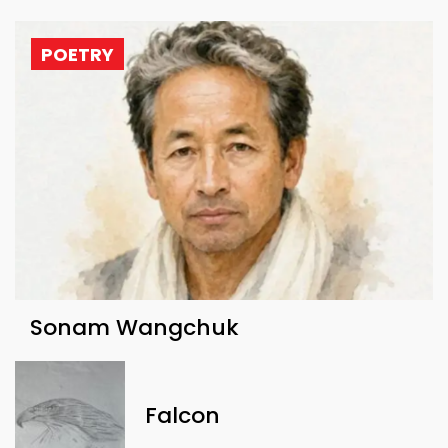
POETRY
Sonam Wangchuk
Falcon