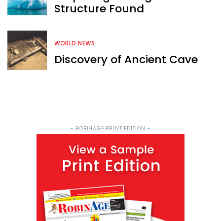
Structure Found
WORLD NEWS
Discovery of Ancient Cave
- ROBINAGE PRINT EDITION -