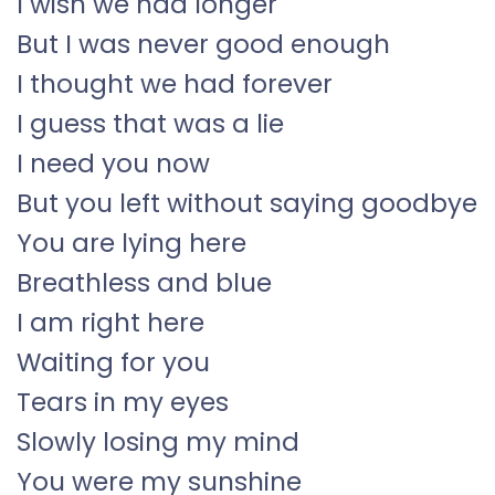
I wish we had longer
But I was never good enough
I thought we had forever
I guess that was a lie
I need you now
But you left without saying goodbye
You are lying here
Breathless and blue
I am right here
Waiting for you
Tears in my eyes
Slowly losing my mind
You were my sunshine