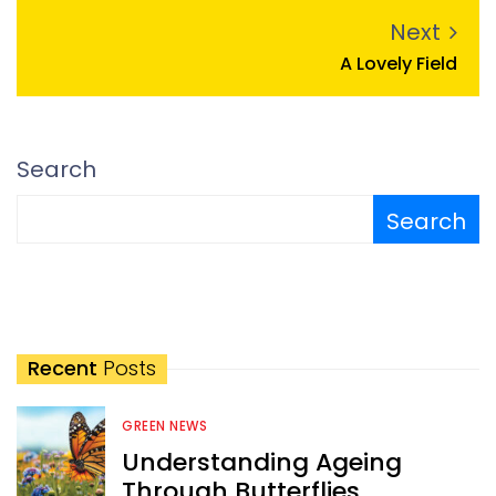
Next
A Lovely Field
Search
Search
Recent
Posts
GREEN NEWS
Understanding Ageing
Through Butterflies