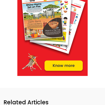
Related Articles