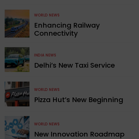
WORLD NEWS
Enhancing Railway
Connectivity
INDIA NEWS
Delhi’s New Taxi Service
WORLD NEWS
Pizza Hut’s New Beginning
WORLD NEWS
New Innovation Roadmap