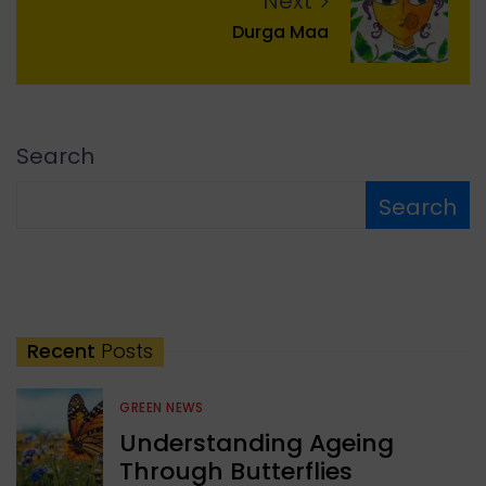
Next
Durga Maa
Search
Search
Recent
Posts
GREEN NEWS
Understanding Ageing
Through Butterflies