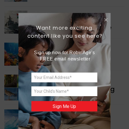
WORLD NEWS
Collaboration in Defence
Want more exciting 
content like you see here?
GREEN NEWS
Sign up now for RobinAge's 
Protecting Coral Reefs
FREE email newsletter
WORLD NEWS
Currency Notes Featuring
Animals
Sign Me Up
GREEN NEWS
Surprising Geological