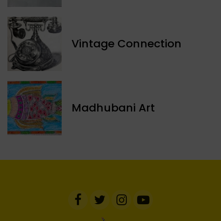
Vintage Connection
Madhubani Art