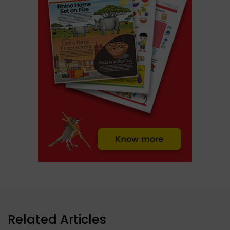
Related Articles