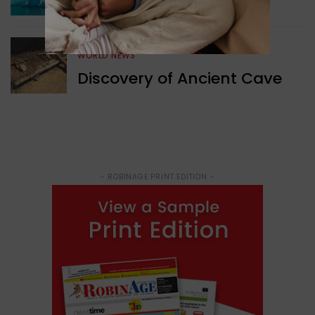
Structure Found
WORLD NEWS
Discovery of Ancient Cave
- ROBINAGE PRINT EDITION -