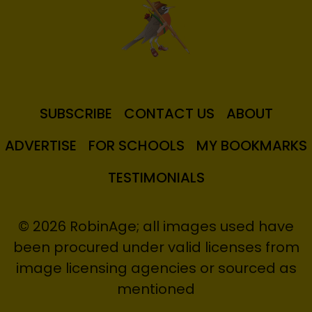
SUBSCRIBE
CONTACT US
ABOUT
ADVERTISE
FOR SCHOOLS
MY BOOKMARKS
TESTIMONIALS
© 2026 RobinAge; all images used have
been procured under valid licenses from
image licensing agencies or sourced as
mentioned