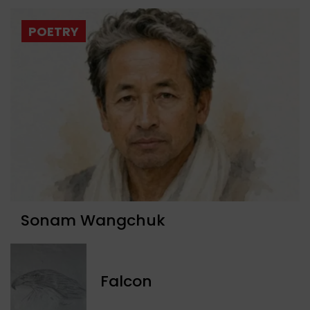
POETRY
Sonam Wangchuk
Falcon