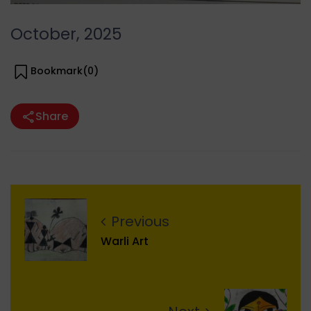
October, 2025
Bookmark(
0
)
Share
Previous
Warli Art