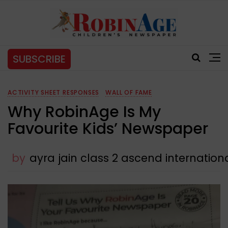
SUBSCRIBE
ACTIVITY SHEET RESPONSES
WALL OF FAME
Why RobinAge Is My
Favourite Kids’ Newspaper
by
ayra jain class 2 ascend internatio