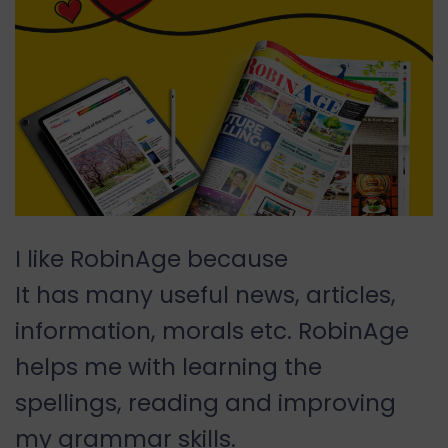
I like RobinAge because
It has many useful news, articles,
information, morals etc. RobinAge
helps me with learning the
spellings, reading and improving
my grammar skills.