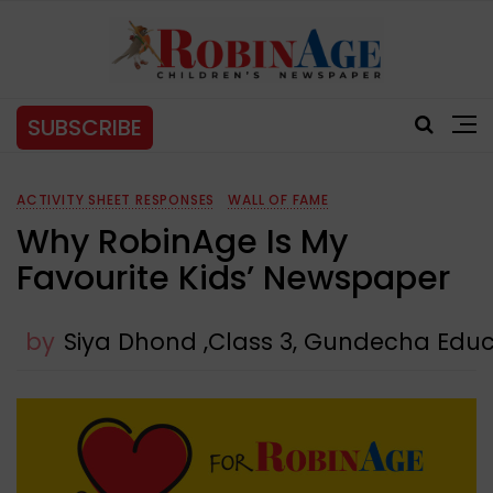
SUBSCRIBE
ACTIVITY SHEET RESPONSES
WALL OF FAME
Why RobinAge Is My
Favourite Kids’ Newspaper
by
Siya Dhond ,Class 3, Gundecha Ed