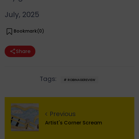
July, 2025
Bookmark(
0
)
Share
Tags:
ROBINAGEREVIEW
Previous
Artist's Corner Scream