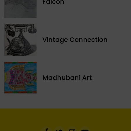
Falcon
Vintage Connection
Madhubani Art