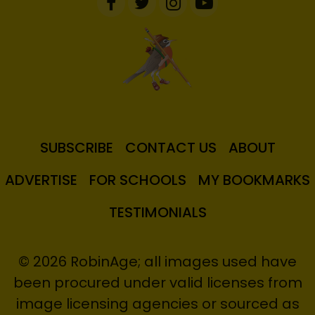
SUBSCRIBE
CONTACT US
ABOUT
ADVERTISE
FOR SCHOOLS
MY BOOKMARKS
TESTIMONIALS
© 2026 RobinAge; all images used have
been procured under valid licenses from
image licensing agencies or sourced as