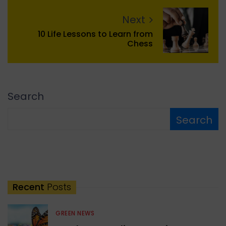
Next
10 Life Lessons to Learn from
Chess
Search
Search
Recent
Posts
GREEN NEWS