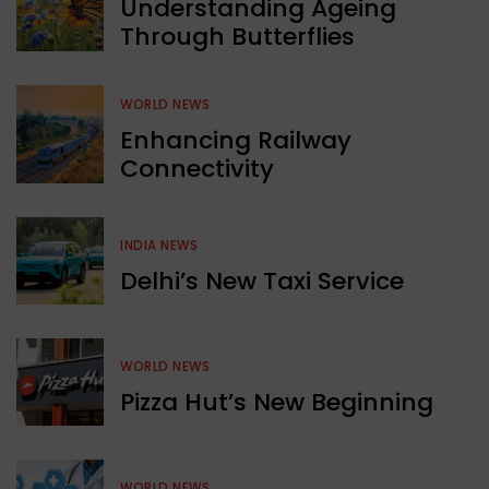
Understanding Ageing
Through Butterflies
WORLD NEWS
Enhancing Railway
Connectivity
INDIA NEWS
Delhi’s New Taxi Service
WORLD NEWS
Pizza Hut’s New Beginning
WORLD NEWS