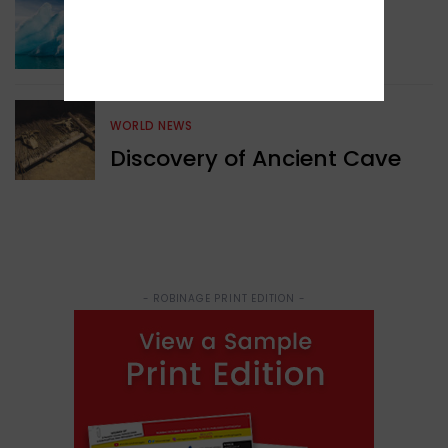
Surprising Geological
Structure Found
WORLD NEWS
Discovery of Ancient Cave
- ROBINAGE PRINT EDITION -