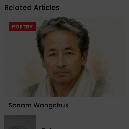
Related Articles
POETRY
Sonam Wangchuk