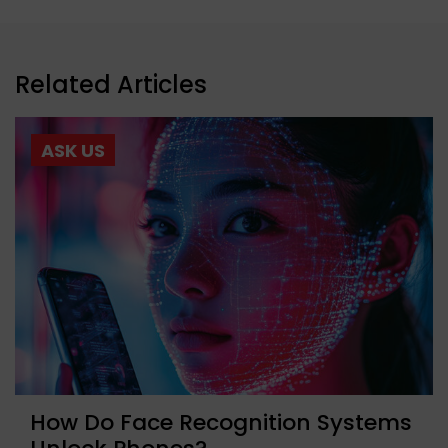
Related Articles
ASK US
How Do Face Recognition Systems