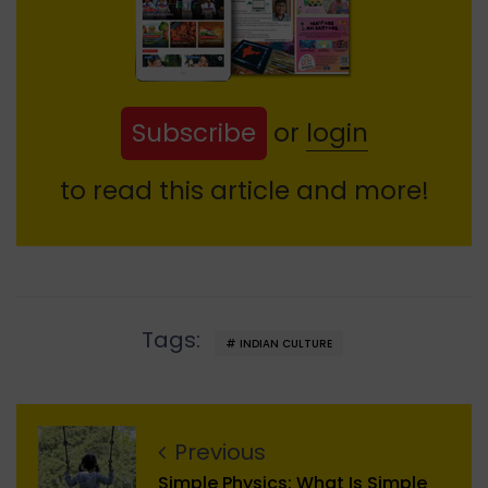
Subscribe
or
login
to read this article and more!
Tags:
INDIAN CULTURE
Previous
Simple Physics: What Is Simple