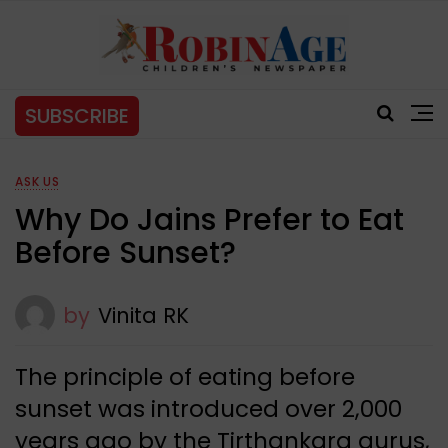
SUBSCRIBE
ASK US
Why Do Jains Prefer to Eat
Before Sunset?
by
Vinita RK
The principle of eating before
sunset was introduced over 2,000
years ago by the Tirthankara gurus,