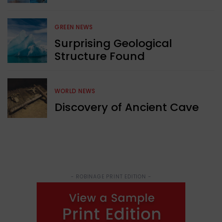
GREEN NEWS
Surprising Geological
Structure Found
WORLD NEWS
Discovery of Ancient Cave
- ROBINAGE PRINT EDITION -