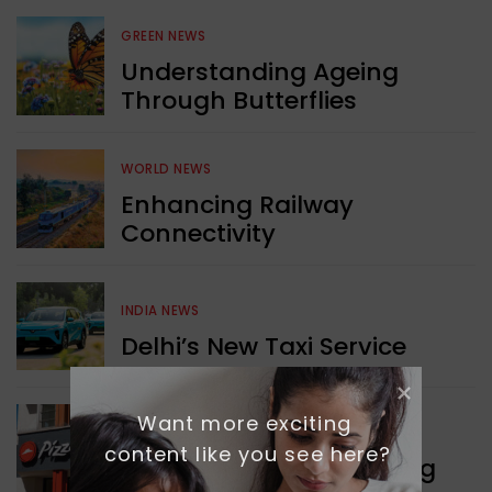
GREEN NEWS
Understanding Ageing
Through Butterflies
WORLD NEWS
Enhancing Railway
Connectivity
INDIA NEWS
Delhi’s New Taxi Service
Want more exciting 
WORLD NEWS
content like you see here?
Pizza Hut’s New Beginning