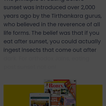
sunset was introduced over 2,000
years ago by the Tirthankara gurus,
who believed in the reverence of all
life forms. The belief was that if you
eat after sunset, you could actually
ingest insects that come out after
dark. For orthodox Jains, eating
post sunset not onl