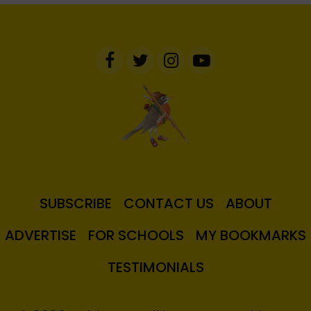
SUBSCRIBE
CONTACT US
ABOUT
ADVERTISE
FOR SCHOOLS
MY BOOKMARKS
TESTIMONIALS