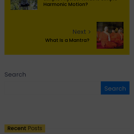
Harmonic Motion?
Next
What Is a Mantra?
Search
Search
Recent
Posts