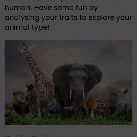
human. Have some fun by
analysing your traits to explore your
animal type!