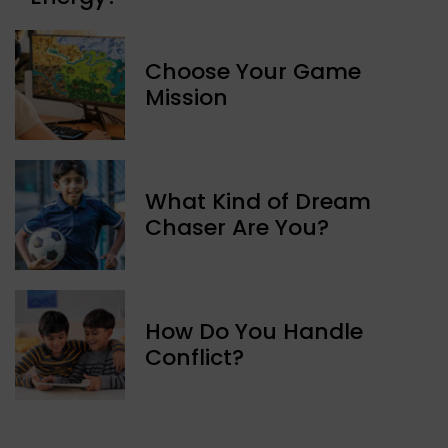
Choose Your Game
Mission
What Kind of Dream
Chaser Are You?
How Do You Handle
Conflict?