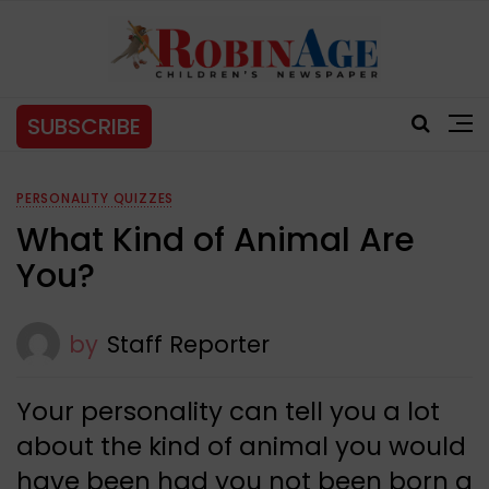
SUBSCRIBE
PERSONALITY QUIZZES
What Kind of Animal Are
You?
by
Staff Reporter
Your personality can tell you a lot
about the kind of animal you would
have been had you not been born a