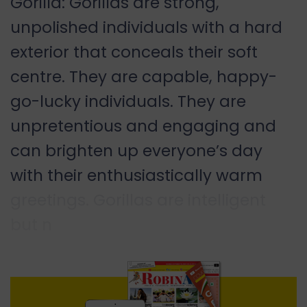
Gorilla: Gorillas are strong,
unpolished individuals with a hard
exterior that conceals their soft
centre. They are capable, happy-
go-lucky individuals. They are
unpretentious and engaging and
can brighten up everyone’s day
with their enthusiastically warm
greetings. Gorillas are intelligent
but n