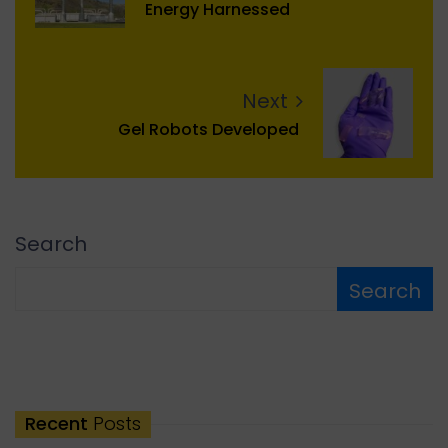
Energy Harnessed
Next
Gel Robots Developed
Search
Search
Recent
Posts