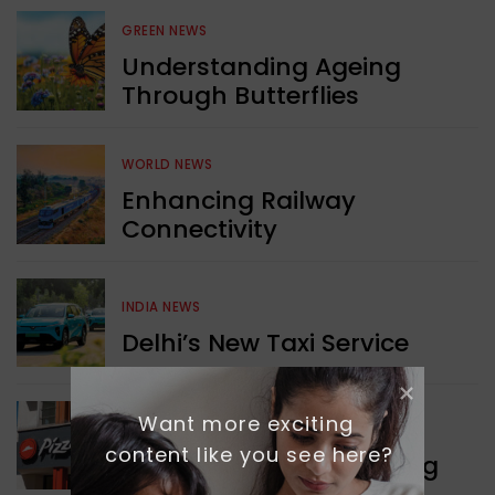
GREEN NEWS
Understanding Ageing
Through Butterflies
WORLD NEWS
Enhancing Railway
Connectivity
INDIA NEWS
Delhi’s New Taxi Service
Want more exciting 
WORLD NEWS
content like you see here?
Pizza Hut’s New Beginning