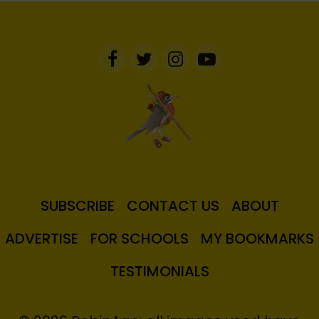
SUBSCRIBE
CONTACT US
ABOUT
ADVERTISE
FOR SCHOOLS
MY BOOKMARKS
TESTIMONIALS