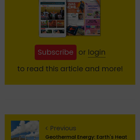
Subscribe
or
login
to read this article and more!
Previous
Geothermal Energy: Earth's Heat