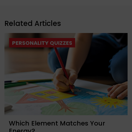
Related Articles
PERSONALITY QUIZZES
Which Element Matches Your
Energy?