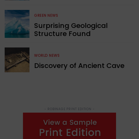
GREEN NEWS
Surprising Geological
Structure Found
WORLD NEWS
Discovery of Ancient Cave
- ROBINAGE PRINT EDITION -