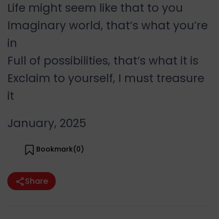
Life might seem like that to you
Imaginary world, that’s what you’re
in
Full of possibilities, that’s what it is
Exclaim to yourself, I must treasure
it
January, 2025
Bookmark(
0
)
Share