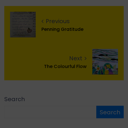
Previous
Penning Gratitude
Next
The Colourful Flow
Search
Search