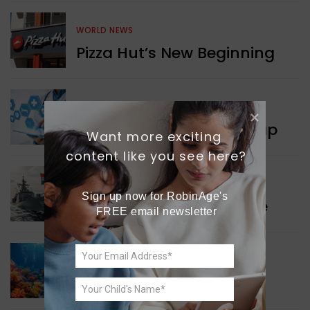
WORLD NEWS
Pizza Hut’s New Beginning
WORLD NEWS
New Innovation Roadmap
Want more exciting 
content like you see here?
WORLD NEWS
Sign up now for RobinAge's 
Collaboration in Defence
FREE email newsletter
GREEN NEWS
Protecting Coral Reefs