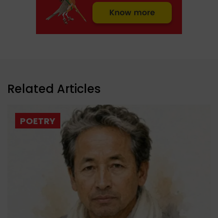
Related Articles
POETRY