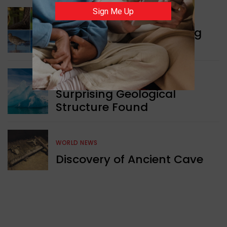
Sign Me Up
WORLD NEWS
Currency Notes Featuring
Animals
GREEN NEWS
Surprising Geological
Structure Found
WORLD NEWS
Discovery of Ancient Cave