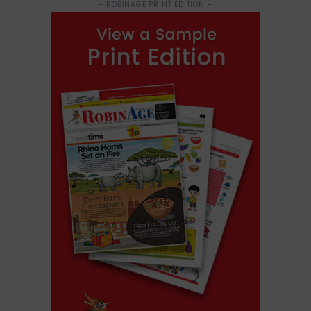
- ROBINAGE PRINT EDITION -