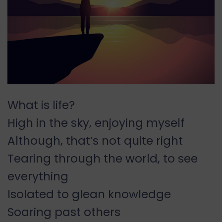
What is life?
High in the sky, enjoying myself
Although, that’s not quite right
Tearing through the world, to see
everything
Isolated to glean knowledge
Soaring past others