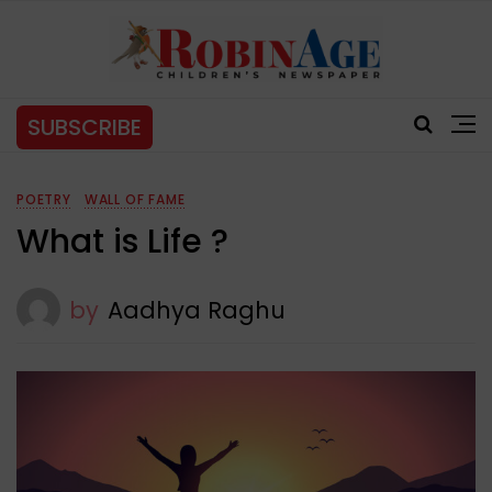
SUBSCRIBE
POETRY
WALL OF FAME
What is Life ?
by
Aadhya Raghu