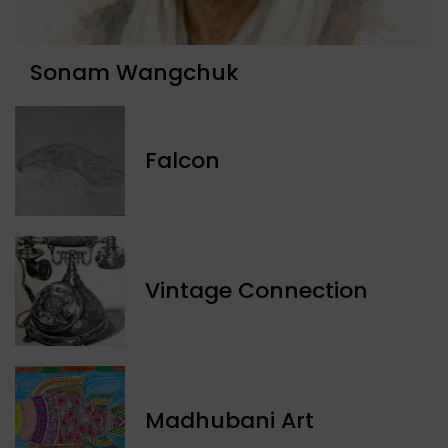
Sonam Wangchuk
Falcon
Vintage Connection
Madhubani Art