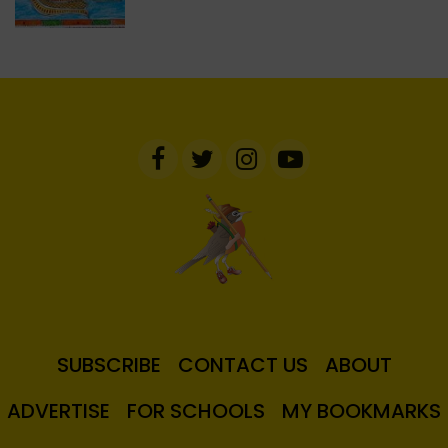
SUBSCRIBE
CONTACT US
ABOUT
ADVERTISE
FOR SCHOOLS
MY BOOKMARKS