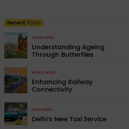
Recent
Posts
GREEN NEWS
Understanding Ageing
Through Butterflies
WORLD NEWS
Enhancing Railway
Connectivity
INDIA NEWS
Delhi’s New Taxi Service