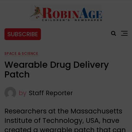
SUBSCRIBE
SPACE & SCIENCE
Wearable Drug Delivery
Patch
by
Staff Reporter
Researchers at the Massachusetts
Institute of Technology, USA, have
created a wearable patch that can