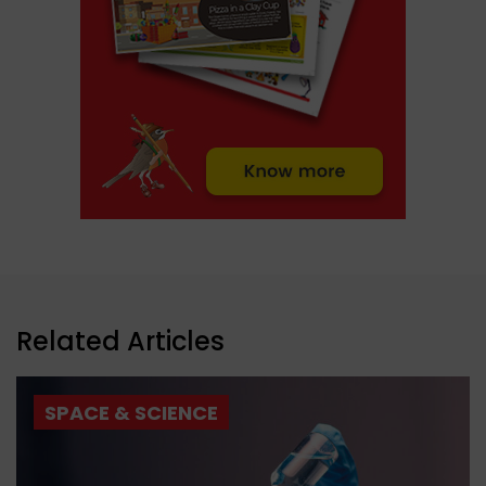
Related Articles
SPACE & SCIENCE