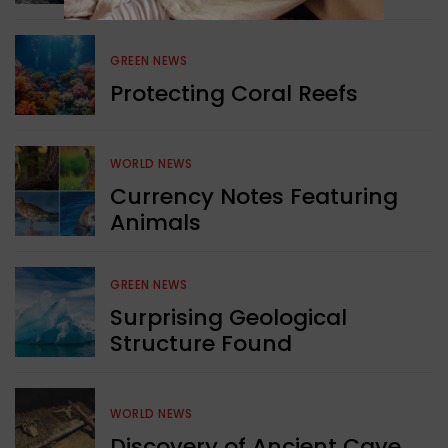
GREEN NEWS
Protecting Coral Reefs
WORLD NEWS
Currency Notes Featuring
Animals
GREEN NEWS
Surprising Geological
Structure Found
WORLD NEWS
Discovery of Ancient Cave