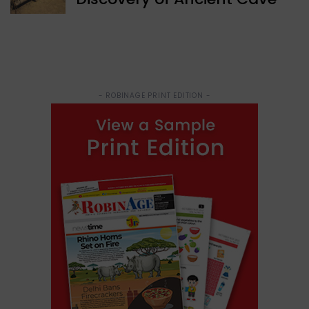
- ROBINAGE PRINT EDITION -