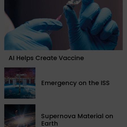
AI Helps Create Vaccine
Emergency on the ISS
Supernova Material on
Earth