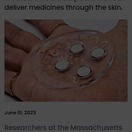
deliver medicines through the skin.
June 01, 2023
Researchers at the Massachusetts