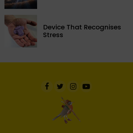
Device That Recognises
Stress