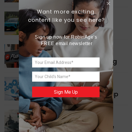
Want more exciting 
content like you see here?
INDIA NEWS
Delhi’s New Taxi Service
Sign up now for RobinAge's 
FREE email newsletter
WORLD NEWS
Pizza Hut’s New Beginning
WORLD NEWS
Sign Me Up
New Innovation Roadmap
WORLD NEWS
Collaboration in Defence