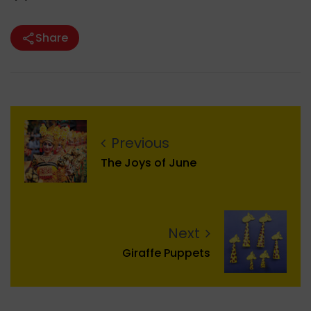
Share
Previous
The Joys of June
Next
Giraffe Puppets