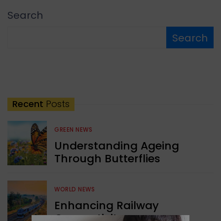
Search
Search
Recent
Posts
GREEN NEWS
Understanding Ageing
Through Butterflies
WORLD NEWS
Enhancing Railway
Connectivity