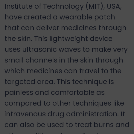
Institute of Technology (MIT), USA,
have created a wearable patch
that can deliver medicines through
the skin. This lightweight device
uses ultrasonic waves to make very
small channels in the skin through
which medicines can travel to the
targeted area. This technique is
painless and comfortable as
compared to other techniques like
intravenous drug administration. It
can also be used to treat burns and