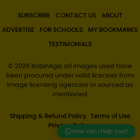
SUBSCRIBE
CONTACT US
ABOUT
ADVERTISE
FOR SCHOOLS
MY BOOKMARKS
TESTIMONIALS
© 2026 RobinAge; all images used have
been procured under valid licenses from
image licensing agencies or sourced as
mentioned
Shipping & Refund Policy
Terms of Use
Privacy Policy
How can I help you?