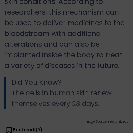
skin conditions. According to
researchers, this mechanism can
be used to deliver medicines to the
bloodstream with additional
alterations and can also be
implanted inside the body to treat
a variety of diseases in the future.
Did You Know?
The cells in human skin renew
themselves every 28 days.
Image Source: news.mit.edu
Bookmark(
0
)