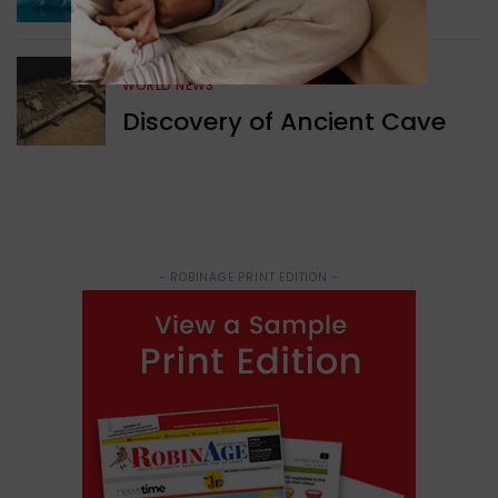
Structure Found
WORLD NEWS
Discovery of Ancient Cave
- ROBINAGE PRINT EDITION -