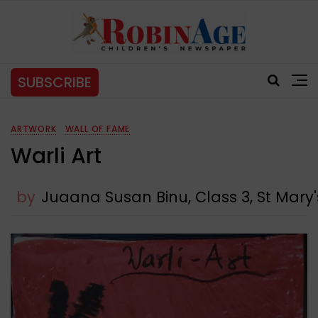
SUBSCRIBE
ARTWORK
WALL OF FAME
Warli Art
by
Juaana Susan Binu, Class 3, St Mar