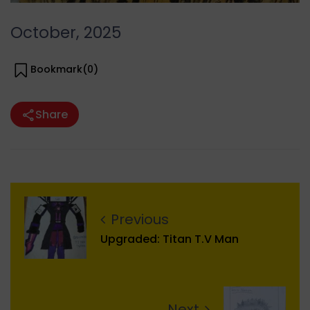
October, 2025
Bookmark(
0
)
Share
Previous
Upgraded: Titan T.V Man
Next