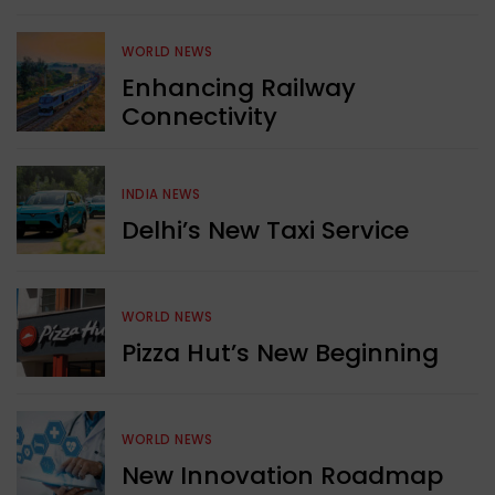
WORLD NEWS
Enhancing Railway
Connectivity
INDIA NEWS
Delhi’s New Taxi Service
WORLD NEWS
Pizza Hut’s New Beginning
WORLD NEWS
New Innovation Roadmap