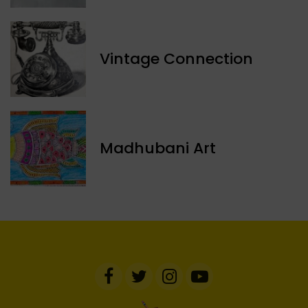
Vintage Connection
Madhubani Art