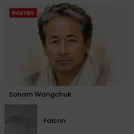
POETRY
Sonam Wangchuk
Falcon