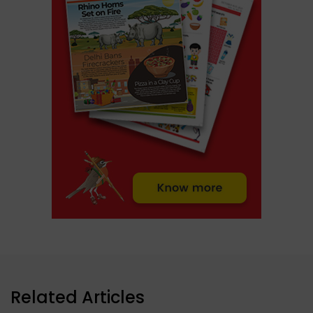
Related Articles