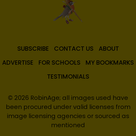
SUBSCRIBE
CONTACT US
ABOUT
ADVERTISE
FOR SCHOOLS
MY BOOKMARKS
TESTIMONIALS
© 2026 RobinAge; all images used have
been procured under valid licenses from
image licensing agencies or sourced as
mentioned