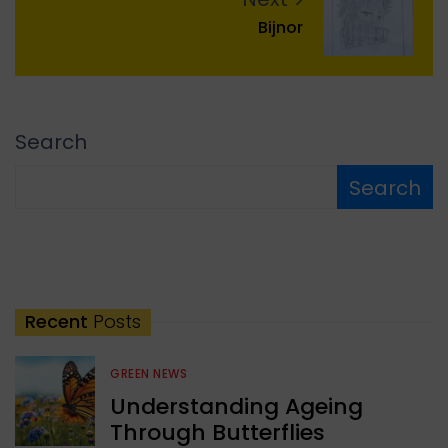
Bijnor
Search
Search
Recent
Posts
GREEN NEWS
Understanding Ageing
Through Butterflies