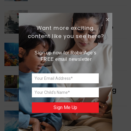
WORLD NEWS
Collaboration in Defence
Want more exciting 
content like you see here?
GREEN NEWS
Sign up now for RobinAge's 
Protecting Coral Reefs
FREE email newsletter
WORLD NEWS
Currency Notes Featuring
Animals
Sign Me Up
GREEN NEWS
Surprising Geological