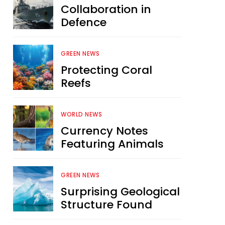
Collaboration in
Defence
GREEN NEWS
Protecting Coral
Reefs
WORLD NEWS
Currency Notes
Featuring Animals
GREEN NEWS
Surprising Geological
Structure Found