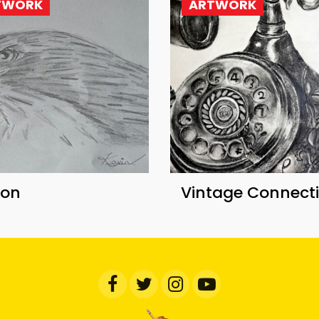
TWORK
ARTWORK
con
Vintage Connect