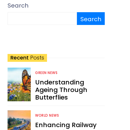
Search
Search
Recent
Posts
GREEN NEWS
Understanding
Ageing Through
Butterflies
WORLD NEWS
Enhancing Railway