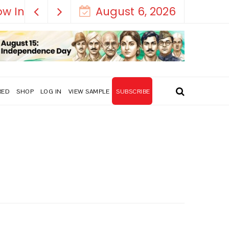
August 6, 2026
RED
SHOP
LOG IN
VIEW SAMPLE
SUBSCRIBE