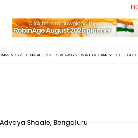
edom Struggle Went Viral!
COMMENDS
PRINTABLES
GIVEAWAYS
WALL OF FAME
GET FEATU
, Advaya Shaale, Bengaluru