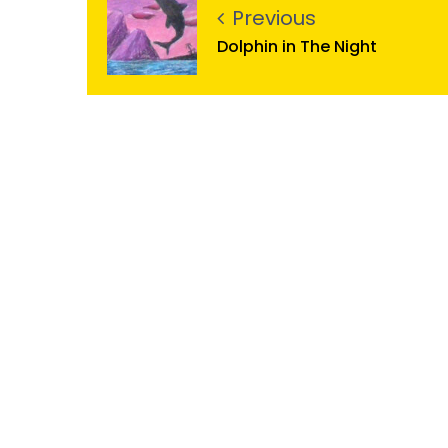
Previous
Dolphin in The Night