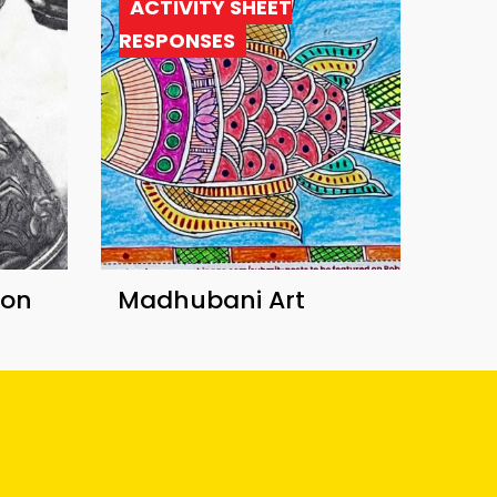
ACTIVITY SHEET
RESPONSES
ion
Madhubani Art