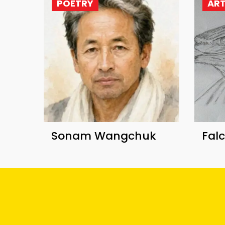
POETRY
AR
Sonam Wangchuk
Fal