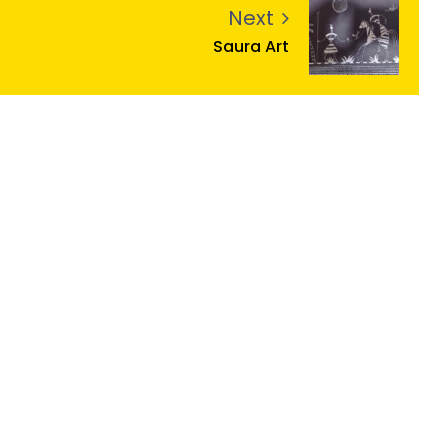
Next
Saura Art