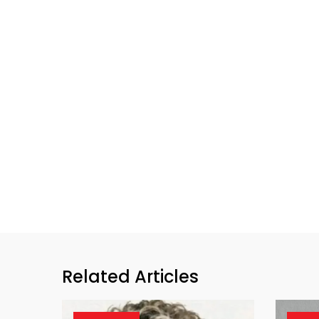
Related Articles