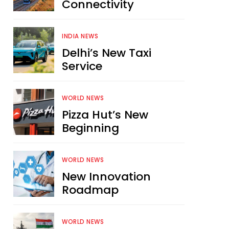
Connectivity
INDIA NEWS
Delhi’s New Taxi
Service
WORLD NEWS
Pizza Hut’s New
Beginning
WORLD NEWS
New Innovation
Roadmap
WORLD NEWS