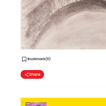
Bookmark(
0
)
Share