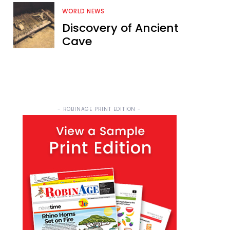
WORLD NEWS
Discovery of Ancient
Cave
- ROBINAGE PRINT EDITION -