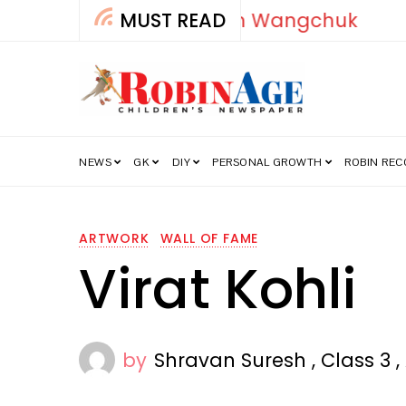
MUST READ
How India’s Fre
NEWS
GK
DIY
PERSONAL GROWTH
ROBIN RE
ARTWORK
WALL OF FAME
Virat Kohli
by
Shravan Suresh , Class 3 