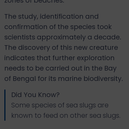
zones of beaches.
The study, identification and
confirmation of the species took
scientists approximately a decade.
The discovery of this new creature
indicates that further exploration
needs to be carried out in the Bay
of Bengal for its marine biodiversity.
Did You Know?
Some species of sea slugs are
known to feed on other sea slugs.