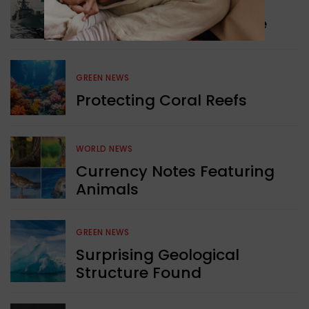
WORLD NEWS
Collaboration in Defence
GREEN NEWS
Protecting Coral Reefs
WORLD NEWS
Currency Notes Featuring
Animals
GREEN NEWS
Surprising Geological
Structure Found