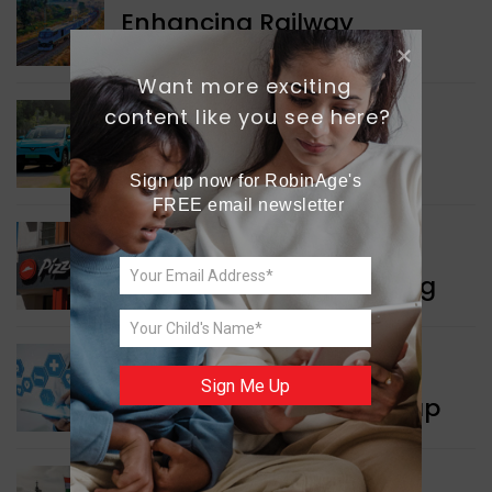
Enhancing Railway
Connectivity
Want more exciting 
content like you see here?
INDIA NEWS
Delhi’s New Taxi Service
Sign up now for RobinAge's 
FREE email newsletter
WORLD NEWS
Pizza Hut’s New Beginning
WORLD NEWS
Sign Me Up
New Innovation Roadmap