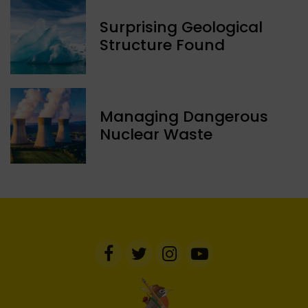
Surprising Geological
Structure Found
Managing Dangerous
Nuclear Waste