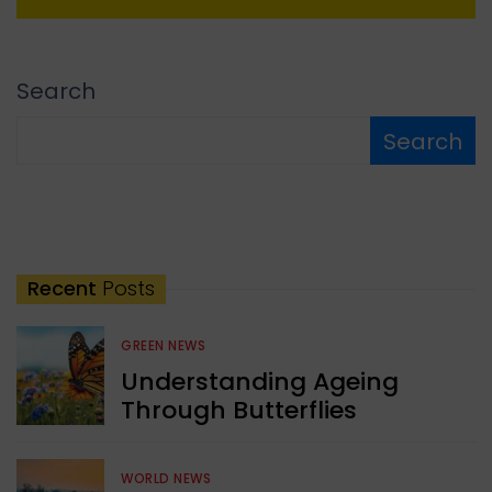
Search
Search
Recent
Posts
GREEN NEWS
Understanding Ageing
Through Butterflies
WORLD NEWS