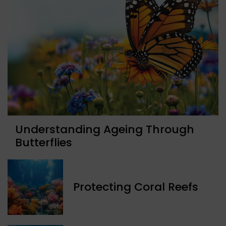
Understanding Ageing Through
Butterflies
Protecting Coral Reefs