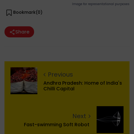
Image for representational purposes
Bookmark(
0
)
Share
Previous
Andhra Pradesh: Home of India's
Chilli Capital
Next
Fast-swimming Soft Robot