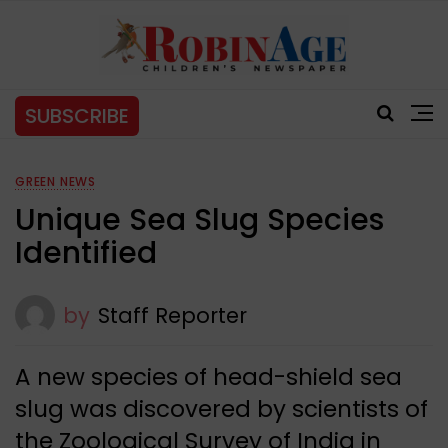
SUBSCRIBE
GREEN NEWS
Unique Sea Slug Species
Identified
by
Staff Reporter
A new species of head-shield sea
slug was discovered by scientists of
the Zoological Survey of India in