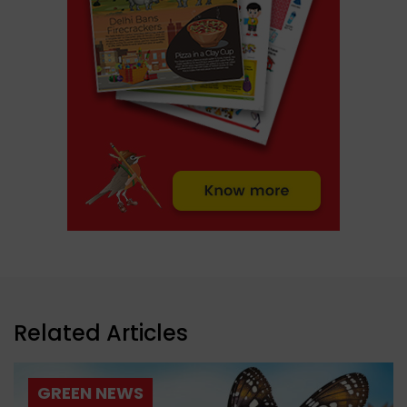
Related Articles
GREEN NEWS