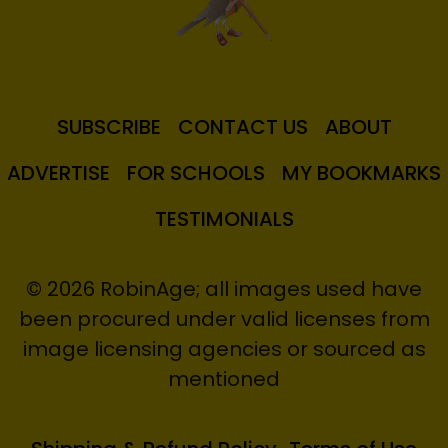
SUBSCRIBE
CONTACT US
ABOUT
ADVERTISE
FOR SCHOOLS
MY BOOKMARKS
TESTIMONIALS
© 2026 RobinAge; all images used have
been procured under valid licenses from
image licensing agencies or sourced as
mentioned