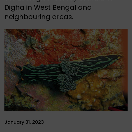
Digha in West Bengal and
neighbouring areas.
January 01, 2023