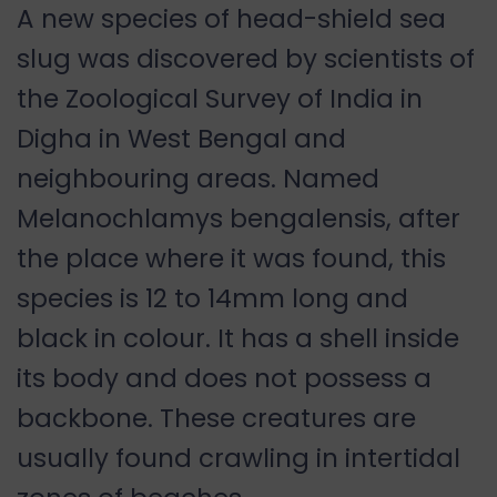
A new species of head-shield sea
slug was discovered by scientists of
the Zoological Survey of India in
Digha in West Bengal and
neighbouring areas. Named
Melanochlamys bengalensis, after
the place where it was found, this
species is 12 to 14mm long and
black in colour. It has a shell inside
its body and does not possess a
backbone. These creatures are
usually found crawling in intertidal