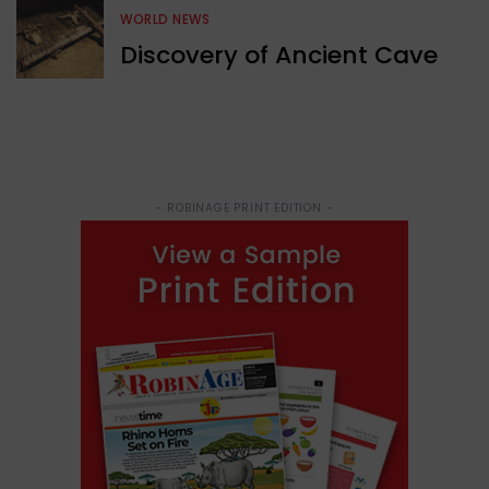
WORLD NEWS
Discovery of Ancient Cave
- ROBINAGE PRINT EDITION -