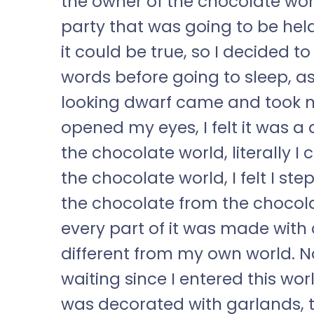
the owner of the chocolate wor
party that was going to be held
it could be true, so I decided 
words before going to sleep, as 
looking dwarf came and took m
opened my eyes, I felt it was a 
the chocolate world, literally I
the chocolate world, I felt I st
the chocolate from the chocola
every part of it was made with
different from my own world. No
waiting since I entered this worl
was decorated with garlands, t