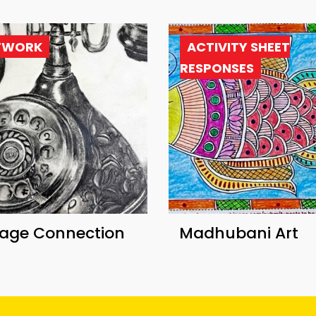
TWORK
ACTIVITY SHEET
RESPONSES
tage Connection
Madhubani Art