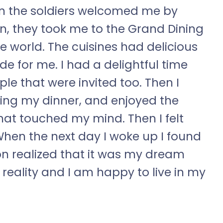
Then the soldiers welcomed me by
n, they took me to the Grand Dining
e world. The cuisines had delicious
e for me. I had a delightful time
le that were invited too. Then I
ing my dinner, and enjoyed the
hat touched my mind. Then I felt
hen the next day I woke up I found
 realized that it was my dream
n reality and I am happy to live in my