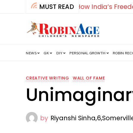
MUST READ
Falcon
NEWS
GK
DIY
PERSONAL GROWTH
ROBIN RE
CREATIVE WRITING
WALL OF FAME
Unimaginar
by
Riyanshi Sinha,6,Somervil