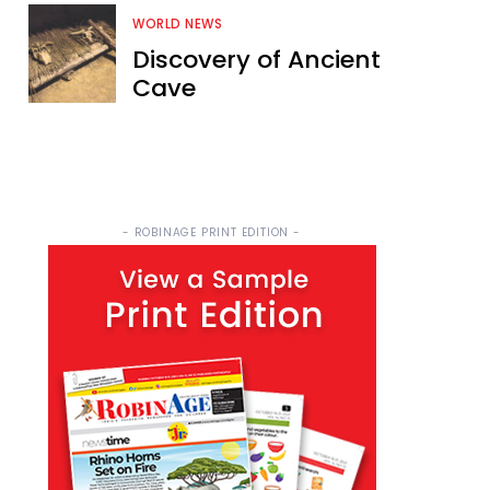
WORLD NEWS
Discovery of Ancient
Cave
- ROBINAGE PRINT EDITION -