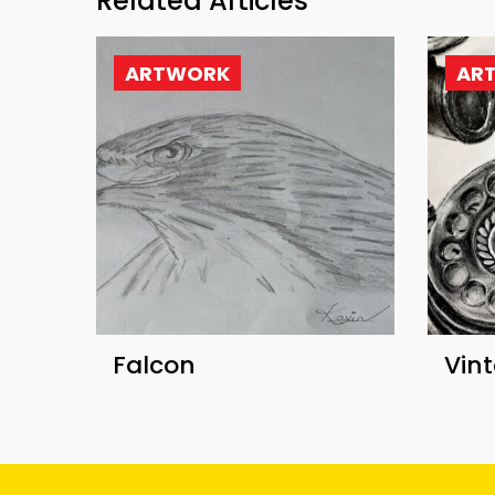
Related Articles
ARTWORK
AR
Falcon
Vin