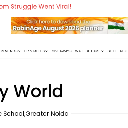
COMMENDS
PRINTABLES
GIVEAWAYS
WALL OF FAME
GET FEATU
y World
le School,Greater Noida