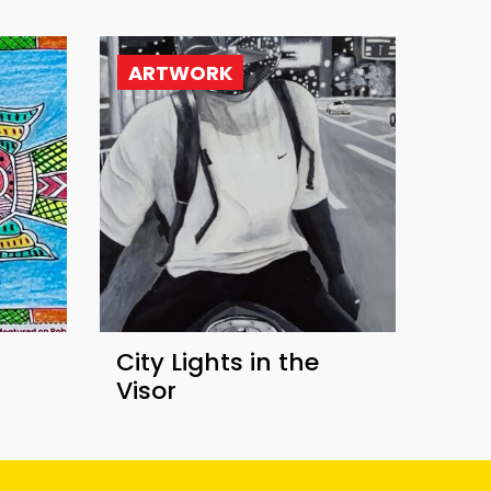
ARTWORK
​City Lights in the
Visor