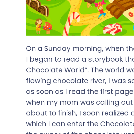
On a Sunday morning, when the 
I began to read a storybook th
Chocolate World”. The world was
flowing chocolate river, I was
as soon as I read the first page
when my mom was calling out t
about to finish, I soon realiz
which I can enter the Chocolat