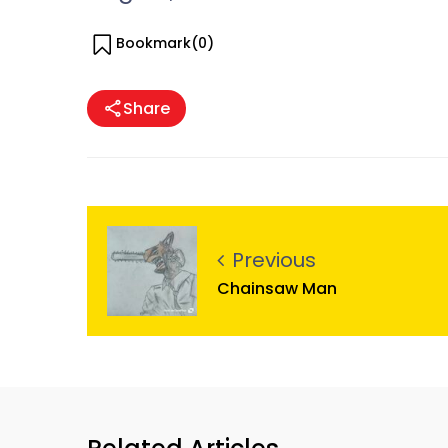
Bookmark(
0
)
Share
Previous
Chainsaw Man