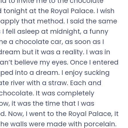
ld to invite me to the chocolate
 tonight at the Royal Palace. I wish
to apply that method. I said the same
I fell asleep at midnight, a funny
e a chocolate car, as soon as I
dream but it was a reality. I was in
 can’t believe my eyes. Once I entered
epped into a dream. I enjoy sucking
te river with a straw. Each and
 chocolate. It was completely
w, it was the time that I was
d. Now, I went to the Royal Palace, It
he walls were made with porcelain.