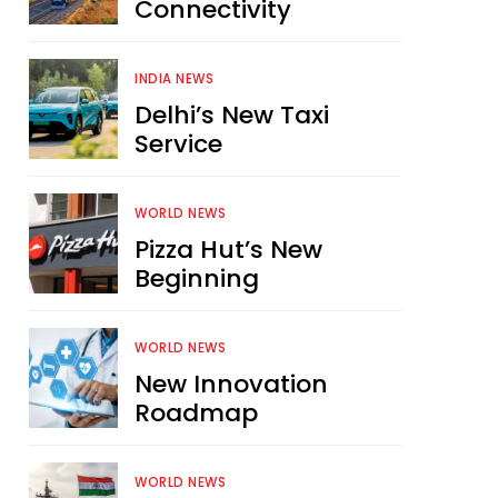
Connectivity
INDIA NEWS
Delhi’s New Taxi
Service
WORLD NEWS
Pizza Hut’s New
Beginning
WORLD NEWS
New Innovation
Roadmap
WORLD NEWS