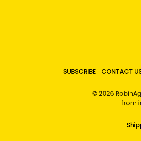
SUBSCRIBE
CONTACT U
© 2026 RobinAg
from 
Ship