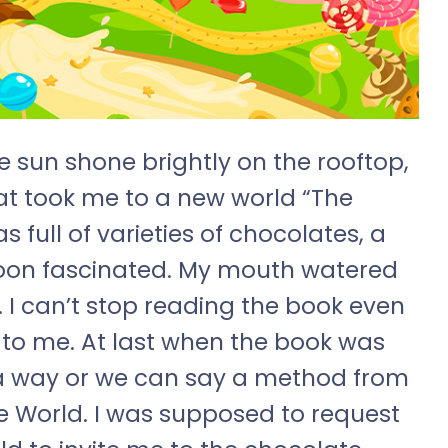
sun shone brightly on the rooftop,
at took me to a new world “The
 full of varieties of chocolates, a
 soon fascinated. My mouth watered
. I can’t stop reading the book even
o me. At last when the book was
ed a way or we can say a method from
e World. I was supposed to request