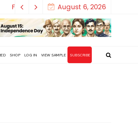
August 6, 2026
RED
SHOP
LOG IN
VIEW SAMPLE
SUBSCRIBE