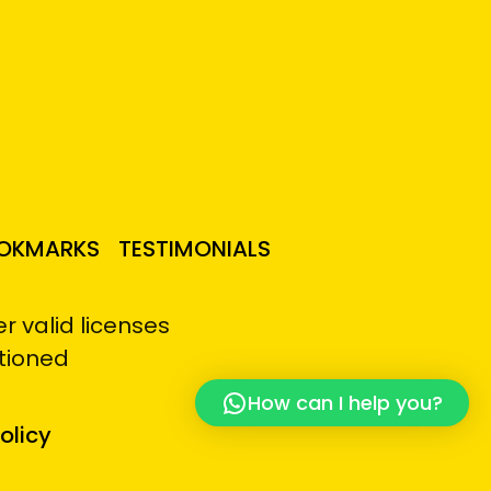
OKMARKS
TESTIMONIALS
 valid licenses
tioned
How can I help you?
olicy