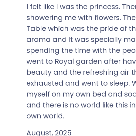
I felt like I was the princess. 
showering me with flowers. The
Table which was the pride of th
aroma and it was specially mad
spending the time with the peop
went to Royal garden after hav
beauty and the refreshing air t
exhausted and went to sleep. W
myself on my own bed and soon
and there is no world like this i
own world.
August, 2025