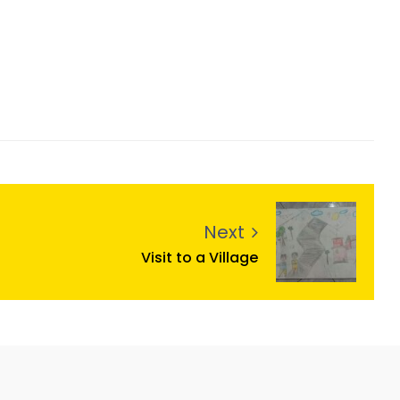
Next
Visit to a Village