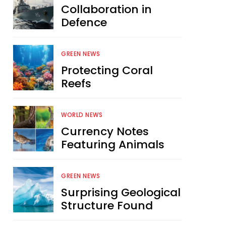
Collaboration in
Defence
GREEN NEWS
Protecting Coral
Reefs
WORLD NEWS
Currency Notes
Featuring Animals
GREEN NEWS
Surprising Geological
Structure Found