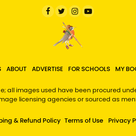
S
ABOUT
ADVERTISE
FOR SCHOOLS
MY BO
e; all images used have been procured under
image licensing agencies or sourced as men
ping & Refund Policy
Terms of Use
Privacy P