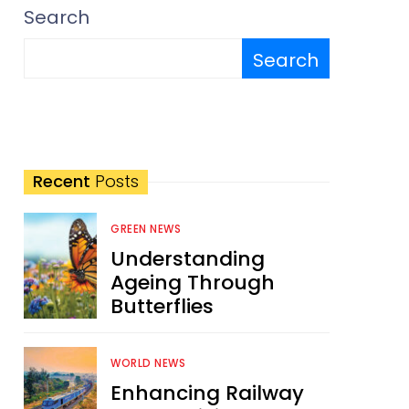
Search
Search
Recent
Posts
GREEN NEWS
Understanding
Ageing Through
Butterflies
WORLD NEWS
Enhancing Railway