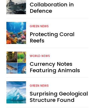
Collaboration in
Defence
GREEN NEWS
Protecting Coral
Reefs
WORLD NEWS
Currency Notes
Featuring Animals
GREEN NEWS
Surprising Geological
Structure Found