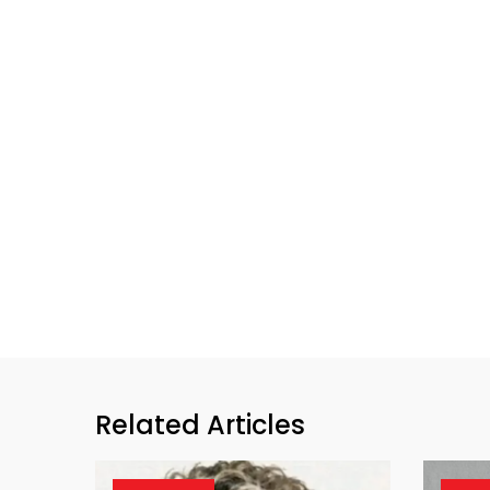
Related Articles