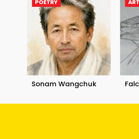
POETRY
AR
Sonam Wangchuk
Fal