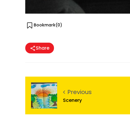
Bookmark(
0
)
Share
Previous
Scenery