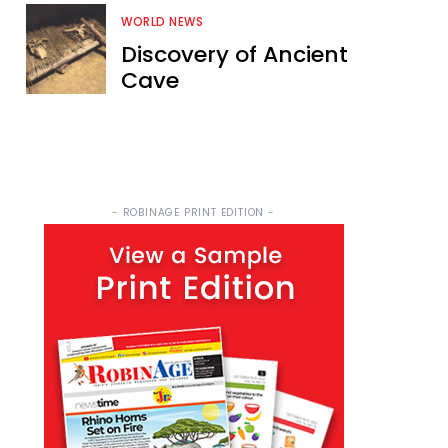
WORLD NEWS
Discovery of Ancient
Cave
- ROBINAGE PRINT EDITION -