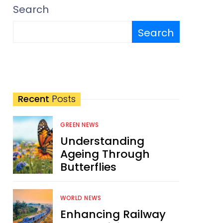
Search
Search
Recent
Posts
GREEN NEWS
Understanding
Ageing Through
Butterflies
WORLD NEWS
Enhancing Railway