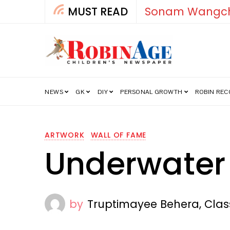
MUST READ
How India’s Fre
NEWS
GK
DIY
PERSONAL GROWTH
ROBIN RE
ARTWORK
WALL OF FAME
Underwater
by
Truptimayee Behera, Clas