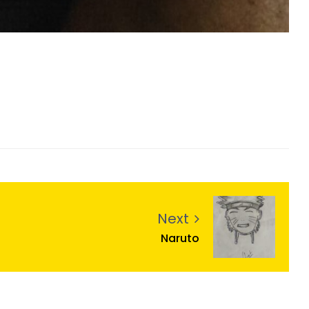
Next
Naruto