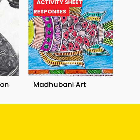
ACTIVITY SHEET
RESPONSES
ion
Madhubani Art