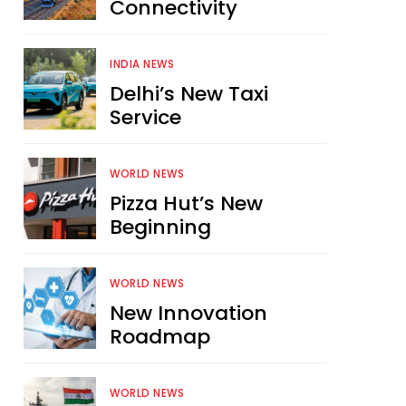
Connectivity
INDIA NEWS
Delhi’s New Taxi
Service
WORLD NEWS
Pizza Hut’s New
Beginning
WORLD NEWS
New Innovation
Roadmap
WORLD NEWS