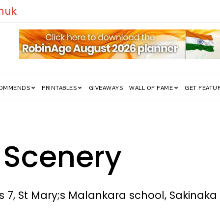
edom Struggle Went Viral!
COMMENDS
PRINTABLES
GIVEAWAYS
WALL OF FAME
GET FEATU
 Scenery
s 7, St Mary;s Malankara school, Sakinak