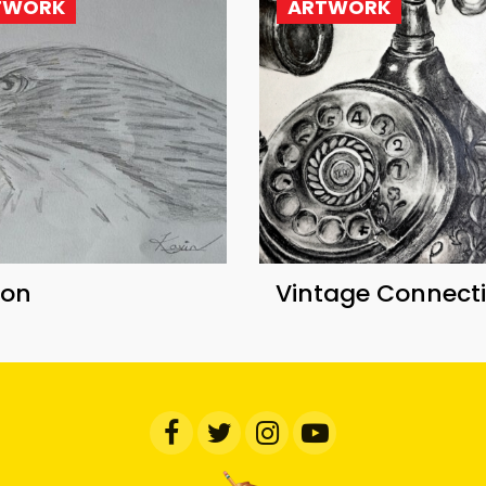
TWORK
ARTWORK
con
Vintage Connect