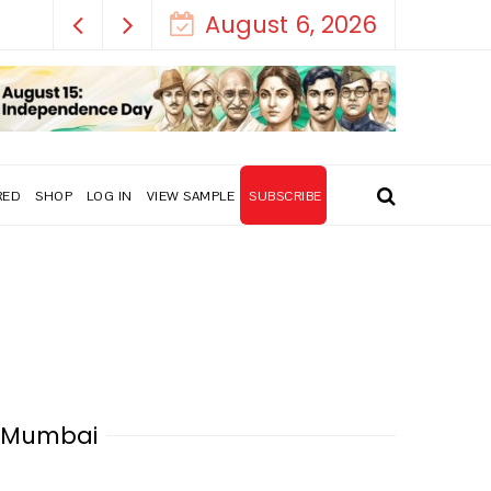
August 6, 2026
RED
SHOP
LOG IN
VIEW SAMPLE
SUBSCRIBE
a Mumbai