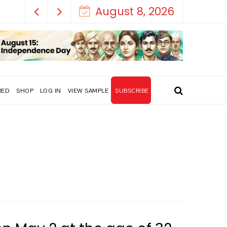
August 8, 2026
RED
SHOP
LOG IN
VIEW SAMPLE
SUBSCRIBE