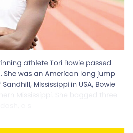
inning athlete Tori Bowie passed
2. She was an American long jump
 Sandhill, Mississippi in USA, Bowie
hern Mississippi. She bagged three
dash, a s