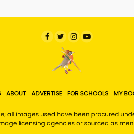
S
ABOUT
ADVERTISE
FOR SCHOOLS
MY BO
e; all images used have been procured under
image licensing agencies or sourced as men