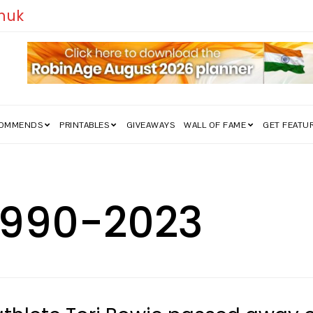
edom Struggle Went Viral!
COMMENDS
PRINTABLES
GIVEAWAYS
WALL OF FAME
GET FEATU
 1990-2023