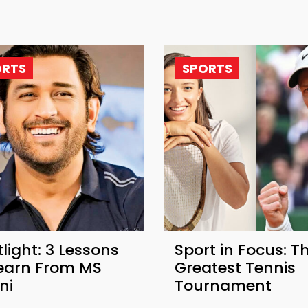
ORTS
SPORTS
light: 3 Lessons
Sport in Focus: T
Learn From MS
Greatest Tennis
ni
Tournament