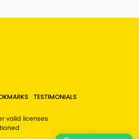
OKMARKS
TESTIMONIALS
 valid licenses
tioned