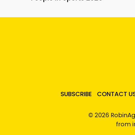
SUBSCRIBE
CONTACT U
© 2026 RobinAg
from 