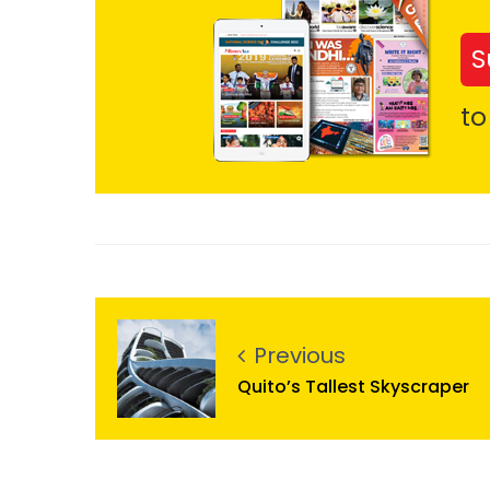
S
to
Previous
Quito’s Tallest Skyscraper