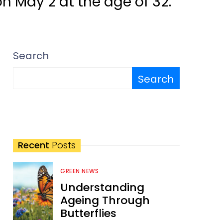
 May 2 at the age of 32.
Search
Search
Recent
Posts
GREEN NEWS
Understanding
Ageing Through
Butterflies