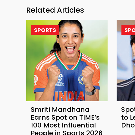
Related Articles
SPORTS
SP
Smriti Mandhana
Spot
Earns Spot on TIME’s
to 
100 Most Influential
Dho
People in Sports 2026