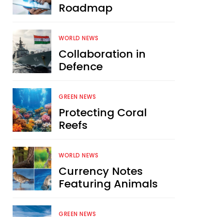
Roadmap
WORLD NEWS
Collaboration in
Defence
GREEN NEWS
Protecting Coral
Reefs
WORLD NEWS
Currency Notes
Featuring Animals
GREEN NEWS