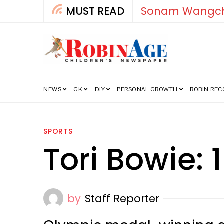
MUST READ
How India’s Fre
NEWS
GK
DIY
PERSONAL GROWTH
ROBIN RE
SPORTS
Tori Bowie:
by
Staff Reporter