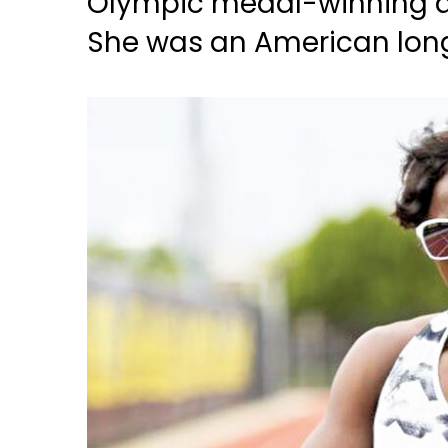
Olympic medal-winning at
She was an American long