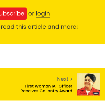
ubscribe
or
login
 read this article and more!
Next
First Woman IAF Officer
Receives Gallantry Award