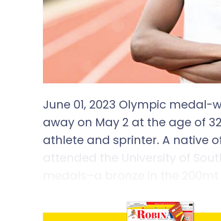
June 01, 2023 Olympic medal-w
away on May 2 at the age of 3
athlete and sprinter. A native of
attended the University of Sout
medals–a bronze in the 200mt 