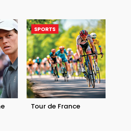
SPORTS
he
Tour de France