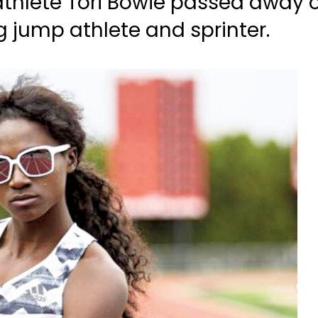
hlete Tori Bowie passed away on
 jump athlete and sprinter.