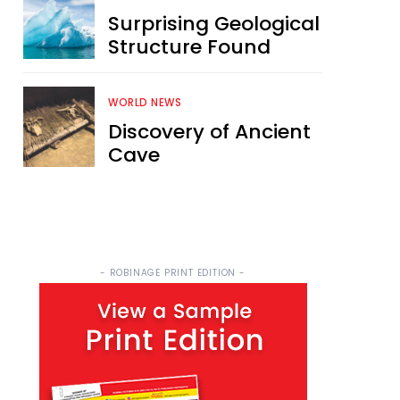
Surprising Geological
Structure Found
WORLD NEWS
Discovery of Ancient
Cave
- ROBINAGE PRINT EDITION -