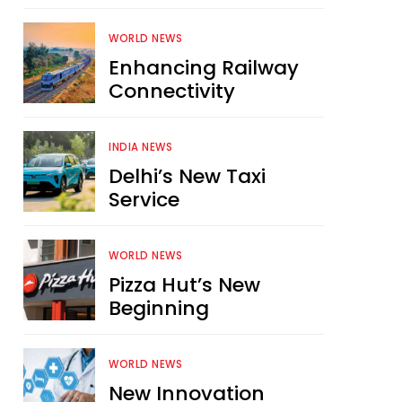
WORLD NEWS
Enhancing Railway
Connectivity
INDIA NEWS
Delhi’s New Taxi
Service
WORLD NEWS
Pizza Hut’s New
Beginning
WORLD NEWS
New Innovation