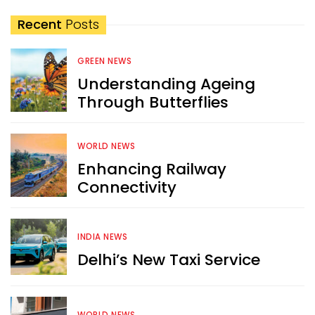
Recent
Posts
GREEN NEWS
Understanding Ageing
Through Butterflies
WORLD NEWS
Enhancing Railway
Connectivity
INDIA NEWS
Delhi’s New Taxi Service