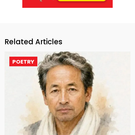
Related Articles
POETRY