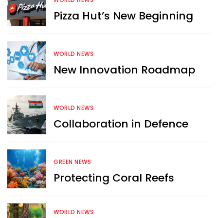
WORLD NEWS
Pizza Hut’s New Beginning
WORLD NEWS
New Innovation Roadmap
WORLD NEWS
Collaboration in Defence
GREEN NEWS
Protecting Coral Reefs
Want more exciting 
content like you see here?
WORLD NEWS