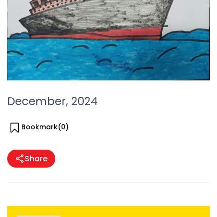
December, 2024
Bookmark(
0
)
Share