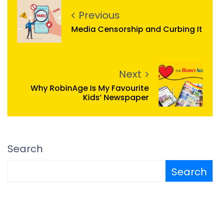
Previous
Media Censorship and Curbing It
Next
Why RobinAge Is My Favourite
Kids’ Newspaper
Search
Search