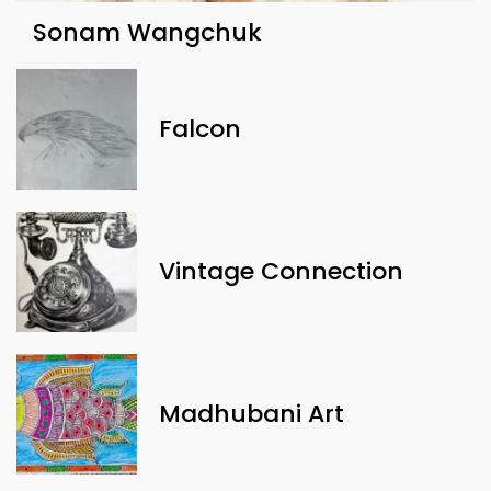
Sonam Wangchuk
Falcon
Vintage Connection
Madhubani Art