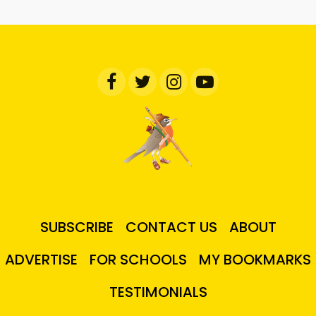
SUBSCRIBE
CONTACT US
ABOUT
ADVERTISE
FOR SCHOOLS
MY BOOKMARKS
TESTIMONIALS