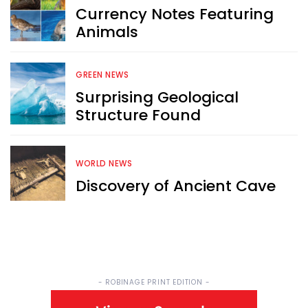
Currency Notes Featuring
Sign up now for RobinAge's 
Animals
FREE email newsletter
GREEN NEWS
Surprising Geological
Structure Found
Sign Me Up
WORLD NEWS
Discovery of Ancient Cave
- ROBINAGE PRINT EDITION -