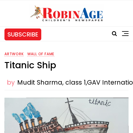
SUBSCRIBE
ARTWORK
WALL OF FAME
Titanic Ship
by
Mudit Sharma, class 1,GAV Internat