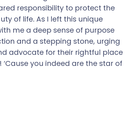
red responsibility to protect the
 of life. As I left this unique
d with me a deep sense of purpose
 action and a stepping stone, urging
and advocate for their rightful place
n! ‘Cause you indeed are the star of