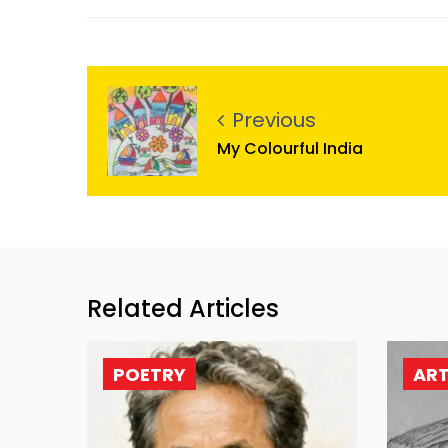
Previous
My Colourful India
Related Articles
POETRY
AR