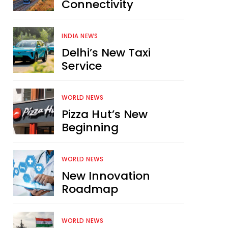
Connectivity
INDIA NEWS
Delhi’s New Taxi
Service
WORLD NEWS
Pizza Hut’s New
Beginning
WORLD NEWS
New Innovation
Roadmap
WORLD NEWS