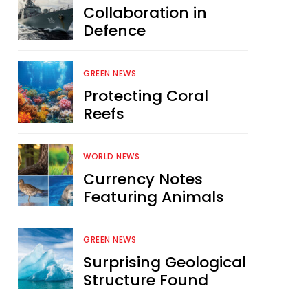
Collaboration in
Defence
GREEN NEWS
Protecting Coral
Reefs
WORLD NEWS
Currency Notes
Featuring Animals
GREEN NEWS
Surprising Geological
Structure Found