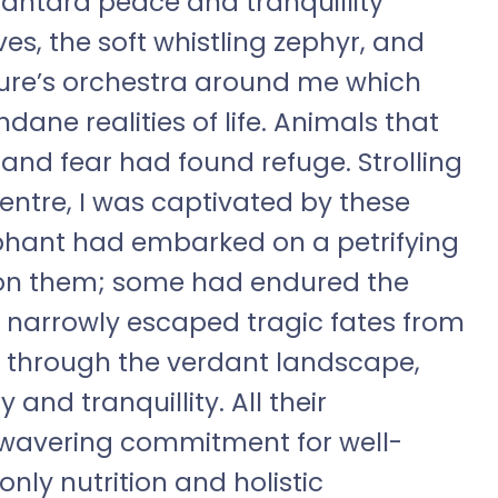
Vantara peace and tranquillity
es, the soft whistling zephyr, and
ture’s orchestra around me which
ne realities of life. Animals that
and fear had found refuge. Strolling
ntre, I was captivated by these
phant had embarked on a petrifying
 on them; some had endured the
ad narrowly escaped tragic fates from
y through the verdant landscape,
 and tranquillity. All their
nwavering commitment for well-
nly nutrition and holistic