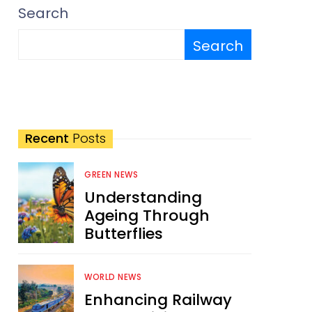
Search
Search
Recent
Posts
GREEN NEWS
Understanding
Ageing Through
Butterflies
WORLD NEWS
Enhancing Railway