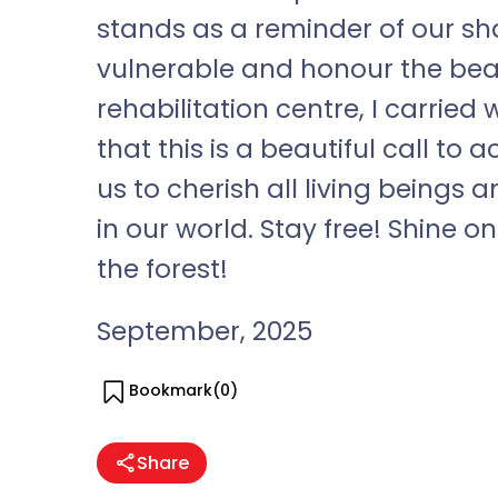
stands as a reminder of our sha
vulnerable and honour the beauty
rehabilitation centre, I carrie
that this is a beautiful call to
us to cherish all living beings 
in our world. Stay free! Shine o
the forest!
September, 2025
Bookmark(
0
)
Share