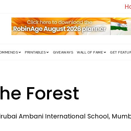
edom Struggle Went Viral!
COMMENDS
PRINTABLES
GIVEAWAYS
WALL OF FAME
GET FEATU
the Forest
hirubai Ambani International School, Mum