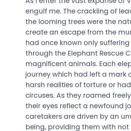
As I enter the vast expanse of 
engulf me. The crackling of leav
the looming trees were the na
create an escape from the munda
had once known only suffering 
through the Elephant Rescue Ce
magnificent animals. Each ele
journey which had left a mark
harsh realities of torture or h
circuses. As they roamed freel
their eyes reflect a newfound joy
caretakers are driven by an u
being, providing them with not o