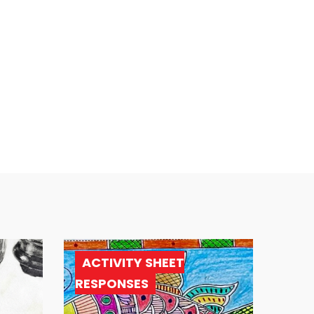
ACTIVITY SHEET
RESPONSES