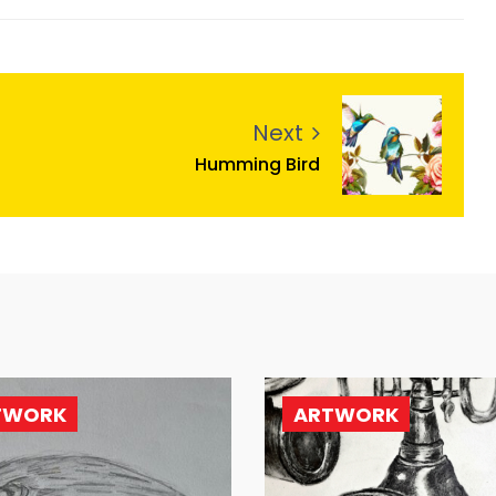
Next
Humming Bird
TWORK
ARTWORK