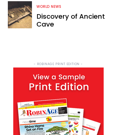
WORLD NEWS
Discovery of Ancient
Cave
- ROBINAGE PRINT EDITION -