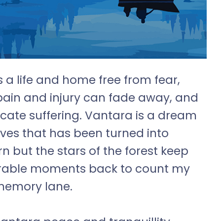
s a life and home free from fear,
pain and injury can fade away, and
cate suffering. Vantara is a dream
ives that has been turned into
urn but the stars of the forest keep
rable moments back to count my
 memory lane.