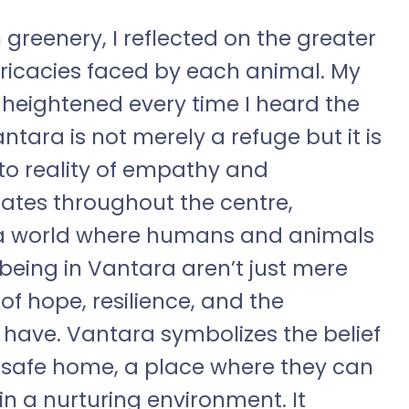
greenery, I reflected on the greater
ricacies faced by each animal. My
eightened every time I heard the
antara is not merely a refuge but it is
to reality of empathy and
nates throughout the centre,
 a world where humans and animals
 being in Vantara aren’t just mere
f hope, resilience, and the
have. Vantara symbolizes the belief
 safe home, a place where they can
in a nurturing environment. It