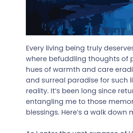
Every living being truly deserve
where befuddling thoughts of 
hues of warmth and care eradi
and surreal paradise for such l
reality. It’s been long since ret
entangling me to those memo
blessings. Here’s a walk down