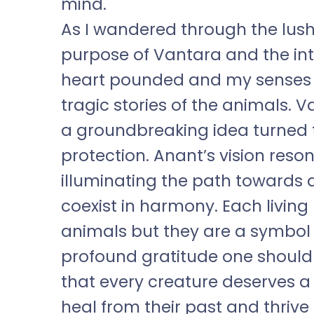
mind.
As I wandered through the lush 
purpose of Vantara and the int
heart pounded and my senses h
tragic stories of the animals. V
a groundbreaking idea turned 
protection. Anant’s vision reso
illuminating the path towards
coexist in harmony. Each living
animals but they are a symbol o
profound gratitude one should 
that every creature deserves a
heal from their past and thrive 