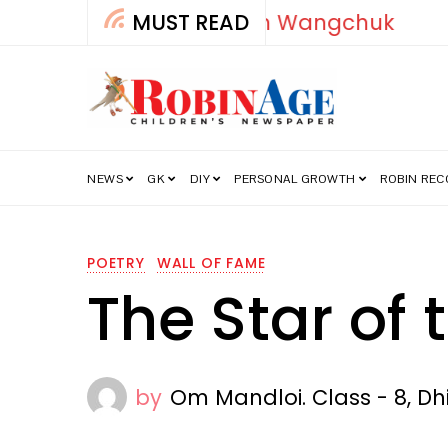
MUST READ
How India’s Fre
NEWS
GK
DIY
PERSONAL GROWTH
ROBIN RE
POETRY
WALL OF FAME
The Star of 
by
Om Mandloi. Class - 8, D