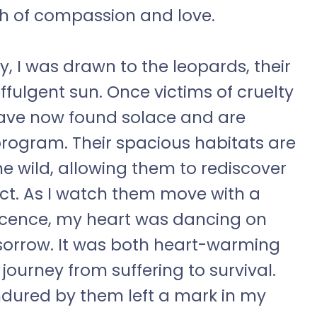
h of compassion and love.
y, I was drawn to the leopards, their
fulgent sun. Once victims of cruelty
ave now found solace and are
rogram. Their spacious habitats are
he wild, allowing them to rediscover
pect. As I watch them move with a
nocence, my heart was dancing on
 sorrow. It was both heart-warming
journey from suffering to survival.
ndured by them left a mark in my