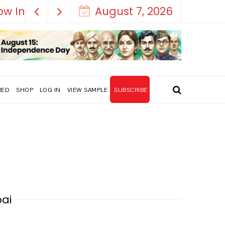
August 7, 2026
RED
SHOP
LOG IN
VIEW SAMPLE
SUBSCRIBE
bai