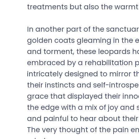
treatments but also the warmt
In another part of the sanctuar
golden coats gleaming in the ef
and torment, these leopards h
embraced by a rehabilitation p
intricately designed to mirror t
their instincts and self-intros
grace that displayed their in
the edge with a mix of joy and
and painful to hear about their 
The very thought of the pain e