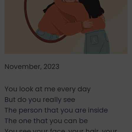
November, 2023
You look at me every day
But do you really see
The person that you are inside
The one that you can be
You see your face, your hair, your