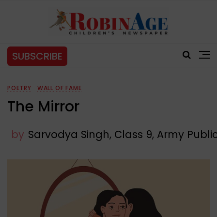
SUBSCRIBE
POETRY
WALL OF FAME
The Mirror
by
Sarvodya Singh, Class 9, Army Publi