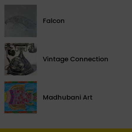
Falcon
Vintage Connection
Madhubani Art