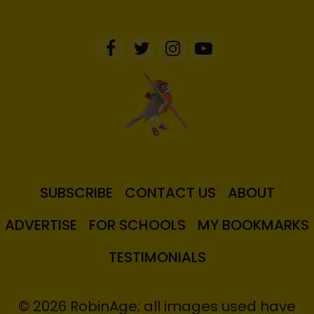
SUBSCRIBE
CONTACT US
ABOUT
ADVERTISE
FOR SCHOOLS
MY BOOKMARKS
TESTIMONIALS
© 2026 RobinAge; all images used have