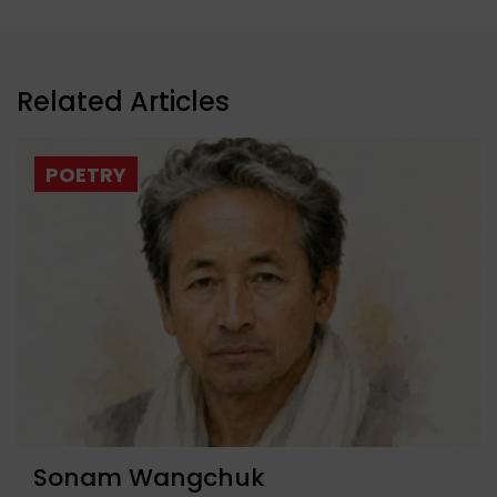
Related Articles
POETRY
Sonam Wangchuk