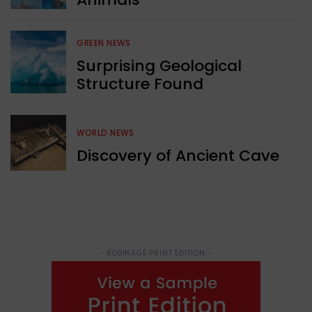
GREEN NEWS
Surprising Geological
Structure Found
WORLD NEWS
Discovery of Ancient Cave
- ROBINAGE PRINT EDITION -