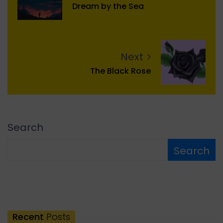
Dream by the Sea
Next
The Black Rose
Search
Search
Recent
Posts