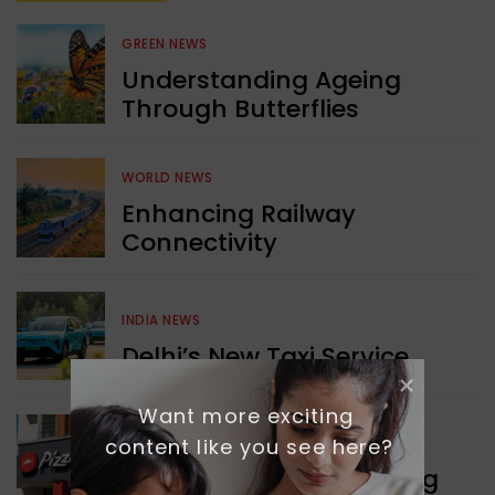
GREEN NEWS
Understanding Ageing
Through Butterflies
WORLD NEWS
Enhancing Railway
Connectivity
INDIA NEWS
Delhi’s New Taxi Service
Want more exciting 
content like you see here?
WORLD NEWS
Pizza Hut’s New Beginning