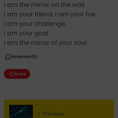
I am the mirror on the wall
I am your friend, I am your foe
I am your challenge,
I am your goal
I am the mirror of your soul
Bookmark(
0
)
Share
Previous