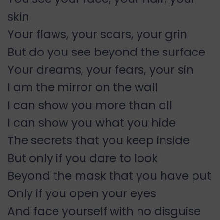
skin
Your flaws, your scars, your grin
But do you see beyond the surface
Your dreams, your fears, your sin
I am the mirror on the wall
I can show you more than all
I can show you what you hide
The secrets that you keep inside
But only if you dare to look
Beyond the mask that you have put
Only if you open your eyes
And face yourself with no disguise