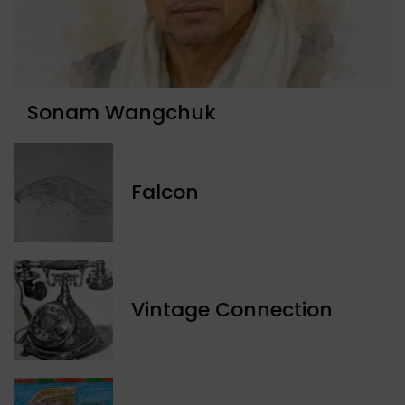
Sonam Wangchuk
Falcon
Vintage Connection