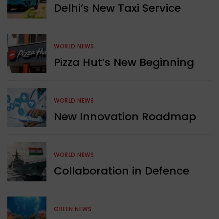
Delhi’s New Taxi Service
WORLD NEWS
Pizza Hut’s New Beginning
WORLD NEWS
New Innovation Roadmap
WORLD NEWS
Collaboration in Defence
GREEN NEWS