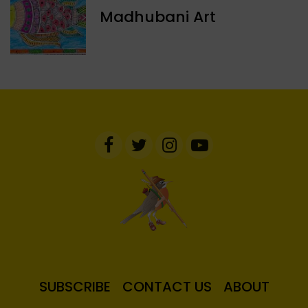
Madhubani Art
SUBSCRIBE
CONTACT US
ABOUT