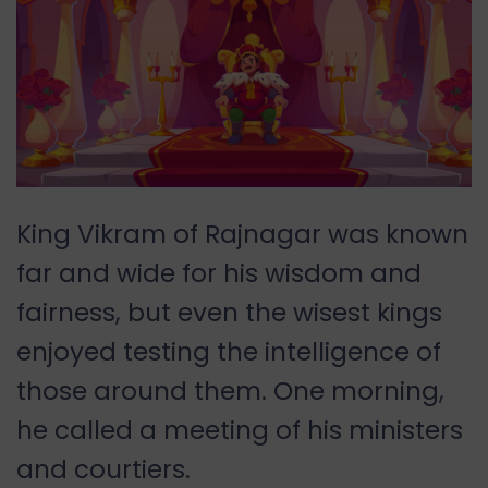
King Vikram of Rajnagar was known
far and wide for his wisdom and
fairness, but even the wisest kings
enjoyed testing the intelligence of
those around them. One morning,
he called a meeting of his ministers
and courtiers.