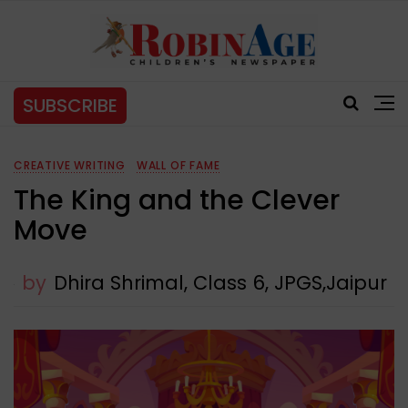
SUBSCRIBE
CREATIVE WRITING
WALL OF FAME
The King and the Clever
Move
by
Dhira Shrimal, Class 6, JPGS,Jaipur