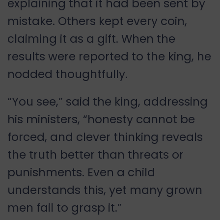
explaining that it had been sent by
mistake. Others kept every coin,
claiming it as a gift. When the
results were reported to the king, he
nodded thoughtfully.
“You see,” said the king, addressing
his ministers, “honesty cannot be
forced, and clever thinking reveals
the truth better than threats or
punishments. Even a child
understands this, yet many grown
men fail to grasp it.”