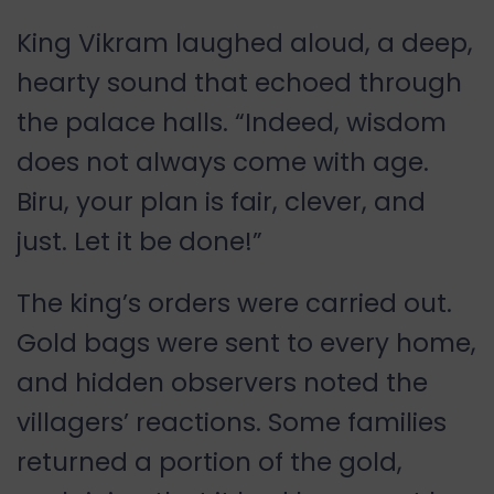
King Vikram laughed aloud, a deep,
hearty sound that echoed through
the palace halls. “Indeed, wisdom
does not always come with age.
Biru, your plan is fair, clever, and
just. Let it be done!”
The king’s orders were carried out.
Gold bags were sent to every home,
and hidden observers noted the
villagers’ reactions. Some families
returned a portion of the gold,