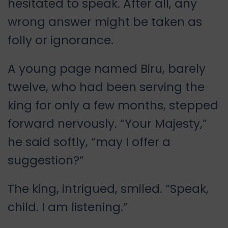
hesitated to speak. After all, any
wrong answer might be taken as
folly or ignorance.
A young page named Biru, barely
twelve, who had been serving the
king for only a few months, stepped
forward nervously. “Your Majesty,”
he said softly, “may I offer a
suggestion?”
The king, intrigued, smiled. “Speak,
child. I am listening.”