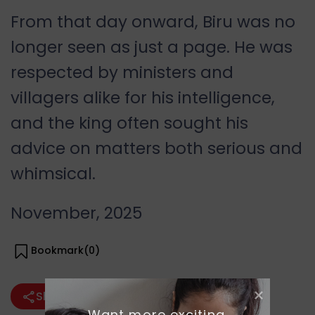
From that day onward, Biru was no
longer seen as just a page. He was
respected by ministers and
villagers alike for his intelligence,
and the king often sought his
advice on matters both serious and
whimsical.
November, 2025
Bookmark(
0
)
Share
Want more exciting 