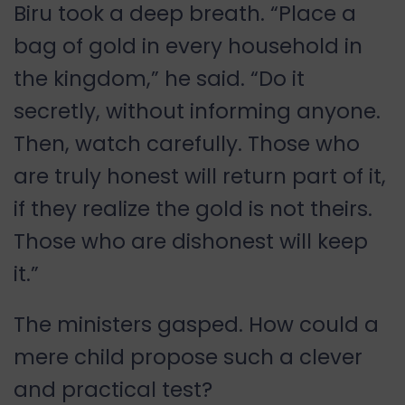
Biru took a deep breath. “Place a
bag of gold in every household in
the kingdom,” he said. “Do it
secretly, without informing anyone.
Then, watch carefully. Those who
are truly honest will return part of it,
if they realize the gold is not theirs.
Those who are dishonest will keep
it.”
The ministers gasped. How could a
mere child propose such a clever
and practical test?