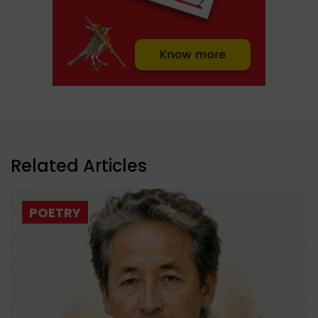
Related Articles
POETRY