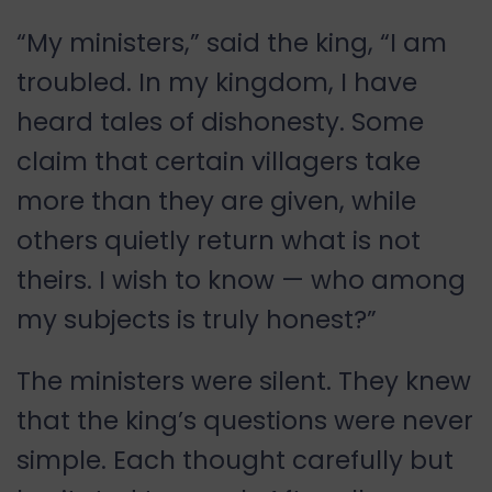
“My ministers,” said the king, “I am
troubled. In my kingdom, I have
heard tales of dishonesty. Some
claim that certain villagers take
more than they are given, while
others quietly return what is not
theirs. I wish to know — who among
my subjects is truly honest?”
The ministers were silent. They knew
that the king’s questions were never
simple. Each thought carefully but