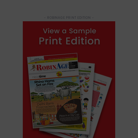
- ROBINAGE PRINT EDITION -