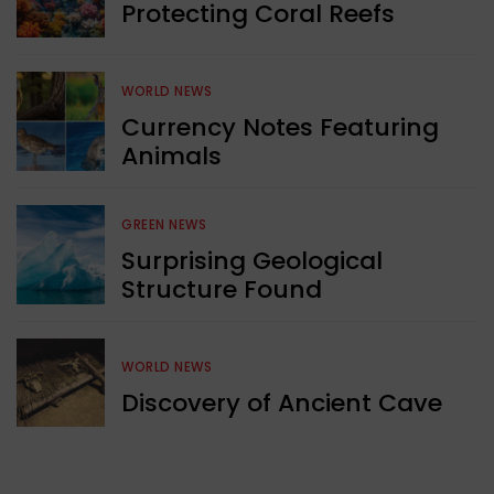
Protecting Coral Reefs
WORLD NEWS
Currency Notes Featuring
Animals
GREEN NEWS
Surprising Geological
Structure Found
WORLD NEWS
Discovery of Ancient Cave