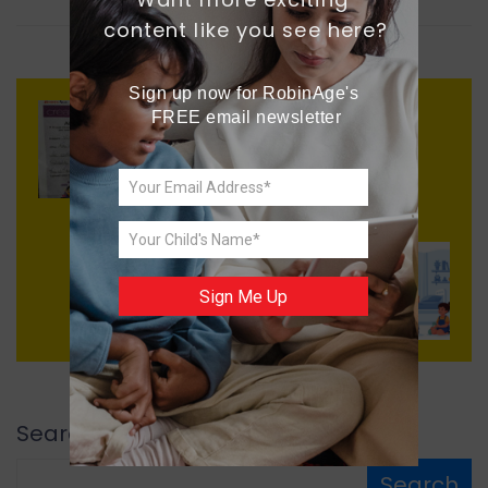
content like you see here?
Sign up now for RobinAge's 
FREE email newsletter
Previous
AI in School
Next
Sign Me Up
Quick Fix
Search
Search