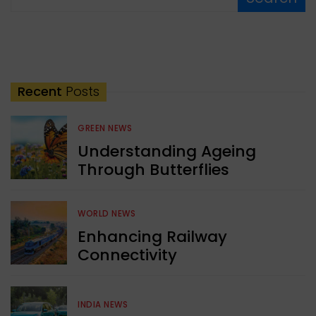
Recent
Posts
GREEN NEWS
Understanding Ageing
Through Butterflies
WORLD NEWS
Enhancing Railway
Connectivity
INDIA NEWS