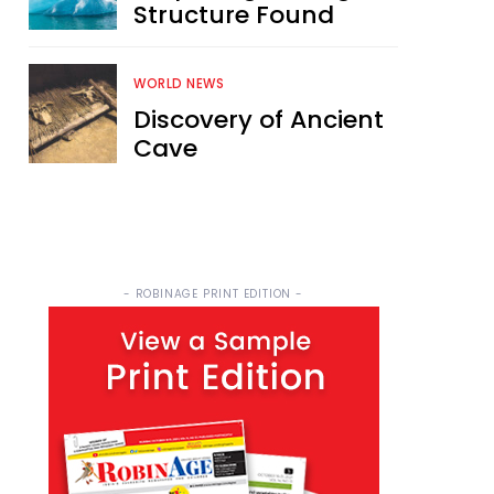
Structure Found
WORLD NEWS
Discovery of Ancient
Cave
- ROBINAGE PRINT EDITION -