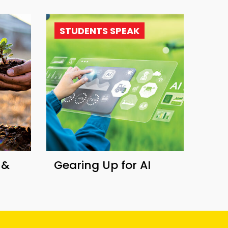
STUDENTS SPEAK
 &
Gearing Up for AI