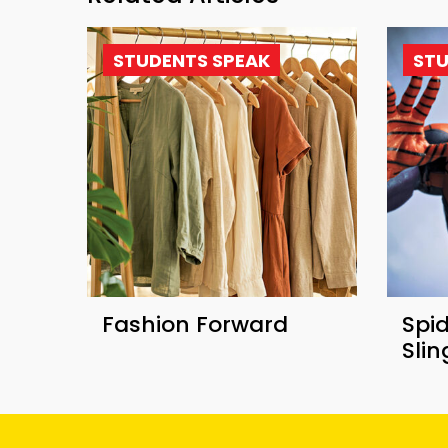
STUDENTS SPEAK
STU
Fashion Forward
Spi
Sli