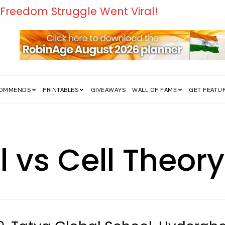
edom Struggle Went Viral!
COMMENDS
PRINTABLES
GIVEAWAYS
WALL OF FAME
GET FEATU
ll vs Cell Theor