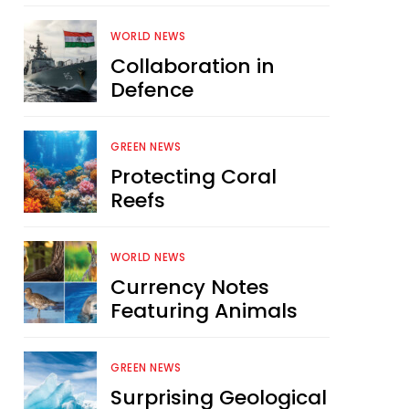
WORLD NEWS
Collaboration in
Defence
GREEN NEWS
Protecting Coral
Reefs
WORLD NEWS
Currency Notes
Featuring Animals
GREEN NEWS
Surprising Geological