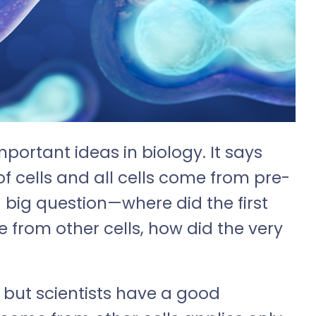
mportant ideas in biology. It says
of cells and all cells come from pre-
 a big question—where did the first
e from other cells, how did the very
, but scientists have a good