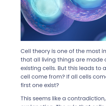
Cell theory is one of the most i
that all living things are made 
existing cells. But this leads to
cell come from? If all cells com
first one exist?
This seems like a contradiction