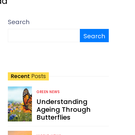
ad
Search
Search
Recent
Posts
GREEN NEWS
Understanding
Ageing Through
Butterflies