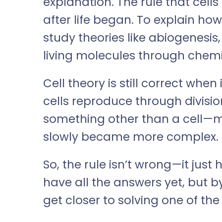
explanation. The rule that cell
after life began. To explain how 
study theories like abiogenesis
living molecules through chemi
Cell theory is still correct when
cells reproduce through division
something other than a cell—
slowly became more complex.
So, the rule isn’t wrong—it just
have all the answers yet, but by
get closer to solving one of the 