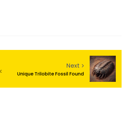
Next
:
Unique Trilobite Fossil Found