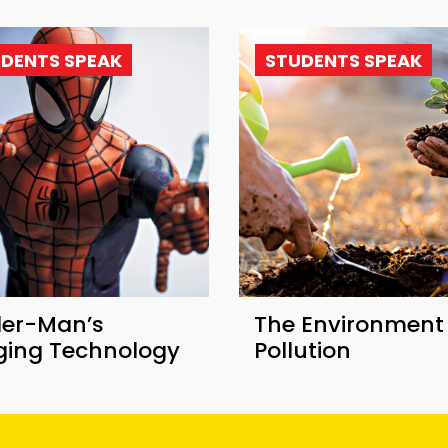
DENTS SPEAK
STUDENTS SPEAK
der-Man’s
The Environment
nging Technology
Pollution