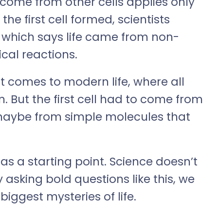
s come from other cells applies only
the first cell formed, scientists
, which says life came from non-
cal reactions.
 it comes to modern life, where all
. But the first cell had to come from
maybe from simple molecules that
 has a starting point. Science doesn’t
 asking bold questions like this, we
biggest mysteries of life.