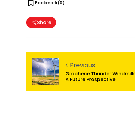
Bookmark(
0
)
Share
Previous
Graphene Thunder Windmills
A Future Prospective