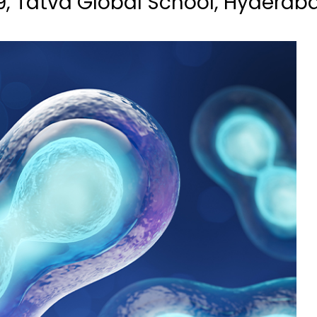
9, Tatva Global School, Hyderab