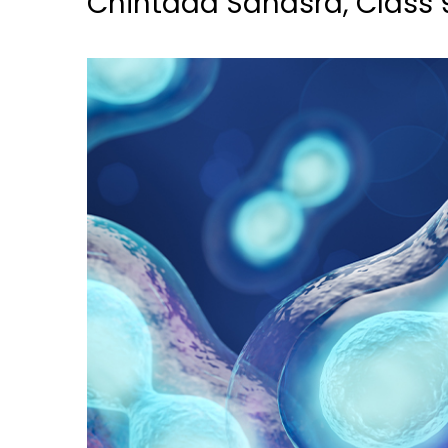
Chintada Sahasra, Class 