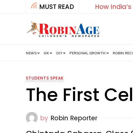
MUST READ
How India’s Fre
NEWS
GK
DIY
PERSONAL GROWTH
ROBIN RE
STUDENTS SPEAK
The First Ce
by
Robin Reporter