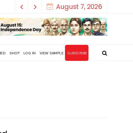
August 7, 2026
RED
SHOP
LOG IN
VIEW SAMPLE
SUBSCRIBE
y