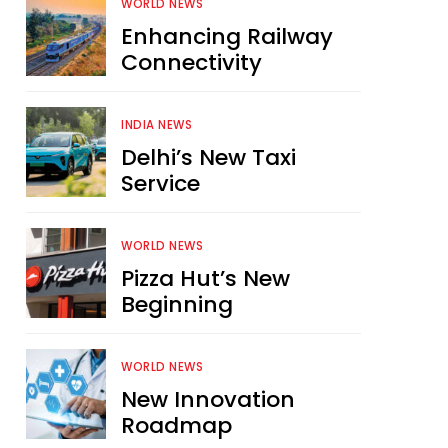
WORLD NEWS
Enhancing Railway
Connectivity
INDIA NEWS
Delhi’s New Taxi
Service
WORLD NEWS
Pizza Hut’s New
Beginning
WORLD NEWS
New Innovation
Roadmap