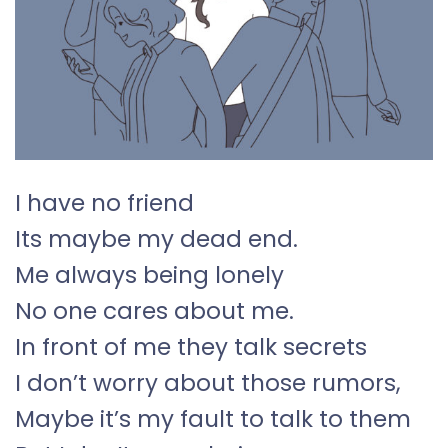
I have no friend
Its maybe my dead end.
Me always being lonely
No one cares about me.
In front of me they talk secrets
I don’t worry about those rumors,
Maybe it’s my fault to talk to them