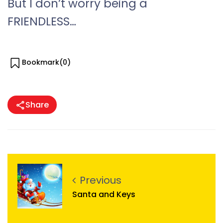
But I don’t worry being a
FRIENDLESS…
Bookmark(
0
)
Share
Previous
Santa and Keys