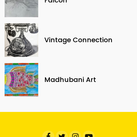
Falcon
Vintage Connection
Madhubani Art