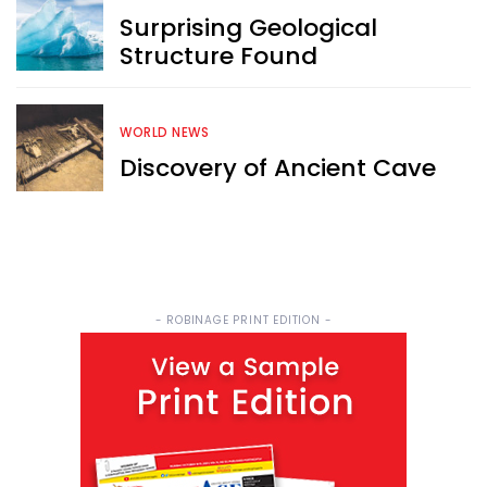
Surprising Geological
Structure Found
WORLD NEWS
Discovery of Ancient Cave
- ROBINAGE PRINT EDITION -