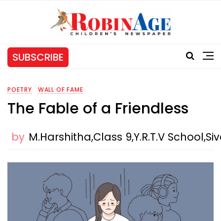
SUBSCRIBE
POETRY
WALL OF FAME
The Fable of a Friendless
by
M.Harshitha,Class 9,Y.R.T.V School,Si