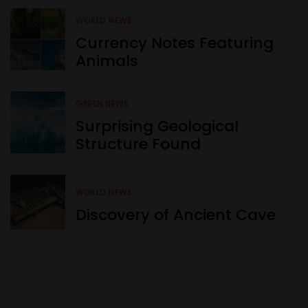
WORLD NEWS
Currency Notes Featuring
Animals
GREEN NEWS
Surprising Geological
Structure Found
WORLD NEWS
Discovery of Ancient Cave