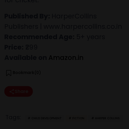
for cricket.
Published By:
HarperCollins
Publishers | www.harpercollins.co.in
Recommended Age:
5+ years
Price:
₹299
Available on
Amazon.in
Bookmark(
0
)
Share
Tags:
CHILD DEVELOPMENT
FICTION
HARPER COLLINS