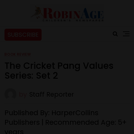
SUBSCRIBE
BOOK REVIEW
The Cricket Pang Values
Series: Set 2
by
Staff Reporter
Published By: HarperCollins
Publishers | Recommended Age: 5+
years