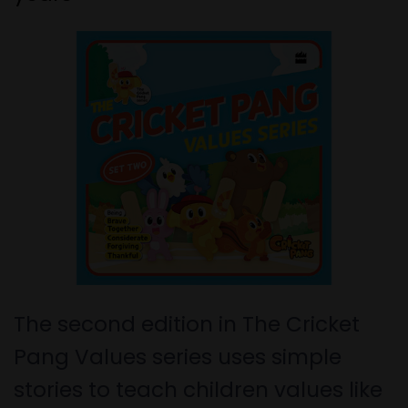
The second edition in The Cricket
Pang Values series uses simple
stories to teach children values like