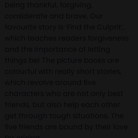
being thankful, forgiving,
considerate and brave. Our
favourite story is ‘Find the Culprit’,
which teaches readers forgiveness
and the importance of letting
things be! The picture books are
colourful with really short stories,
which revolve around five
characters who are not only best
friends, but also help each other
get through tough situations. The
five friends are bound by their love