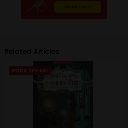
Related Articles
BOOK REVIEW