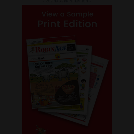
- ROBINAGE PRINT EDITION -