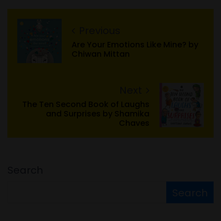
Previous
Are Your Emotions Like Mine? by
Chiwan Mittan
Next
The Ten Second Book of Laughs
and Surprises by Shamika
Chaves
Search
Search