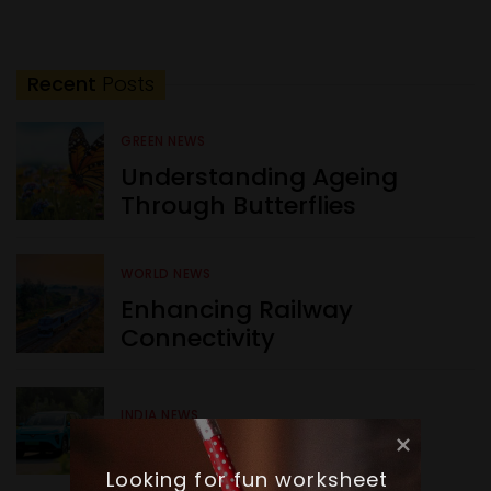
Recent
Posts
GREEN NEWS
Understanding Ageing
Through Butterflies
WORLD NEWS
Enhancing Railway
Connectivity
INDIA NEWS
Delhi’s New Taxi Service
Want more exciting 
Looking for fun worksheet