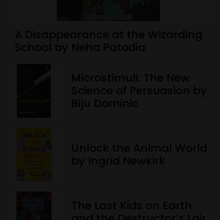
A Disappearance at the Wizarding
School by Neha Patodia
Microstimuli: The New
Science of Persuasion by
Biju Dominic
Unlock the Animal World
by Ingrid Newkirk
The Last Kids on Earth
and the Destructor’s Lair