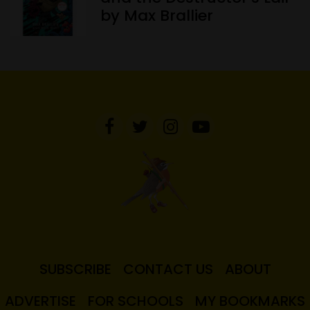
by Max Brallier
SUBSCRIBE
CONTACT US
ABOUT
ADVERTISE
FOR SCHOOLS
MY BOOKMARKS