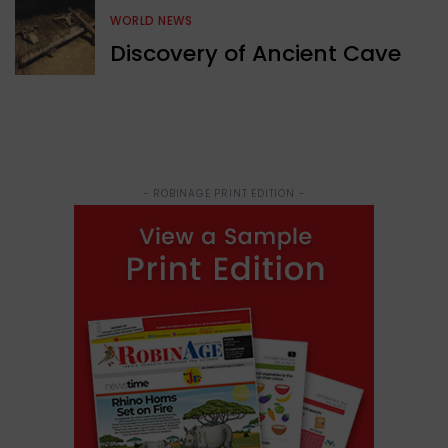
WORLD NEWS
Discovery of Ancient Cave
- ROBINAGE PRINT EDITION -