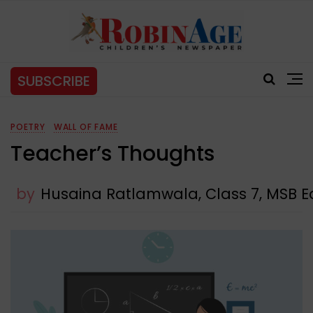
SUBSCRIBE
POETRY
WALL OF FAME
Teacher’s Thoughts
by
Husaina Ratlamwala, Class 7, MSB Ed