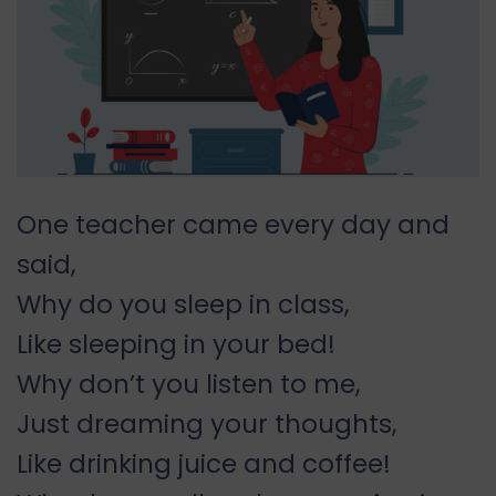
One teacher came every day and
said,
Why do you sleep in class,
Like sleeping in your bed!
Why don’t you listen to me,
Just dreaming your thoughts,
Like drinking juice and coffee!