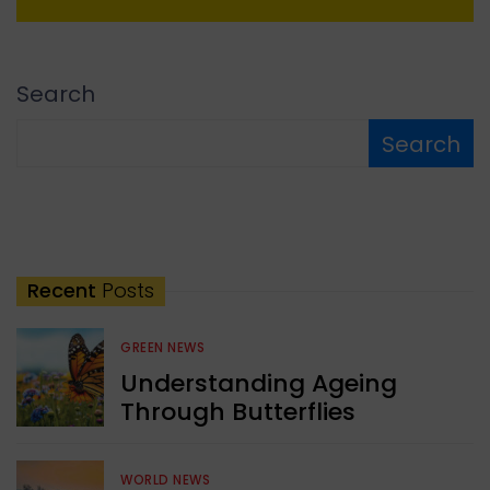
Search
Search
Recent
Posts
GREEN NEWS
Understanding Ageing
Through Butterflies
WORLD NEWS