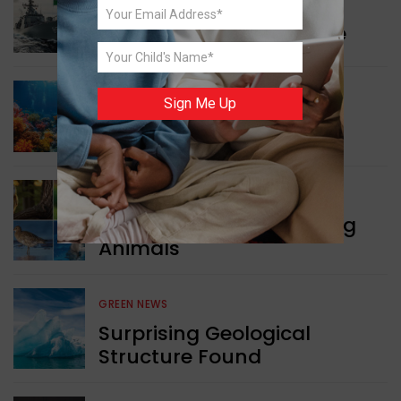
WORLD NEWS
Collaboration in Defence
Sign Me Up
GREEN NEWS
Protecting Coral Reefs
WORLD NEWS
Currency Notes Featuring
Animals
GREEN NEWS
Surprising Geological
Structure Found