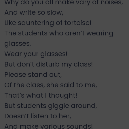
Why do you all make vary of noises,
And write so slow,
Like sauntering of tortoise!
The students who aren’t wearing
glasses,
Wear your glasses!
But don’t disturb my class!
Please stand out,
Of the class, she said to me,
That’s what I thought!
But students giggle around,
Doesn’t listen to her,
And make various sounds!