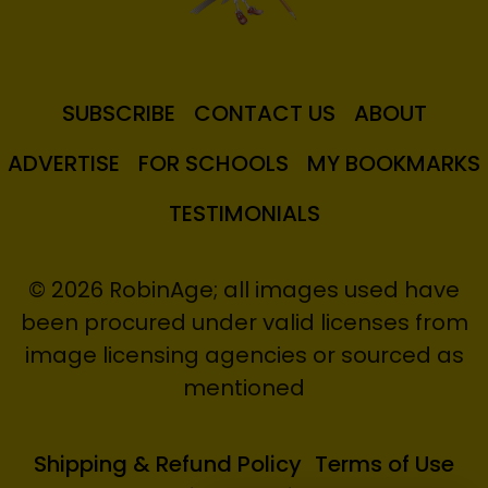
SUBSCRIBE
CONTACT US
ABOUT
ADVERTISE
FOR SCHOOLS
MY BOOKMARKS
TESTIMONIALS
© 2026 RobinAge; all images used have
been procured under valid licenses from
image licensing agencies or sourced as
mentioned
Shipping & Refund Policy
Terms of Use