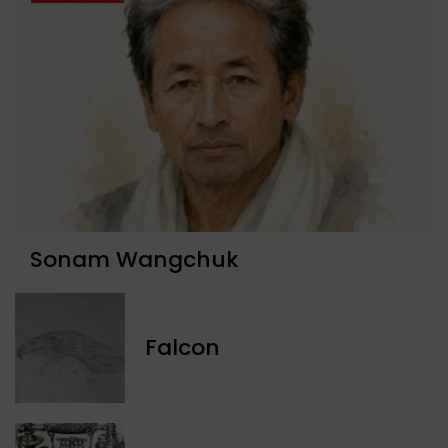
Sonam Wangchuk
Falcon