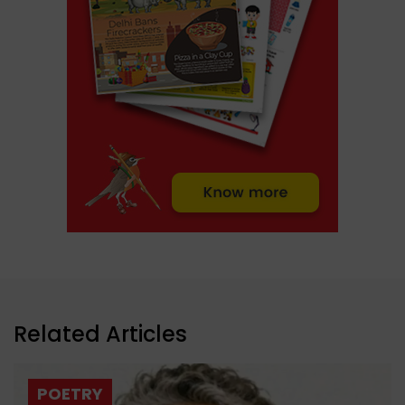
Related Articles
POETRY