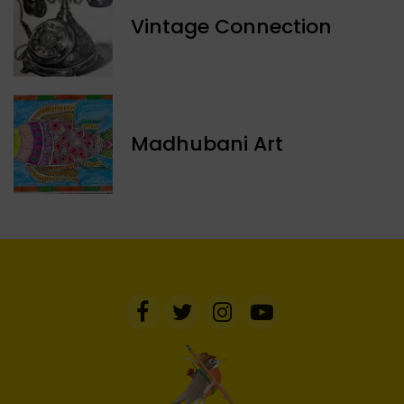
Vintage Connection
Madhubani Art