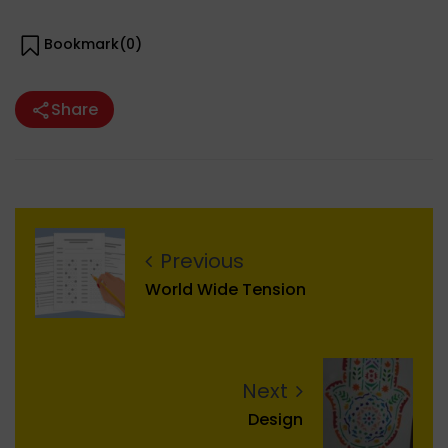
Bookmark(
0
)
Share
Previous
World Wide Tension
Next
Design