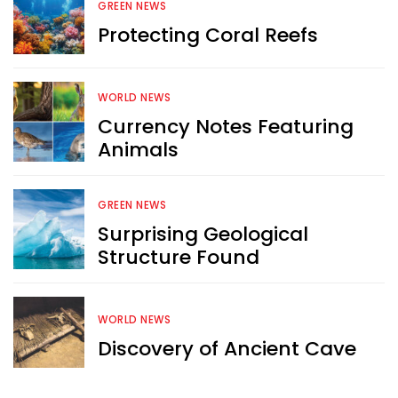
GREEN NEWS
Protecting Coral Reefs
WORLD NEWS
Currency Notes Featuring
Animals
GREEN NEWS
Surprising Geological
Structure Found
WORLD NEWS
Discovery of Ancient Cave