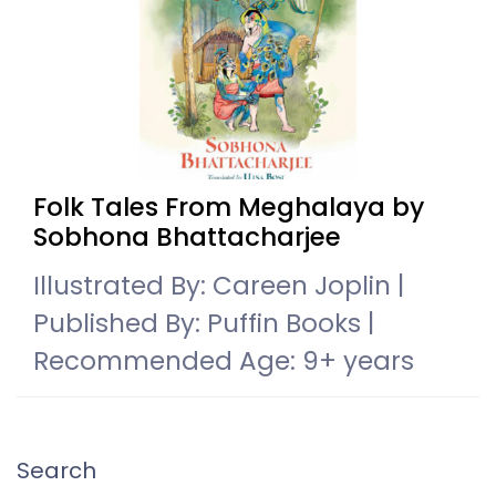
Folk Tales From Meghalaya by
Sobhona Bhattacharjee
Illustrated By: Careen Joplin |
Published By: Puffin Books |
Recommended Age: 9+ years
Search