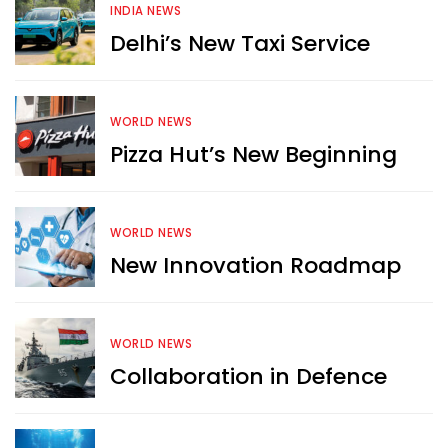
INDIA NEWS
Delhi’s New Taxi Service
WORLD NEWS
Pizza Hut’s New Beginning
WORLD NEWS
New Innovation Roadmap
WORLD NEWS
Collaboration in Defence