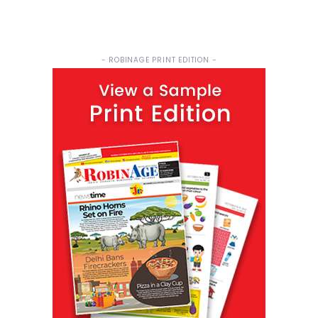
- ROBINAGE PRINT EDITION -