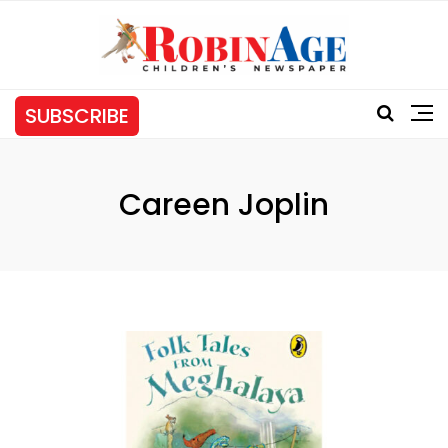
SUBSCRIBE
Careen Joplin
Tag: