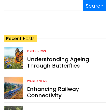
Search
Recent
Posts
GREEN NEWS
Understanding Ageing
Through Butterflies
WORLD NEWS
Enhancing Railway
Connectivity