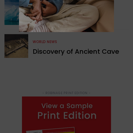
GREEN NEWS
Surprising Geological
Structure Found
WORLD NEWS
Discovery of Ancient Cave
- ROBINAGE PRINT EDITION -