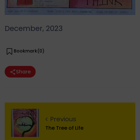
December, 2023
Bookmark(
0
)
Share
Previous
The Tree of Life