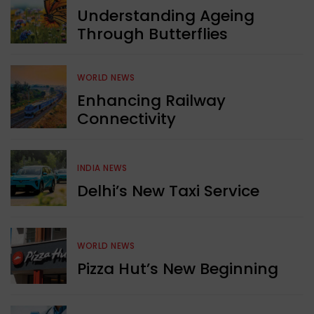
Understanding Ageing
Through Butterflies
WORLD NEWS
Enhancing Railway
Connectivity
INDIA NEWS
Delhi’s New Taxi Service
WORLD NEWS
Pizza Hut’s New Beginning