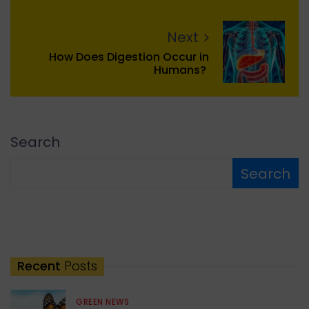
Next
How Does Digestion Occur in
Humans?
Search
Search
Recent
Posts
GREEN NEWS