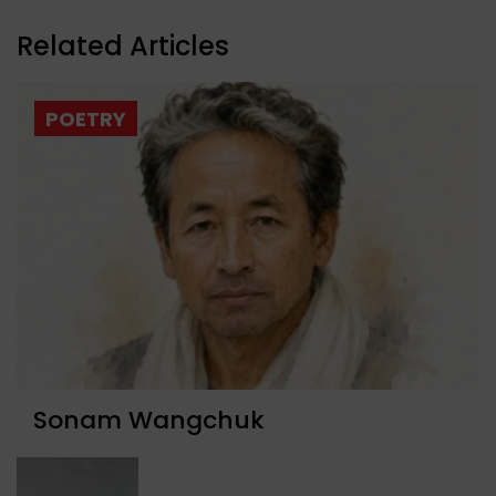
Related Articles
POETRY
Sonam Wangchuk