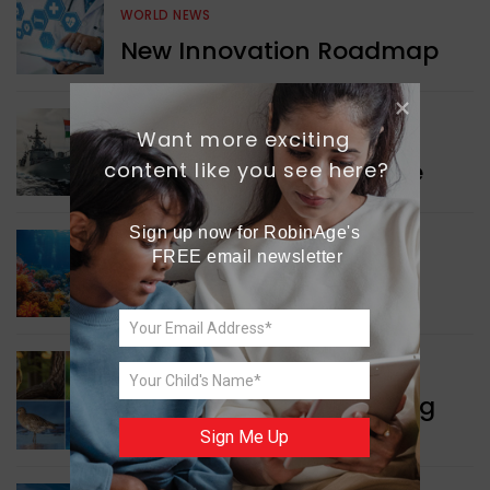
WORLD NEWS
New Innovation Roadmap
Want more exciting 
WORLD NEWS
Collaboration in Defence
content like you see here?
Sign up now for RobinAge's 
FREE email newsletter
GREEN NEWS
Protecting Coral Reefs
WORLD NEWS
Currency Notes Featuring
Animals
Sign Me Up