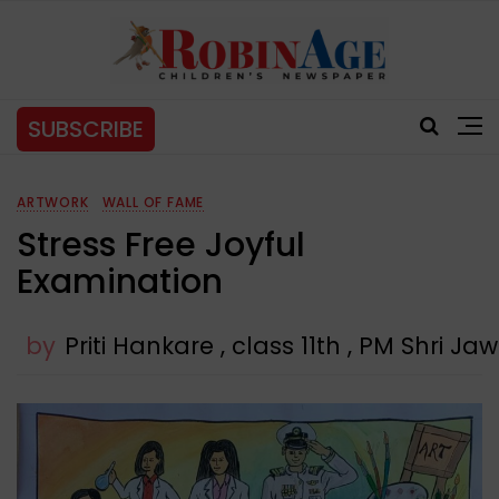
SUBSCRIBE
ARTWORK
WALL OF FAME
Stress Free Joyful
Examination
by
Priti Hankare , class 11th , PM Shri 