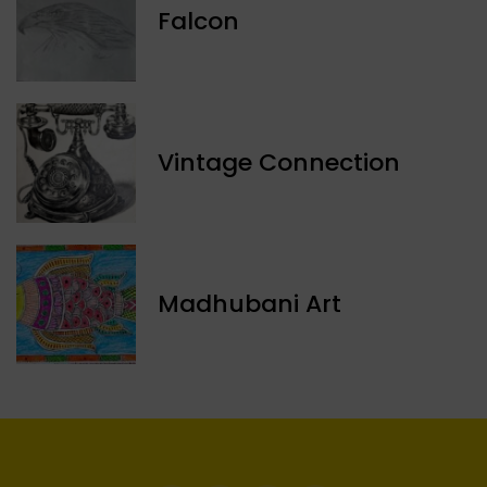
Falcon
Vintage Connection
Madhubani Art