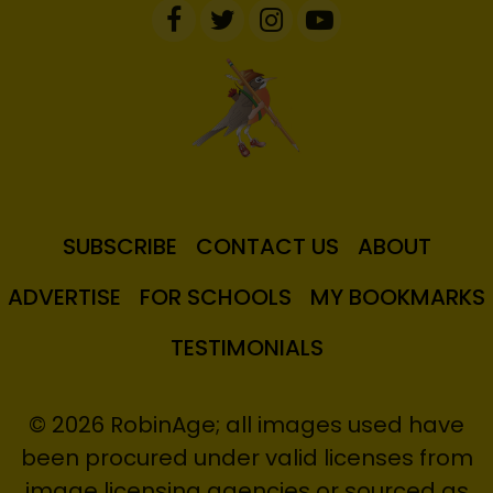
SUBSCRIBE
CONTACT US
ABOUT
ADVERTISE
FOR SCHOOLS
MY BOOKMARKS
TESTIMONIALS
© 2026 RobinAge; all images used have
been procured under valid licenses from
image licensing agencies or sourced as