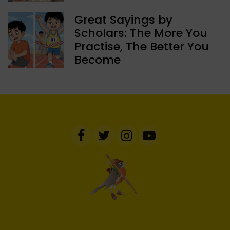
Great Sayings by
Scholars: The More You
Practise, The Better You
Become