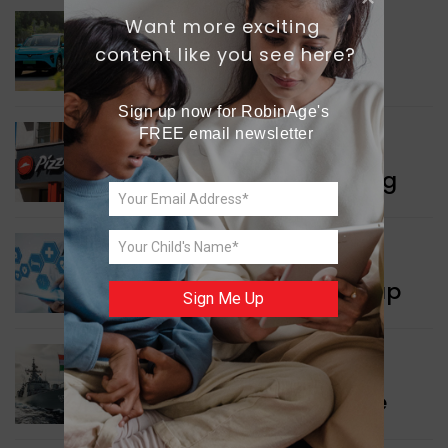
Want more exciting 
INDIA NEWS
content like you see here?
Delhi’s New Taxi Service
Sign up now for RobinAge's 
FREE email newsletter
WORLD NEWS
Pizza Hut’s New Beginning
WORLD NEWS
New Innovation Roadmap
Sign Me Up
WORLD NEWS
Collaboration in Defence