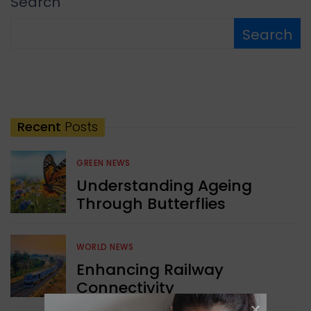
Search
Search
Recent
Posts
GREEN NEWS
Understanding Ageing
Through Butterflies
WORLD NEWS
Enhancing Railway
Connectivity