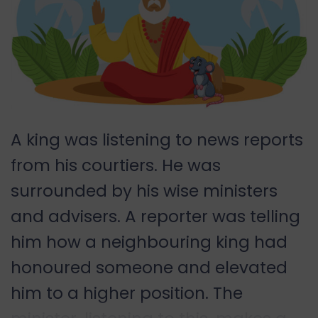
A king was listening to news reports
from his courtiers. He was
surrounded by his wise ministers
and advisers. A reporter was telling
him how a neighbouring king had
honoured someone and elevated
him to a higher position. The