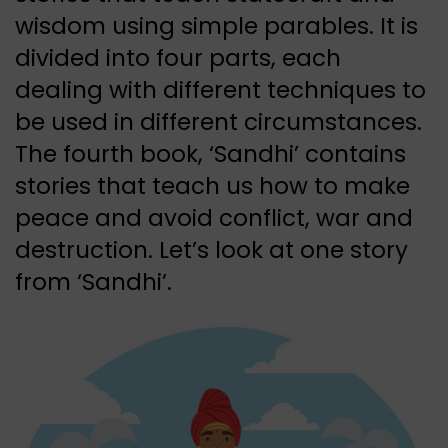
wisdom using simple parables. It is
divided into four parts, each
dealing with different techniques to
be used in different circumstances.
The fourth book, ‘Sandhi’ contains
stories that teach us how to make
peace and avoid conflict, war and
destruction. Let’s look at one story
from ‘Sandhi’.