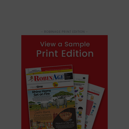
- ROBINAGE PRINT EDITION -