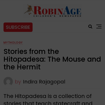
SUBSCRIBE
MYTHOLOGY
Stories from the
Hitopadesa: The Mouse and
the Hermit
by
Indira Rajagopal
The Hitopadesa is a collection of
stories that teach statecraft and