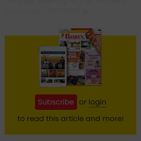
minister, listening to this, makes a
comment:अिवचारयतो �
Subscribe
or
login
to read this article and more!