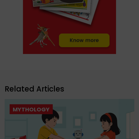
Related Articles
MYTHOLOGY