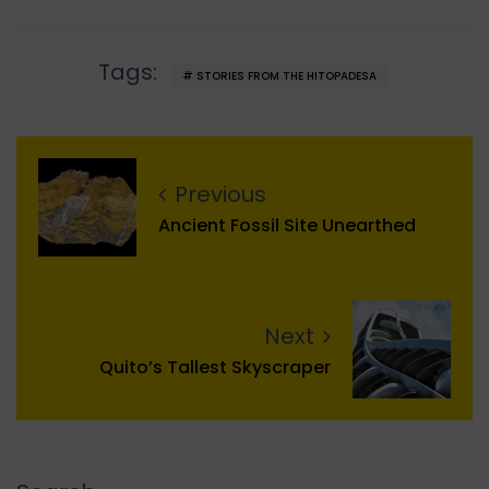
Tags:
STORIES FROM THE HITOPADESA
Previous
Ancient Fossil Site Unearthed
Next
Quito’s Tallest Skyscraper