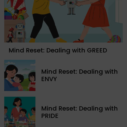
Mind Reset: Dealing with GREED
Mind Reset: Dealing with
ENVY
Mind Reset: Dealing with
PRIDE