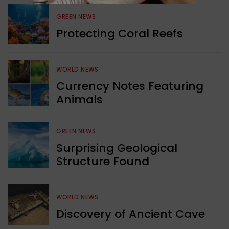
GREEN NEWS
Protecting Coral Reefs
WORLD NEWS
Currency Notes Featuring
Animals
GREEN NEWS
Surprising Geological
Structure Found
WORLD NEWS
Discovery of Ancient Cave