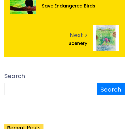
Save Endangered Birds
Next
Scenery
Search
Search
Recent
Posts