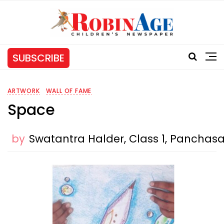
SUBSCRIBE
ARTWORK
WALL OF FAME
Space
by
Swatantra Halder, Class 1, Panchasa