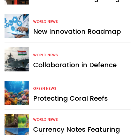
WORLD NEWS
New Innovation Roadmap
WORLD NEWS
Collaboration in Defence
GREEN NEWS
Protecting Coral Reefs
Want more exciting 
WORLD NEWS
content like you see here?
Currency Notes Featuring