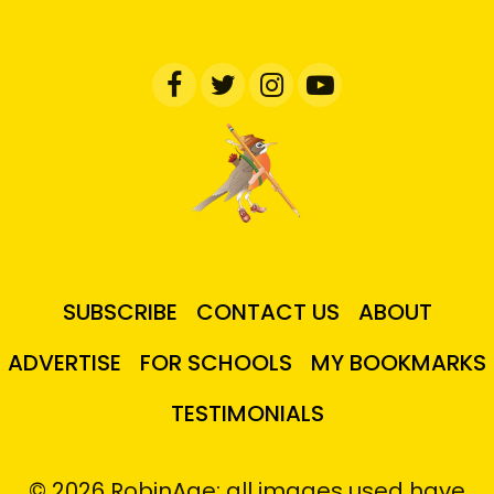
SUBSCRIBE
CONTACT US
ABOUT
ADVERTISE
FOR SCHOOLS
MY BOOKMARKS
TESTIMONIALS
© 2026 RobinAge; all images used have