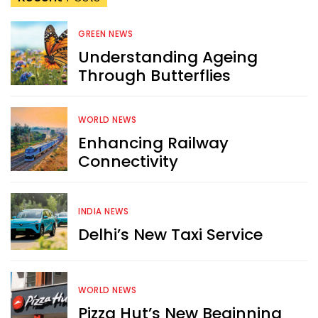
GREEN NEWS
Understanding Ageing
Through Butterflies
WORLD NEWS
Enhancing Railway
Connectivity
INDIA NEWS
Delhi’s New Taxi Service
WORLD NEWS
Pizza Hut’s New Beginning