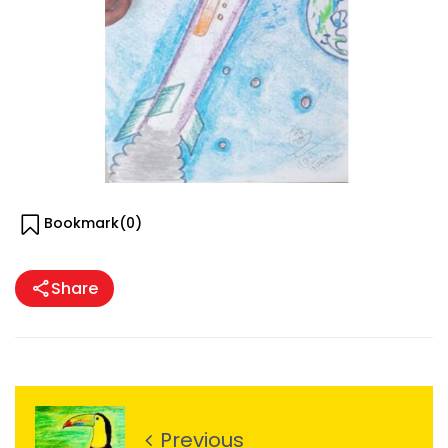
Bookmark(
0
)
Share
Previous