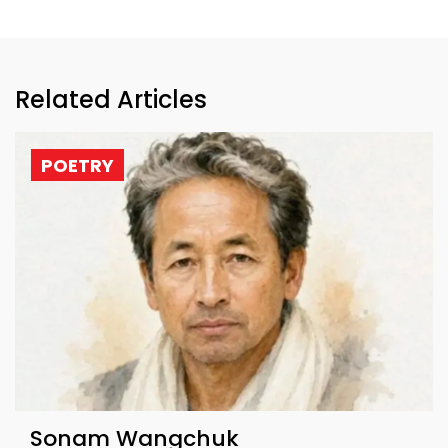
Related Articles
POETRY
Sonam Wangchuk