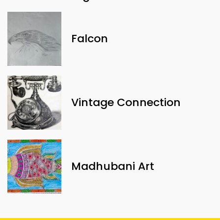
Falcon
Vintage Connection
Madhubani Art