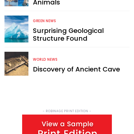
Animals
Sign up now for RobinAge's 
FREE email newsletter
GREEN NEWS
Surprising Geological
Structure Found
WORLD NEWS
Sign Me Up
Discovery of Ancient Cave
- ROBINAGE PRINT EDITION -