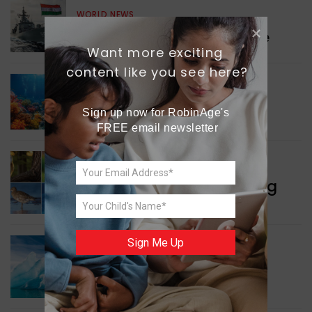
WORLD NEWS
Collaboration in Defence
Want more exciting 
content like you see here?
GREEN NEWS
Protecting Coral Reefs
Sign up now for RobinAge's 
FREE email newsletter
WORLD NEWS
Currency Notes Featuring
Animals
Sign Me Up
GREEN NEWS
Surprising Geological
Structure Found