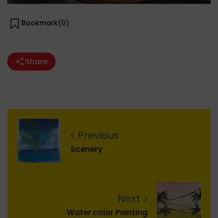
Bookmark(
0
)
Share
Previous
Scenery
Next
Water color Painting