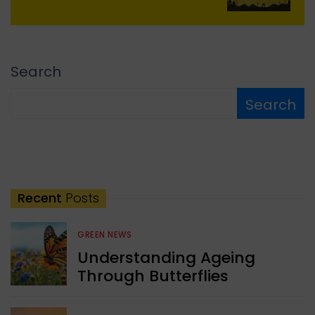
Search
Search
Recent
Posts
GREEN NEWS
Understanding Ageing
Through Butterflies