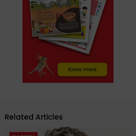
Related Articles