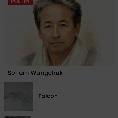
POETRY
Sonam Wangchuk
Falcon