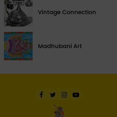
Vintage Connection
Madhubani Art