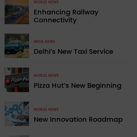
WORLD NEWS
Enhancing Railway
Connectivity
INDIA NEWS
Delhi’s New Taxi Service
WORLD NEWS
Pizza Hut’s New Beginning
WORLD NEWS
New Innovation Roadmap