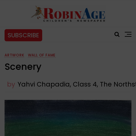
SUBSCRIBE
ARTWORK
WALL OF FAME
Scenery
by
Yahvi Chapadia, Class 4, The Northst