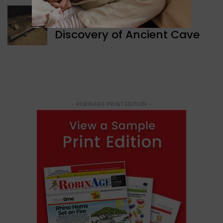
WORLD NEWS
Discovery of Ancient Cave
- ROBINAGE PRINT EDITION -