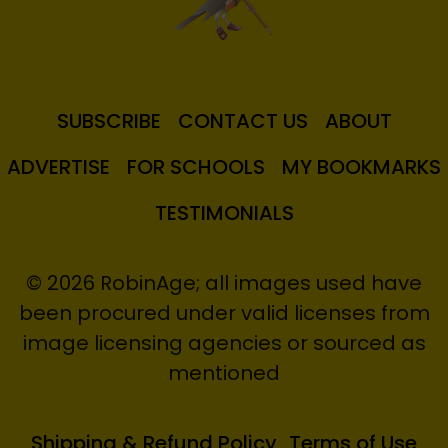
SUBSCRIBE
CONTACT US
ABOUT
ADVERTISE
FOR SCHOOLS
MY BOOKMARKS
TESTIMONIALS
© 2026 RobinAge; all images used have
been procured under valid licenses from
image licensing agencies or sourced as
mentioned
Shipping & Refund Policy
Terms of Use