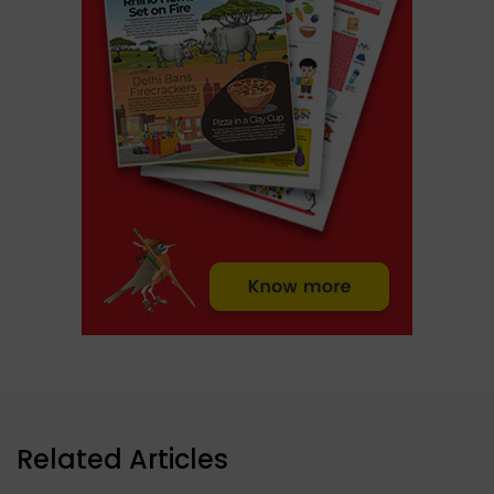
Related Articles