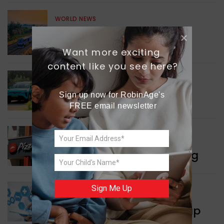
WORLD NEWS
Enhancing Railway
Connectivity
Want more exciting 
content like you see here?
INDIA NEWS
Sign up now for RobinAge's 
Delhi’s New Taxi Service
FREE email newsletter
WORLD NEWS
Pizza Hut’s New Beginning
Sign Me Up
WORLD NEWS
New Innovation Roadmap