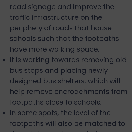
road signage and improve the
traffic infrastructure on the
periphery of roads that house
schools such that the footpaths
have more walking space.
It is working towards removing old
bus stops and placing newly
designed bus shelters, which will
help remove encroachments from
footpaths close to schools.
In some spots, the level of the
footpaths will also be matched to