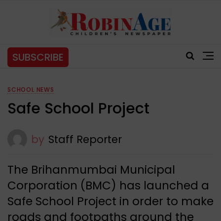
SUBSCRIBE
SCHOOL NEWS
Safe School Project
by
Staff Reporter
The Brihanmumbai Municipal
Corporation (BMC) has launched a
Safe School Project in order to make
roads and footpaths around the