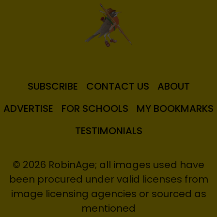
SUBSCRIBE
CONTACT US
ABOUT
ADVERTISE
FOR SCHOOLS
MY BOOKMARKS
TESTIMONIALS
© 2026 RobinAge; all images used have
been procured under valid licenses from
image licensing agencies or sourced as
mentioned