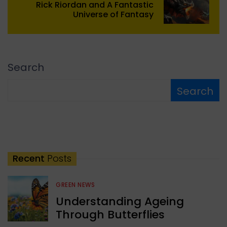
Rick Riordan and A Fantastic
Universe of Fantasy
Search
Search
Recent
Posts
GREEN NEWS
Understanding Ageing
Through Butterflies