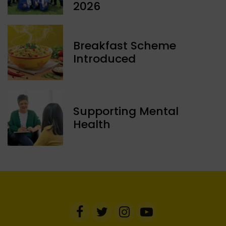
2026
Breakfast Scheme
Introduced
Supporting Mental
Health