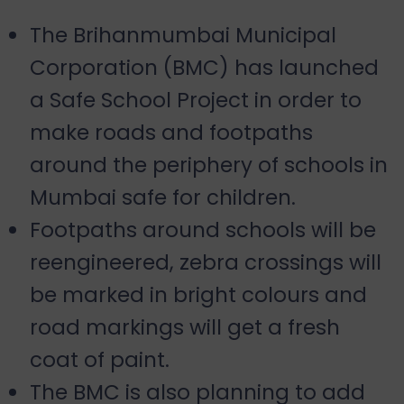
The Brihanmumbai Municipal
Corporation (BMC) has launched
a Safe School Project in order to
make roads and footpaths
around the periphery of schools in
Mumbai safe for children.
Footpaths around schools will be
reengineered, zebra crossings will
be marked in bright colours and
road markings will get a fresh
coat of paint.
The BMC is also planning to add