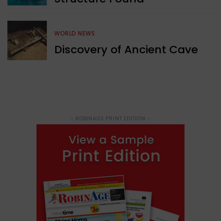
WORLD NEWS
Discovery of Ancient Cave
- ROBINAGE PRINT EDITION -