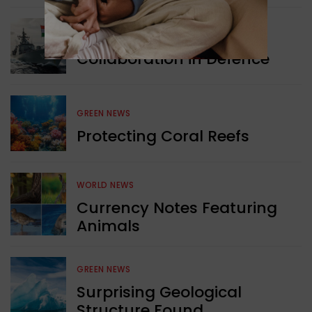
WORLD NEWS
Collaboration in Defence
GREEN NEWS
Protecting Coral Reefs
WORLD NEWS
Currency Notes Featuring
Animals
GREEN NEWS
Surprising Geological
Structure Found