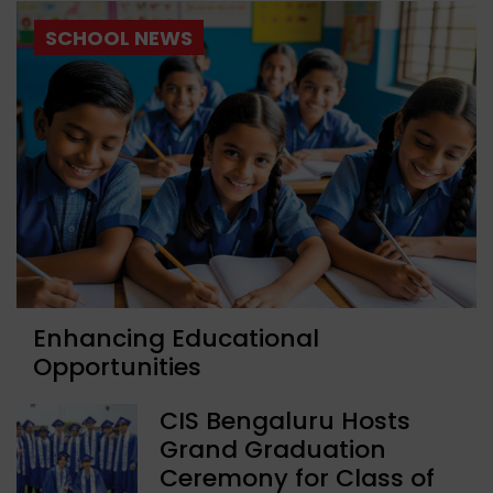
SCHOOL NEWS
Enhancing Educational
Opportunities
CIS Bengaluru Hosts
Grand Graduation
Ceremony for Class of