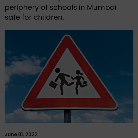
periphery of schools in Mumbai
safe for children.
June 01, 2022