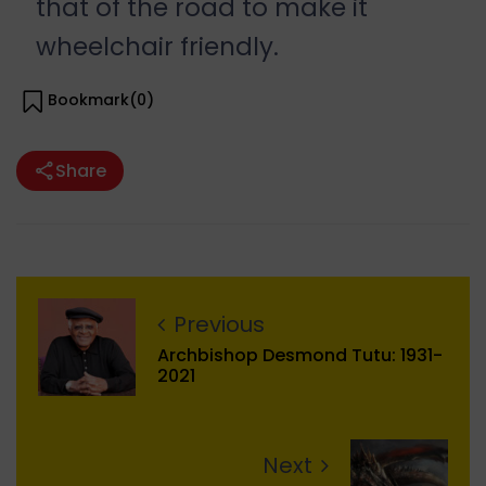
that of the road to make it
wheelchair friendly.
Bookmark(
0
)
Share
Previous
Archbishop Desmond Tutu: 1931-
2021
Next