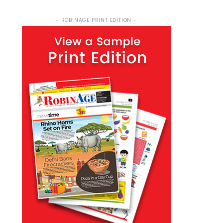
- ROBINAGE PRINT EDITION -