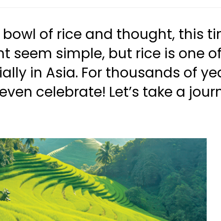
bowl of rice and thought, this ti
ight seem simple, but rice is one
ally in Asia. For thousands of y
 even celebrate! Let’s take a jou