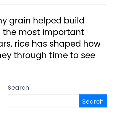
ny grain helped build
 of the most important
ears, rice has shaped how
rney through time to see
Search
Search