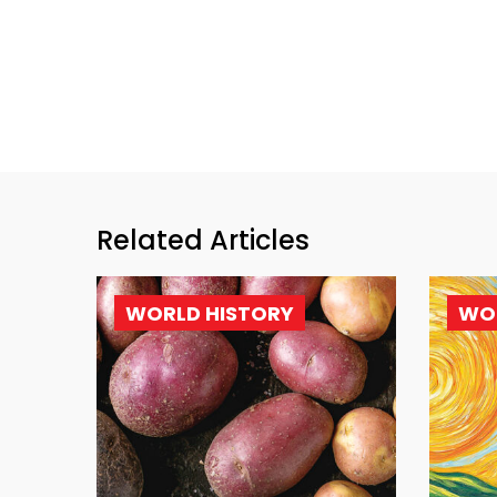
Related Articles
WORLD HISTORY
WO