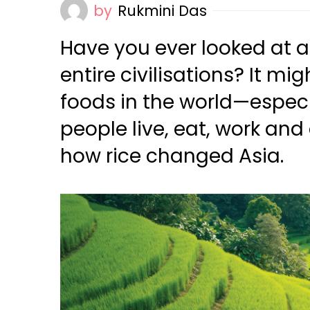
by
Rukmini Das
Have you ever looked at a 
entire civilisations? It m
foods in the world—especi
people live, eat, work and
how rice changed Asia.