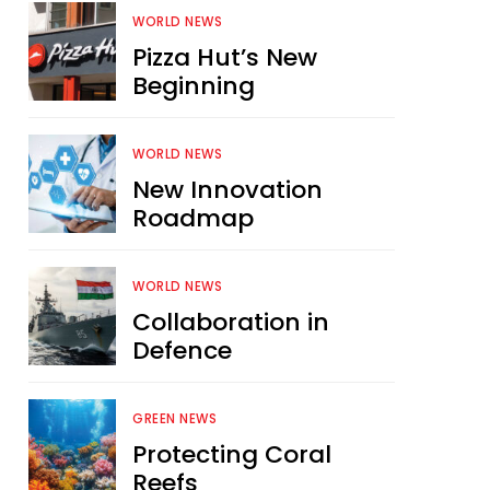
WORLD NEWS
Pizza Hut’s New
Beginning
WORLD NEWS
New Innovation
Roadmap
WORLD NEWS
Collaboration in
Defence
GREEN NEWS
Protecting Coral
Reefs