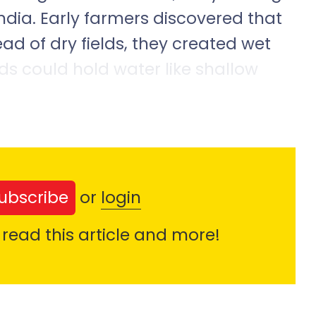
India. Early farmers discovered that
ead of dry fields, they created wet
lds could hold water like shallow
ubscribe
or
login
 read this article and more!