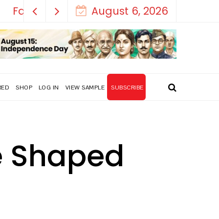
August 6, 2026
RED
SHOP
LOG IN
VIEW SAMPLE
SUBSCRIBE
ce Shaped