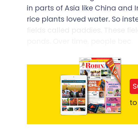
in parts of Asia like China and 
rice plants loved water. So inst
fields called paddies. These fie
ponds. Over time, people bec
S
to