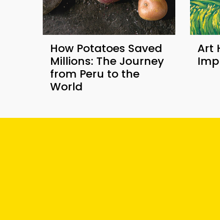
How Potatoes Saved
Art 
Millions: The Journey
Imp
from Peru to the
World