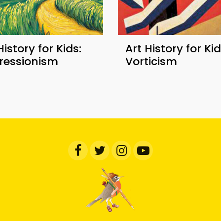
History for Kids:
Art History for Kid
ressionism
Vorticism