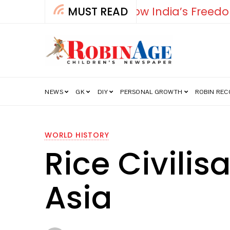
MUST READ
Falcon
NEWS
GK
DIY
PERSONAL GROWTH
ROBIN RE
WORLD HISTORY
Rice Civili
Asia