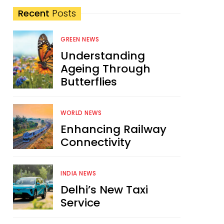
Recent
Posts
GREEN NEWS
Understanding
Ageing Through
Butterflies
WORLD NEWS
Enhancing Railway
Connectivity
INDIA NEWS
Delhi’s New Taxi
Service