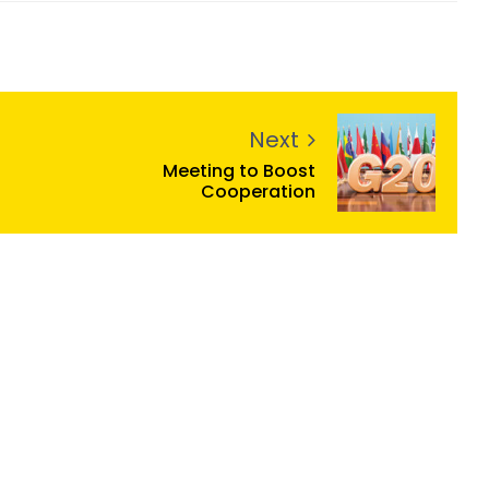
Next
Meeting to Boost
Cooperation