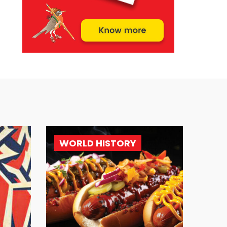
WORLD HISTORY