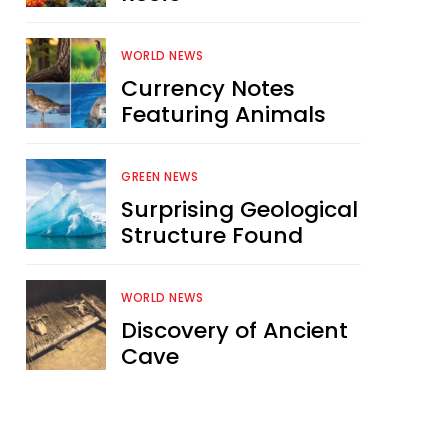
WORLD NEWS
Currency Notes
Featuring Animals
GREEN NEWS
Surprising Geological
Structure Found
WORLD NEWS
Discovery of Ancient
Cave