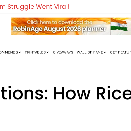
COMMENDS
PRINTABLES
GIVEAWAYS
WALL OF FAME
GET FEATU
sations: How Ri