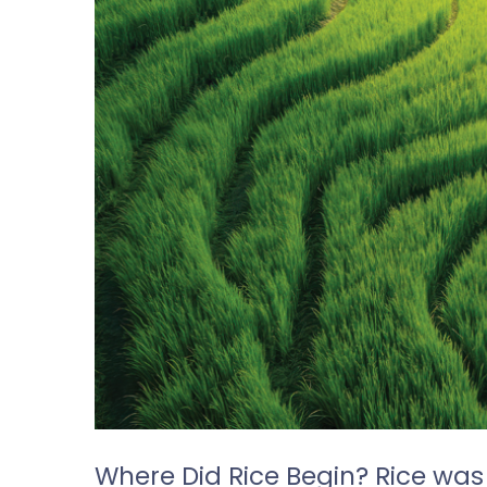
Where Did Rice Begin? Rice was