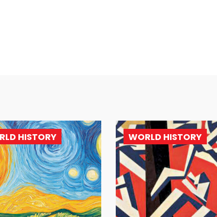
RLD HISTORY
WORLD HISTORY