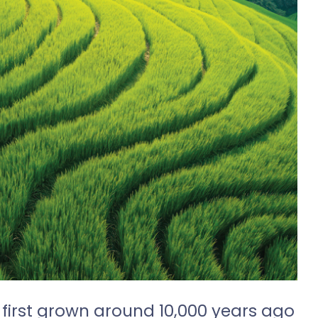
 first grown around 10,000 years ago