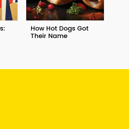
s:
How Hot Dogs Got
Their Name