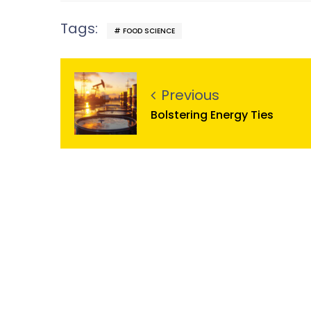
Tags:
FOOD SCIENCE
Previous
Bolstering Energy Ties