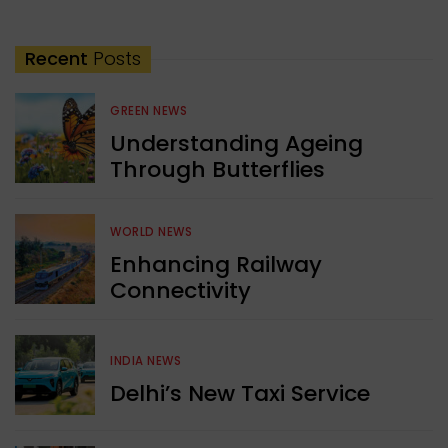
Recent
Posts
GREEN NEWS
Understanding Ageing
Through Butterflies
WORLD NEWS
Enhancing Railway
Connectivity
INDIA NEWS
Delhi’s New Taxi Service