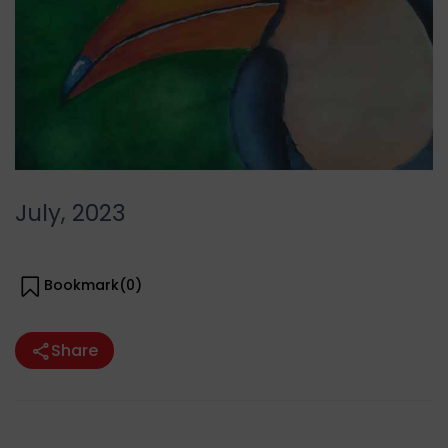
July, 2023
Bookmark(
0
)
Share