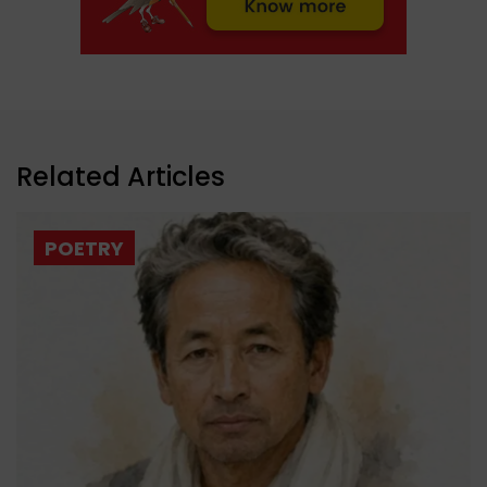
Related Articles
POETRY