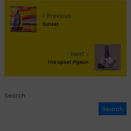
Previous
Sunset
Next
The Upset Pigeon
Search
Search