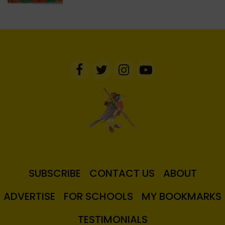
SUBSCRIBE
CONTACT US
ABOUT
ADVERTISE
FOR SCHOOLS
MY BOOKMARKS
TESTIMONIALS