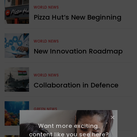
WORLD NEWS
Pizza Hut’s New Beginning
WORLD NEWS
New Innovation Roadmap
WORLD NEWS
Collaboration in Defence
GREEN NEWS
Protecting Coral Reefs
Want more exciting 
content like you see here?