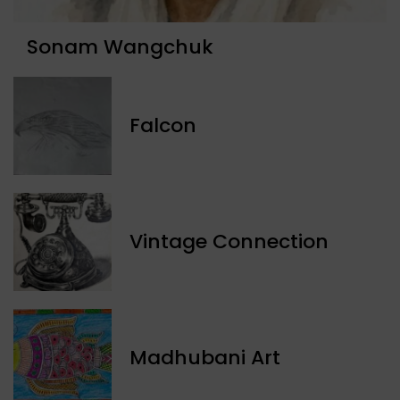
Sonam Wangchuk
Falcon
Vintage Connection
Madhubani Art