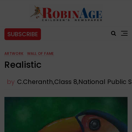
SUBSCRIBE
ARTWORK
WALL OF FAME
Realistic
by
C.Cheranth,Class 8,National Public