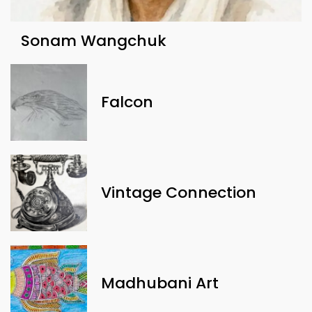
Sonam Wangchuk
Falcon
Vintage Connection
Madhubani Art