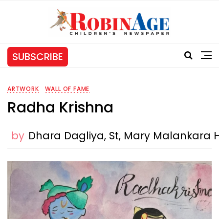
SUBSCRIBE
ARTWORK
WALL OF FAME
Radha Krishna
by
Dhara Dagliya, St, Mary Malankara 