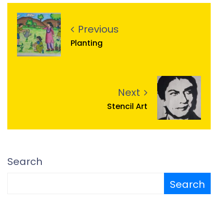
Previous
Planting
Next
Stencil Art
Search
Search