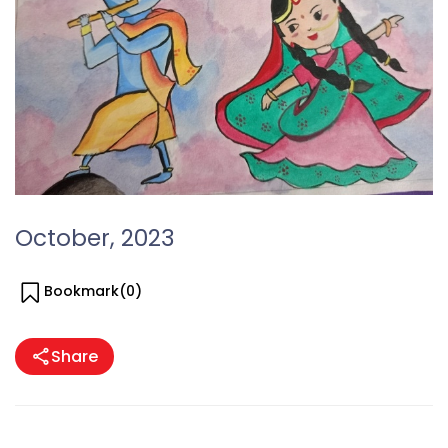
October, 2023
Bookmark(
0
)
Share