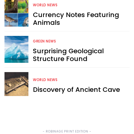
WORLD NEWS
Currency Notes Featuring
Sign up now for RobinAge's 
Animals
FREE email newsletter
GREEN NEWS
Surprising Geological
Structure Found
Sign Me Up
WORLD NEWS
Discovery of Ancient Cave
- ROBINAGE PRINT EDITION -