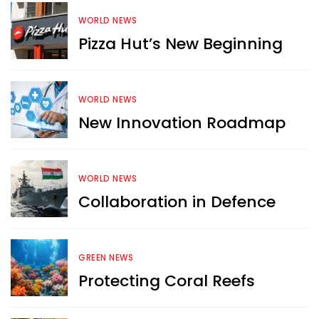
WORLD NEWS
Pizza Hut’s New Beginning
WORLD NEWS
New Innovation Roadmap
WORLD NEWS
Collaboration in Defence
GREEN NEWS
Protecting Coral Reefs
Want more exciting 
content like you see here?