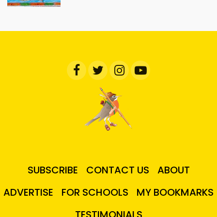
SUBSCRIBE
CONTACT US
ABOUT
ADVERTISE
FOR SCHOOLS
MY BOOKMARKS
TESTIMONIALS