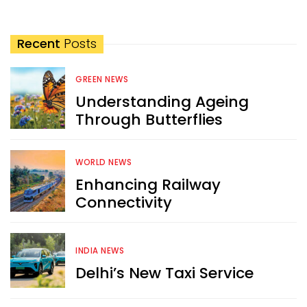
Recent
Posts
GREEN NEWS
Understanding Ageing
Through Butterflies
WORLD NEWS
Enhancing Railway
Connectivity
INDIA NEWS
Delhi’s New Taxi Service