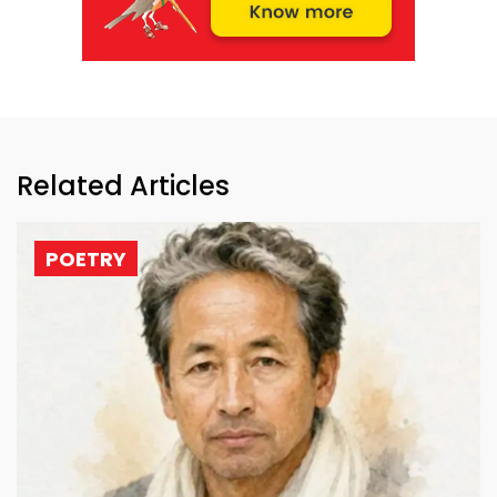
Related Articles
POETRY