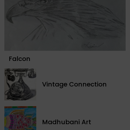
Falcon
Vintage Connection
Madhubani Art