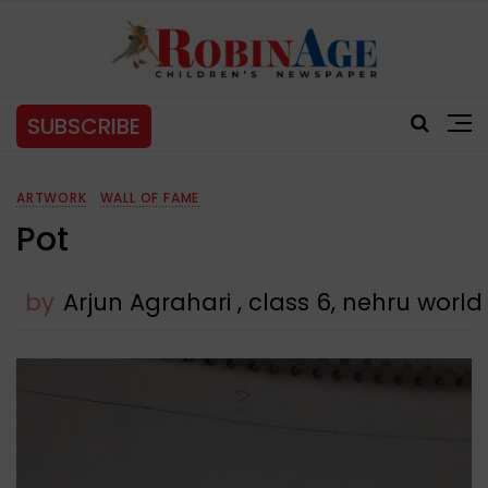
SUBSCRIBE
ARTWORK
WALL OF FAME
Pot
by
Arjun Agrahari , class 6, nehru worl