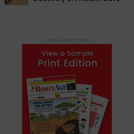
- ROBINAGE PRINT EDITION -