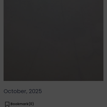
October, 2025
Bookmark(
0
)