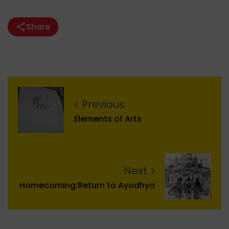
Share
Previous
Elements of Arts
Next
Homecoming:Return to Ayodhya