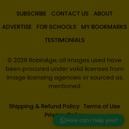
SUBSCRIBE
CONTACT US
ABOUT
ADVERTISE
FOR SCHOOLS
MY BOOKMARKS
TESTIMONIALS
© 2026 RobinAge; all images used have
been procured under valid licenses from
image licensing agencies or sourced as
mentioned
Shipping & Refund Policy
Terms of Use
Privacy Policy
How can I help you?