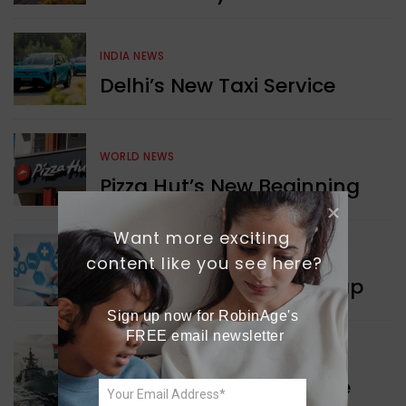
INDIA NEWS
Delhi’s New Taxi Service
WORLD NEWS
Pizza Hut’s New Beginning
Want more exciting 
WORLD NEWS
content like you see here?
New Innovation Roadmap
Sign up now for RobinAge's 
FREE email newsletter
WORLD NEWS
Collaboration in Defence