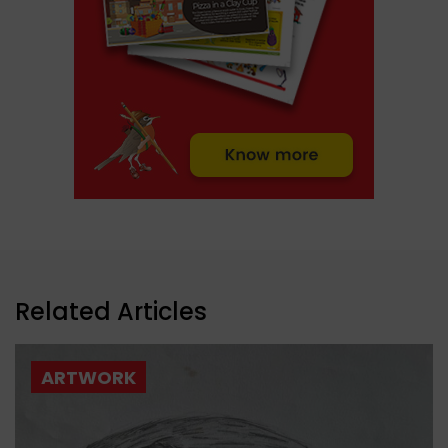
Related Articles
ARTWORK