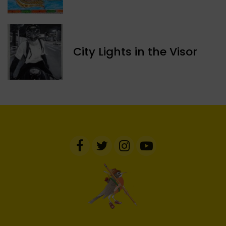
​City Lights in the Visor