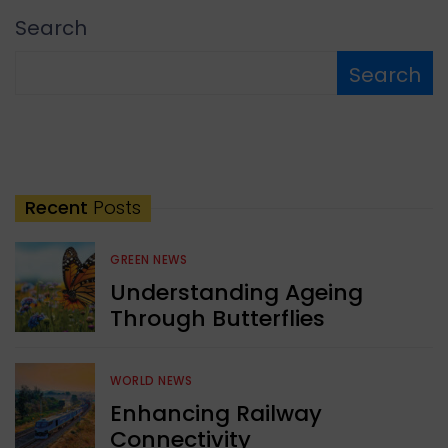
Search
Search
Recent
Posts
GREEN NEWS
Understanding Ageing
Through Butterflies
WORLD NEWS
Enhancing Railway
Connectivity